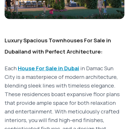
Luxury Spacious Townhouses For Sale in
Dubailand with Perfect Architecture:
Each
House For Sale in Dubai
in Damac Sun
City is a masterpiece of modern architecture,
blending sleek lines with timeless elegance.
These residences boast expansive floor plans
that provide ample space for both relaxation
and entertainment. With meticulously crafted
interiors, you will find high-end finishes,
sophisticated fixtures, and a design that