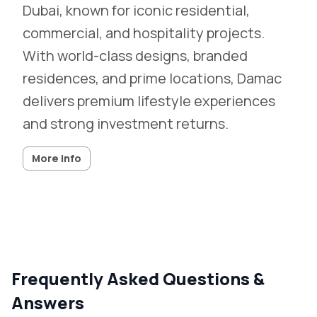
Dubai, known for iconic residential,
commercial, and hospitality projects.
With world-class designs, branded
residences, and prime locations, Damac
delivers premium lifestyle experiences
and strong investment returns.
More info
Frequently Asked Questions &
Answers