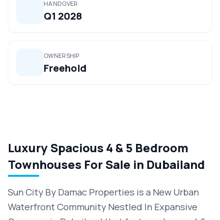
HANDOVER
Q1 2028
OWNERSHIP
Freehold
Luxury Spacious 4 & 5 Bedroom
Townhouses For Sale in Dubailand
Sun City By Damac Properties is a New Urban
Waterfront Community Nestled In Expansive