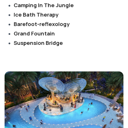
Camping In The Jungle
Ice Bath Therapy
Barefoot-reflexology
Grand Fountain
Suspension Bridge