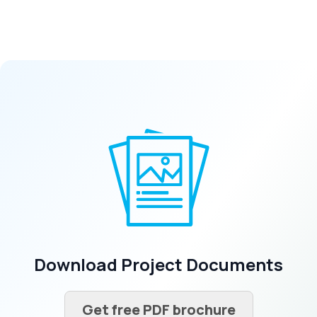
Download Project Documents
Get free PDF brochure