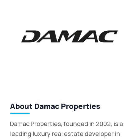
About Damac Properties
Damac Properties, founded in 2002, is a
leading luxury real estate developer in