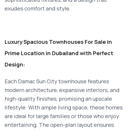
exudes comfort and style.
Luxury Spacious Townhouses For Sale in
Prime Location in Dubailand with Perfect
Design:
Each Damac Sun City townhouse features
modern architecture, expansive interiors, and
high-quality finishes, promising an upscale
lifestyle. With ample living space, these homes
are ideal for large families or those who enjoy
entertaining. The open-plan layout ensures