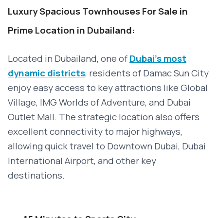
Luxury Spacious Townhouses For Sale in
Prime Location in Dubailand:
Located in Dubailand, one of
Dubai’s most
dynamic districts
, residents of Damac Sun City
enjoy easy access to key attractions like Global
Village, IMG Worlds of Adventure, and Dubai
Outlet Mall. The strategic location also offers
excellent connectivity to major highways,
allowing quick travel to Downtown Dubai, Dubai
International Airport, and other key
destinations.