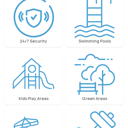
24/7 Security
Swimming Pools
Kids Play Areas
Green Areas