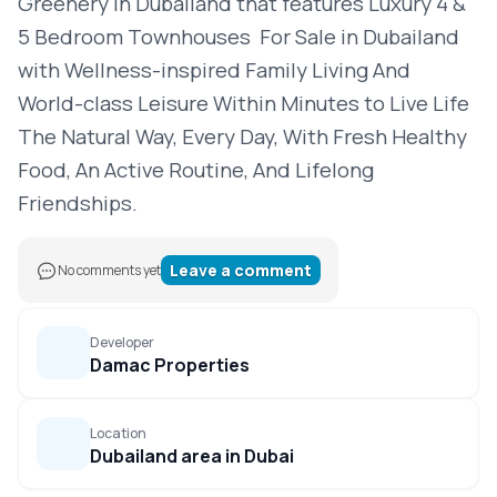
Greenery in Dubailand that features Luxury 4 &
5 Bedroom Townhouses For Sale in Dubailand
with Wellness-inspired Family Living And
World-class Leisure Within Minutes to Live Life
The Natural Way, Every Day, With Fresh Healthy
Food, An Active Routine, And Lifelong
Friendships.
Leave a comment
No comments yet
Developer
Damac Properties
Location
Dubailand area in Dubai