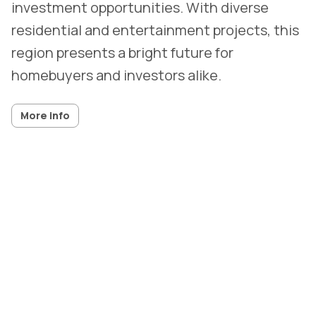
investment opportunities. With diverse
residential and entertainment projects, this
region presents a bright future for
homebuyers and investors alike.
More info