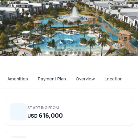
Amenities
Payment Plan
Overview
Location
STARTING FROM
616,000
USD