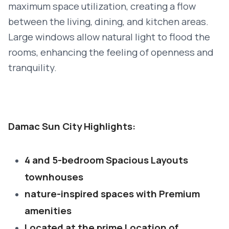
maximum space utilization, creating a flow
between the living, dining, and kitchen areas.
Large windows allow natural light to flood the
rooms, enhancing the feeling of openness and
tranquility.
Damac Sun City Highlights:
4 and 5-bedroom Spacious Layouts
townhouses
nature-inspired spaces with Premium
amenities
Located at the prime Location of