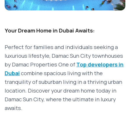
Your Dream Home in Dubai Awaits:
Perfect for families and individuals seeking a
luxurious lifestyle, Damac Sun City townhouses
by Damac Properties
One of
Top developers in
Dubai
combine spacious living with the
tranquility of suburban living in a thriving urban
location. Discover your dream home today in
Damac Sun City, where the ultimate in luxury
awaits.