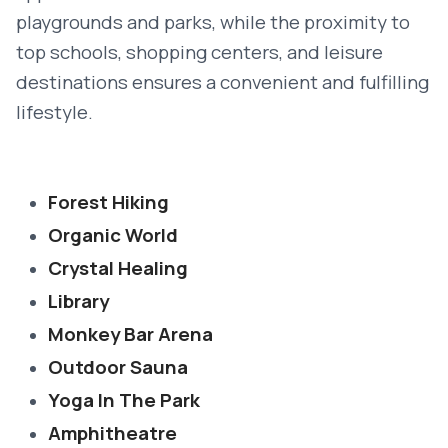
playgrounds and parks, while the proximity to
top schools, shopping centers, and leisure
destinations ensures a convenient and fulfilling
lifestyle.
Forest Hiking
Organic World
Crystal Healing
Library
Monkey Bar Arena
Outdoor Sauna
Yoga In The Park
Amphitheatre