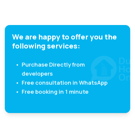
We are happy to offer you the
following services:
Purchase Directly from
developers
Free consultation in WhatsApp
Free booking in 1 minute