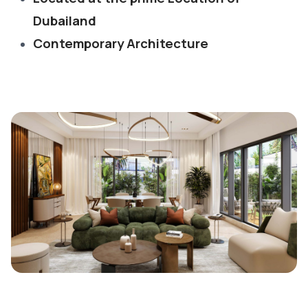
Dubailand
Contemporary Architecture