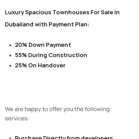
Luxury Spacious Townhouses For Sale in
Dubailand with Payment Plan:
20% Down Payment
55% During Construction
25% On Handover
We are happy to offer you the following
services:
Purchase Directly from developers