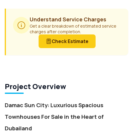
Understand Service Charges
Get a clear breakdown of estimated service
charges after completion.
Check Estimate
Project Overview
Damac Sun City: Luxurious Spacious
Townhouses For Sale in the Heart of
Dubailand