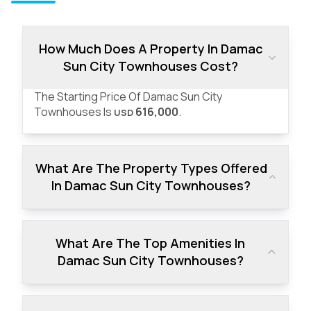
How Much Does A Property In Damac
Sun City Townhouses Cost?
The Starting Price Of Damac Sun City
Townhouses Is
616,000
.
USD
What Are The Property Types Offered
In Damac Sun City Townhouses?
What Are The Top Amenities In
Damac Sun City Townhouses?