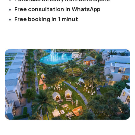
Free consultation in WhatsApp
Free booking in 1 minut