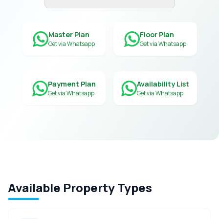
Master Plan
Floor Plan
Get via Whatsapp
Get via Whatsapp
Payment Plan
Availability List
Get via Whatsapp
Get via Whatsapp
Available Property Types