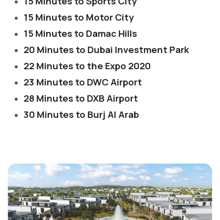
15 Minutes to Sports City
15 Minutes to Motor City
15 Minutes to Damac Hills
20 Minutes to Dubai Investment Park
22 Minutes to the Expo 2020
23 Minutes to DWC Airport
28 Minutes to DXB Airport
30 Minutes to Burj Al Arab