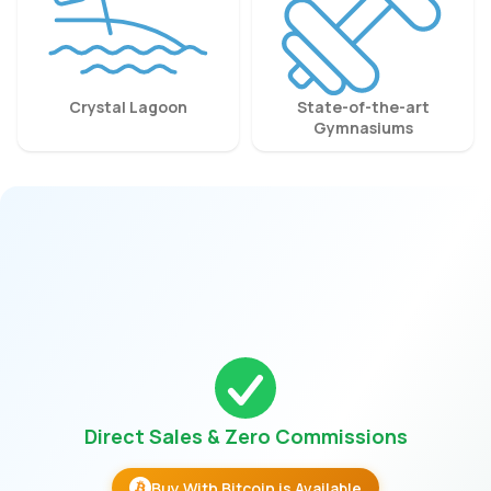
Crystal Lagoon
State-of-the-art
Gymnasiums
Direct Sales & Zero Commissions
Buy With Bitcoin is Available