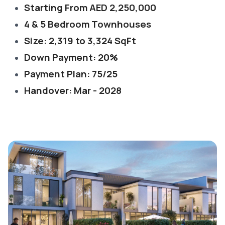
Starting From AED 2,250,000
4 & 5 Bedroom Townhouses
Size: 2,319 to 3,324 SqFt
Down Payment: 20%
Payment Plan: 75/25
Handover: Mar - 2028