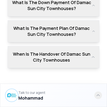
What Is The Down Payment Of Damac
Sun City Townhouses?
What Is The Payment Plan Of Damac
Sun City Townhouses?
When Is The Handover Of Damac Sun
City Townhouses
Talk to our agent
Similar Projects to Damac Sun City
Mohammad
Townhouses