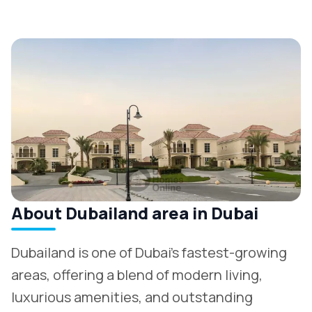
About Dubailand area in Dubai
Dubailand is one of Dubai’s fastest-growing
areas, offering a blend of modern living,
luxurious amenities, and outstanding