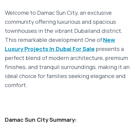
Welcome to Damac Sun City, an exclusive
community offering luxurious and spacious
townhouses in the vibrant Dubailand district.
This remarkable development
One of
New
Luxury Projects In Dubai For Sale
presents a
perfect blend of modern architecture, premium
finishes, and tranquil surroundings, making it an
ideal choice for families seeking elegance and
comfort.
Damac Sun City Summary: