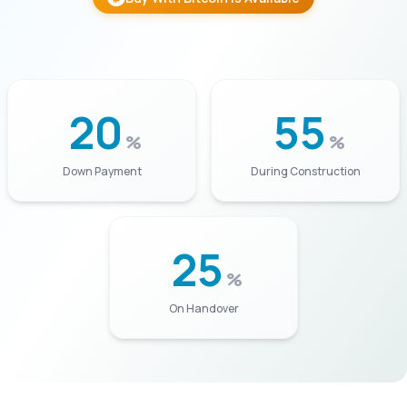
20
55
%
%
Down Payment
During Construction
25
%
On Handover