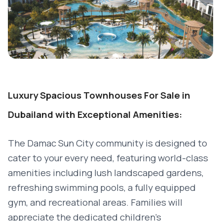
Luxury Spacious Townhouses For Sale in
Dubailand with Exceptional Amenities:
The Damac Sun City community is designed to
cater to your every need, featuring world-class
amenities including lush landscaped gardens,
refreshing swimming pools, a fully equipped
gym, and recreational areas. Families will
appreciate the dedicated children’s