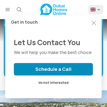
Damac Sun City:
Luxury Spacious
Townhouses For Sale
Get in touch
Projects
Damac Sun City Townhouses
in Dubailand
Let Us Contact You
Luxury Spacious 4 & 5 Bedroom
Townhouses For Sale in Dubailand
We will help you make the best choice
Discover more
Schedule a Call
Im not interested