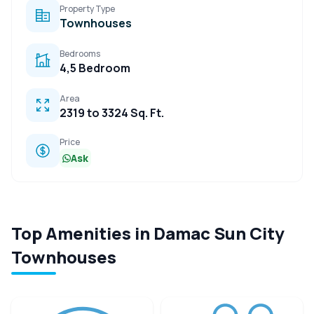
Property Type
Townhouses
Bedrooms
4,5 Bedroom
Area
2319 to 3324 Sq. Ft.
Price
Ask
Top Amenities in Damac Sun City
Townhouses