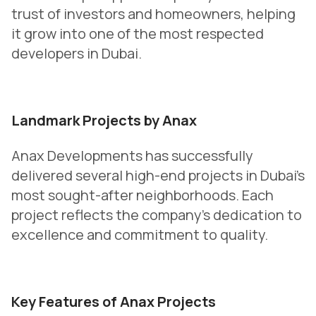
trust of investors and homeowners, helping
it grow into one of the most respected
developers in Dubai.
Landmark Projects by Anax
Anax Developments has successfully
delivered several high-end projects in Dubai’s
most sought-after neighborhoods. Each
project reflects the company’s dedication to
excellence and commitment to quality.
Key Features of Anax Projects