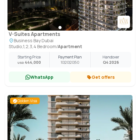
V-Suites Apartments
Business Bay Dubai
Studio,1,2,3,4 Bedroom
/
Apartment
Starting Price
Payment Plan
Handover
444,000
10
20
20
50
Q4 2026
USD
WhatsApp
Get offers
Golden Visa