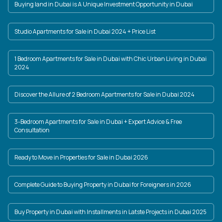
Buying land in Dubai is A Unique Investment Opportunity in Dubai
Studio Apartments for Sale in Dubai 2024 + Price List
1 Bedroom Apartments for Sale in Dubai with Chic Urban Living in Dubai
2024
Discover the Allure of 2 Bedroom Apartments for Sale in Dubai 2024
3-Bedroom Apartments for Sale in Dubai + Expert Advice & Free
Consultation
Ready to Move in Properties for Sale in Dubai 2026
Complete Guide to Buying Property in Dubai for Foreigners in 2026
Buy Property in Dubai with Installments in Latste Projects in Dubai 2025