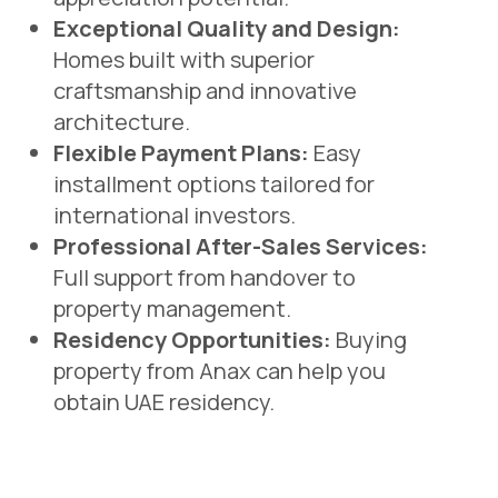
Exceptional Quality and Design:
Homes built with superior
craftsmanship and innovative
architecture.
Flexible Payment Plans:
Easy
installment options tailored for
international investors.
Professional After-Sales Services:
Full support from handover to
property management.
Residency Opportunities:
Buying
property from Anax can help you
obtain UAE residency.