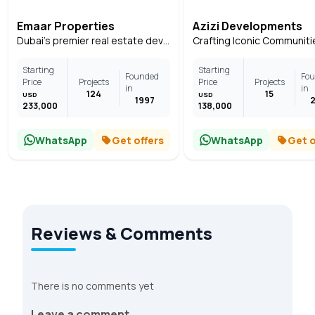
Emaar Properties
Azizi Developments
Dubai's premier real estate developer
Starting
Starting
Founded
Fo
Price
Projects
Price
Projects
in
in
124
15
USD
USD
1997
233,000
138,000
WhatsApp
Get offers
WhatsApp
Get o
Reviews & Comments
There is no comments yet
Leave a comment