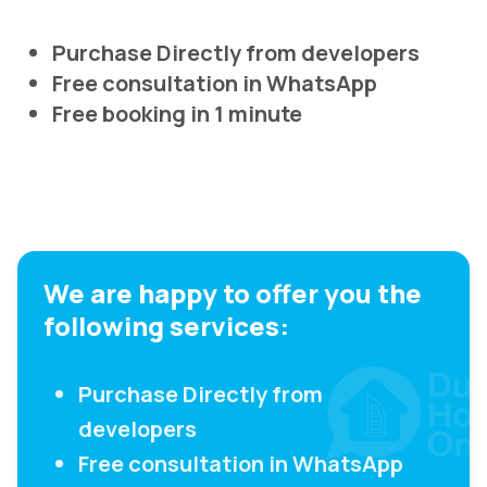
Purchase Directly from developers
Free consultation in WhatsApp
Free booking in 1 minute
We are happy to offer you the
following services:
Purchase Directly from
developers
Free consultation in WhatsApp