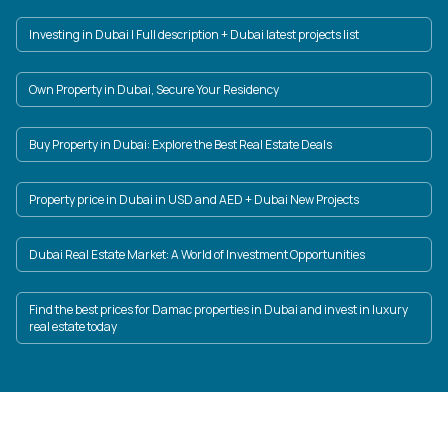
Investing in Dubai | Full description + Dubai latest projects list
Own Property in Dubai, Secure Your Residency
Buy Property in Dubai: Explore the Best Real Estate Deals
Property price in Dubai in USD and AED + Dubai New Projects
Dubai Real Estate Market: A World of Investment Opportunities
Find the best prices for Damac properties in Dubai and invest in luxury
real estate today