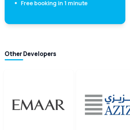
Free booking in 1 minute
Other Developers