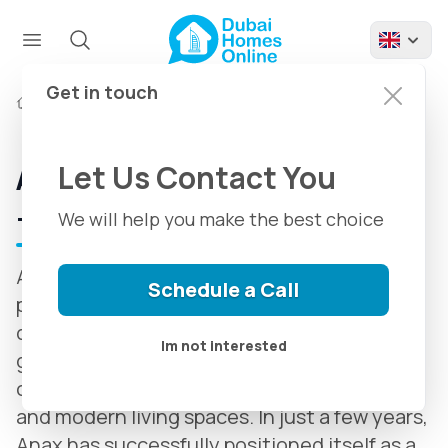
Get in touch
Developers
Anax Developments
Let Us Contact You
Anax Developments in Dubai
+ Anax Latest Projects
We will help you make the best choice
Anax Developments is one of the most
Schedule a Call
prominent new-generation real estate
developers in Dubai, known for its rapid
Im not interested
growth, innovative design approach, and
commitment to creating luxurious, smart,
and modern living spaces. In just a few years,
Anax has successfully positioned itself as a