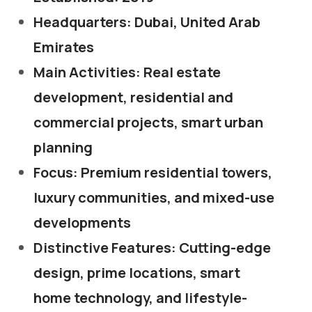
Headquarters: Dubai, United Arab
Emirates
Main Activities: Real estate
development, residential and
commercial projects, smart urban
planning
Focus: Premium residential towers,
luxury communities, and mixed-use
developments
Distinctive Features: Cutting-edge
design, prime locations, smart
home technology, and lifestyle-