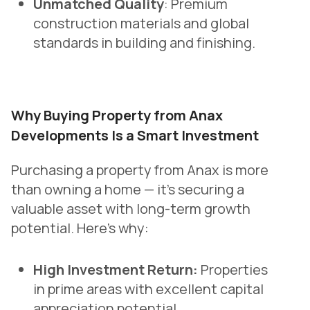
Unmatched Quality
: Premium
construction materials and global
standards in building and finishing.
Why Buying Property from Anax
Developments Is a Smart Investment
Purchasing a property from Anax is more
than owning a home — it’s securing a
valuable asset with long-term growth
potential. Here’s why:
High Investment Return:
Properties
in prime areas with excellent capital
appreciation potential.