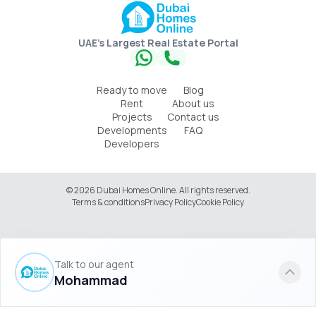
UAE's Largest Real Estate Portal
Ready to move
Blog
Rent
About us
Projects
Contact us
Developments
FAQ
Developers
© 2026 Dubai Homes Online. All rights reserved.
Terms & conditions
Privacy Policy
Cookie Policy
Talk to our agent
Mohammad