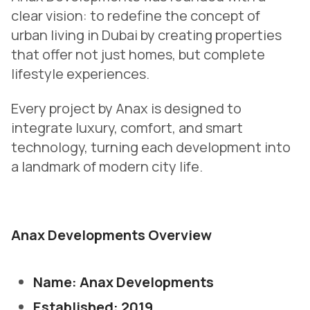
clear vision: to redefine the concept of
urban living in Dubai by creating properties
that offer not just homes, but complete
lifestyle experiences.
Every project by Anax is designed to
integrate luxury, comfort, and smart
technology, turning each development into
a landmark of modern city life.
Anax Developments Overview
Name: Anax Developments
Established: 2019