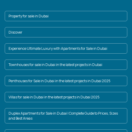
Property for sale in Dubai
Discover
Experience Ultimate Luxury with Apartments for Sale in Dubai
Townhouses for sale in Dubai in the latest projects in Dubai
Penthouses for Sale in Dubai in the latest projects in Dubai 2025
Villas for sale in Dubai in the latest projects in Dubai 2025
Duplex Apartments for Sale in Dubai | Complete Guide to Prices, Sizes
and Best Areas