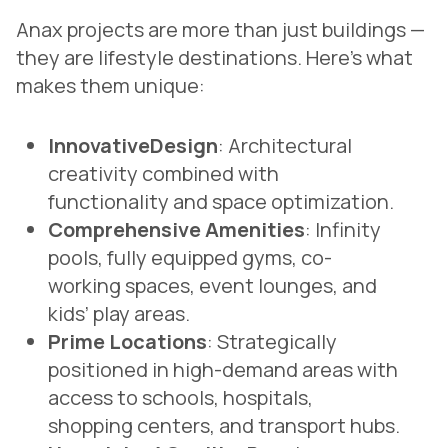
Anax projects are more than just buildings —
they are lifestyle destinations. Here’s what
makes them unique:
InnovativeDesign
: Architectural
creativity combined with
functionality and space optimization.
Comprehensive Amenities
: Infinity
pools, fully equipped gyms, co-
working spaces, event lounges, and
kids’ play areas.
Prime Locations
: Strategically
positioned in high-demand areas with
access to schools, hospitals,
shopping centers, and transport hubs.