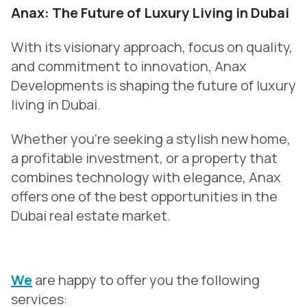
Anax: The Future of Luxury Living in Dubai
With its visionary approach, focus on quality,
and commitment to innovation, Anax
Developments is shaping the future of luxury
living in Dubai.
Whether you’re seeking a stylish new home,
a profitable investment, or a property that
combines technology with elegance, Anax
offers one of the best opportunities in the
Dubai real estate market.
We
are happy to offer you the following
services: