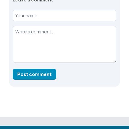
Your name
Your comment
Post comment