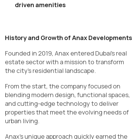
driven amenities
History and Growth of Anax Developments
Founded in 2019, Anax entered Dubai’s real
estate sector with a mission to transform
the city’s residential landscape.
From the start, the company focused on
blending modern design, functional spaces,
and cutting-edge technology to deliver
properties that meet the evolving needs of
urban living.
Anax’s unique approach quickly earned the