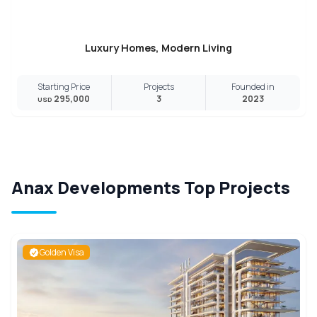
Luxury Homes, Modern Living
Starting Price
Projects
Founded in
295,000
3
2023
USD
Anax Developments Top Projects
Golden Visa