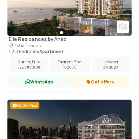
Elle Residences by Anax
Dubai Islands
1,2,3 Bedroom
/
Apartment
Starting Price
Payment Plan
Handover
589,000
10
20
70
Q4 2027
USD
WhatsApp
Get offers
Golden Visa