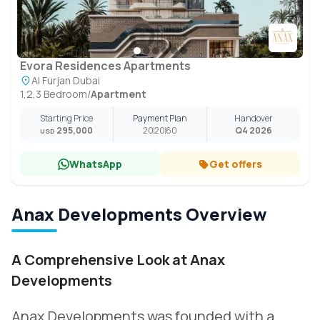
Evora Residences Apartments
Al Furjan Dubai
1,2,3 Bedroom
/
Apartment
Starting Price
Payment Plan
Handover
295,000
20
20
60
Q4 2026
USD
WhatsApp
Get offers
Anax Developments Overview
A Comprehensive Look at Anax
Developments
Anax Developments was founded with a