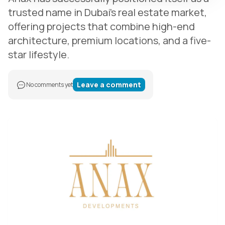
trusted name in Dubai’s real estate market,
offering projects that combine high-end
architecture, premium locations, and a five-
star lifestyle.
Leave a comment
No comments yet