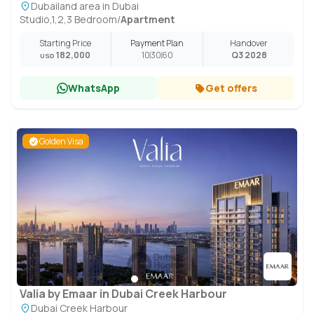
Dubailand area in Dubai
Studio,1,2,3 Bedroom
/
Apartment
Starting Price
Payment Plan
Handover
182,000
10
30
60
Q3 2028
USD
WhatsApp
Get offers
Golden Visa
Valia by Emaar in Dubai Creek Harbour
Dubai Creek Harbour