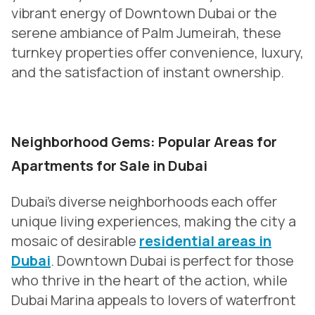
vibrant energy of Downtown Dubai or the
serene ambiance of Palm Jumeirah, these
turnkey properties offer convenience, luxury,
and the satisfaction of instant ownership.
Neighborhood Gems: Popular Areas for
Apartments for Sale in Dubai
Dubai’s diverse neighborhoods each offer
unique living experiences, making the city a
mosaic of desirable
residential areas in
Dubai
. Downtown Dubai is perfect for those
who thrive in the heart of the action, while
Dubai Marina appeals to lovers of waterfront