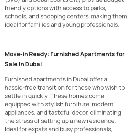
friendly options with access to parks,
schools, and shopping centers, making them
ideal for families and young professionals.
Move-in Ready: Furnished Apartments for
Sale in Dubai
Furnished apartments in Dubai offer a
hassle-free transition for those who wish to
settle in quickly. These homes come
equipped with stylish furniture, modern
appliances, and tasteful decor, eliminating
the stress of setting up a new residence.
Ideal for expats and busy professionals,