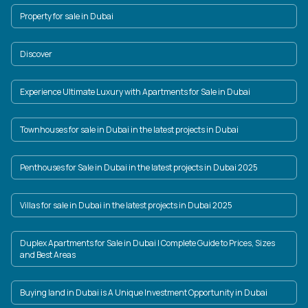
Property for sale in Dubai
Discover
Experience Ultimate Luxury with Apartments for Sale in Dubai
Townhouses for sale in Dubai in the latest projects in Dubai
Penthouses for Sale in Dubai in the latest projects in Dubai 2025
Villas for sale in Dubai in the latest projects in Dubai 2025
Duplex Apartments for Sale in Dubai | Complete Guide to Prices, Sizes
and Best Areas
Buying land in Dubai is A Unique Investment Opportunity in Dubai