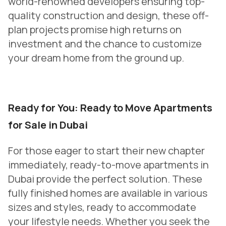
world-renowned developers ensuring top-
quality construction and design, these off-
plan projects promise high returns on
investment and the chance to customize
your dream home from the ground up.
Ready for You: Ready to Move Apartments
for Sale in Dubai
For those eager to start their new chapter
immediately, ready-to-move apartments in
Dubai provide the perfect solution. These
fully finished homes are available in various
sizes and styles, ready to accommodate
your lifestyle needs. Whether you seek the