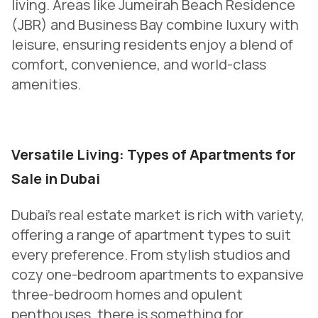
living. Areas like Jumeirah Beach Residence
(JBR) and Business Bay combine luxury with
leisure, ensuring residents enjoy a blend of
comfort, convenience, and world-class
amenities.
Versatile Living: Types of Apartments for
Sale in Dubai
Dubai’s real estate market is rich with variety,
offering a range of apartment types to suit
every preference. From stylish studios and
cozy one-bedroom apartments to expansive
three-bedroom homes and opulent
penthouses, there is something for