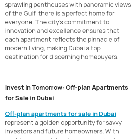
sprawling penthouses with panoramic views
of the Gulf, there is a perfect home for
everyone. The city’s commitment to
innovation and excellence ensures that
each apartment reflects the pinnacle of
modern living, making Dubai a top
destination for discerning homebuyers.
Invest in Tomorrow: Off-plan Apartments
for Sale in Dubai
Off-plan apartments for sale in Dubai
represent a golden opportunity for savvy
investors and future homeowners. With