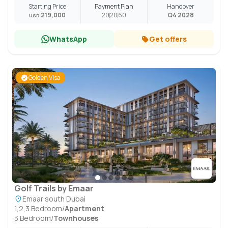
Starting Price
Payment Plan
Handover
219,000
20
20
60
Q4 2028
USD
WhatsApp
Get offers
Golden Visa
Golf Trails by Emaar
Emaar south Dubai
1,2,3 Bedroom
/
Apartment
3 Bedroom
/
Townhouses