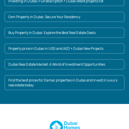
Investing in Dubai | Full description + Dubai latest projects list
Own Property in Dubai, Secure Your Residency
Buy Property in Dubai: Explore the Best Real Estate Deals
Property price in Dubai in USD and AED + Dubai New Projects
Dubai Real Estate Market: A World of Investment Opportunities
Find the best prices for Damac properties in Dubai and invest in luxury
real estate today