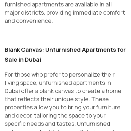
furnished apartments are available in all
major districts, providing immediate comfort
and convenience.
Blank Canvas: Unfurnished Apartments for
Sale in Dubai
For those who prefer to personalize their
living space, unfurnished apartments in
Dubai offer a blank canvas to create a home
that reflects their unique style. These
properties allow you to bring your furniture
and decor, tailoring the space to your
specific needs and tastes. Unfurnished