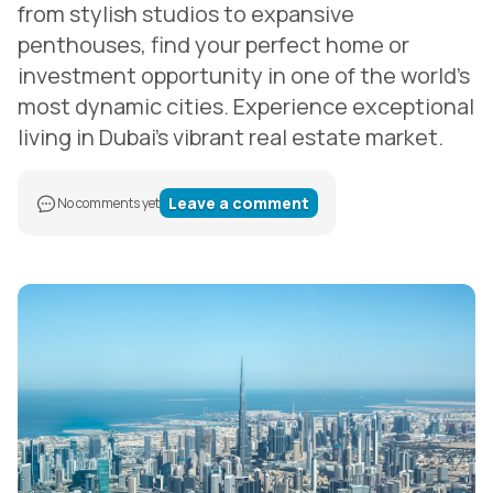
from stylish studios to expansive
penthouses, find your perfect home or
investment opportunity in one of the world's
most dynamic cities. Experience exceptional
living in Dubai's vibrant real estate market.
Leave a comment
No comments yet