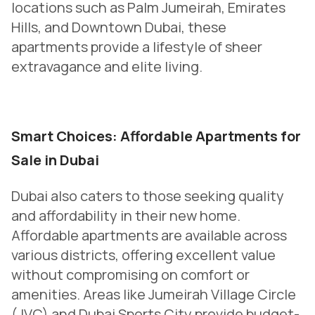
locations such as Palm Jumeirah, Emirates
Hills, and Downtown Dubai, these
apartments provide a lifestyle of sheer
extravagance and elite living.
Smart Choices: Affordable Apartments for
Sale in Dubai
Dubai also caters to those seeking quality
and affordability in their new home.
Affordable apartments are available across
various districts, offering excellent value
without compromising on comfort or
amenities. Areas like Jumeirah Village Circle
(JVC) and Dubai Sports City provide budget-