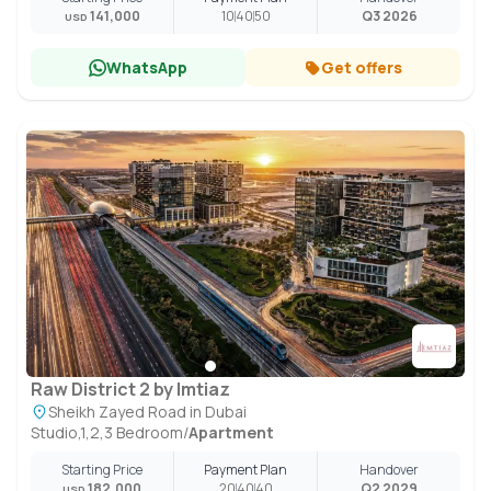
141,000
10
40
50
Q3 2026
USD
WhatsApp
Get offers
Raw District 2 by Imtiaz
Sheikh Zayed Road in Dubai
Studio,1,2,3 Bedroom
/
Apartment
Starting Price
Payment Plan
Handover
182,000
20
40
40
Q2 2029
USD