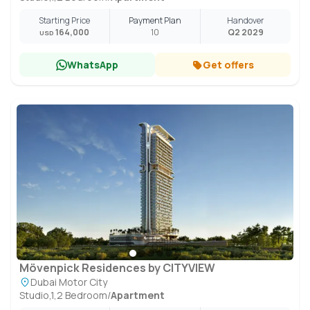
Starting Price
Payment Plan
Handover
164,000
10
Q2 2029
USD
WhatsApp
Get offers
Mövenpick Residences by CITYVIEW
Dubai Motor City
Studio,1,2 Bedroom
/
Apartment