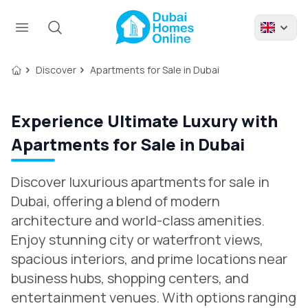
Discover
Apartments for Sale in Dubai
Experience Ultimate Luxury with
Apartments for Sale in Dubai
Discover luxurious apartments for sale in
Dubai, offering a blend of modern
architecture and world-class amenities.
Enjoy stunning city or waterfront views,
spacious interiors, and prime locations near
business hubs, shopping centers, and
entertainment venues. With options ranging