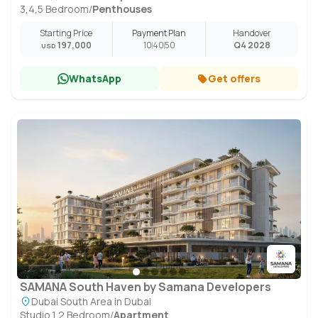
3,4,5 Bedroom
/
Penthouses
Starting Price
Payment Plan
Handover
197,000
10
40
50
Q4 2028
USD
WhatsApp
Get offers
SAMANA South Haven by Samana Developers
Dubai South Area in Dubai
Studio,1,2 Bedroom
/
Apartment