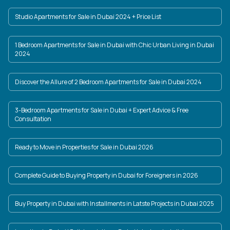
Studio Apartments for Sale in Dubai 2024 + Price List
1 Bedroom Apartments for Sale in Dubai with Chic Urban Living in Dubai
2024
Discover the Allure of 2 Bedroom Apartments for Sale in Dubai 2024
3-Bedroom Apartments for Sale in Dubai + Expert Advice & Free
Consultation
Ready to Move in Properties for Sale in Dubai 2026
Complete Guide to Buying Property in Dubai for Foreigners in 2026
Buy Property in Dubai with Installments in Latste Projects in Dubai 2025