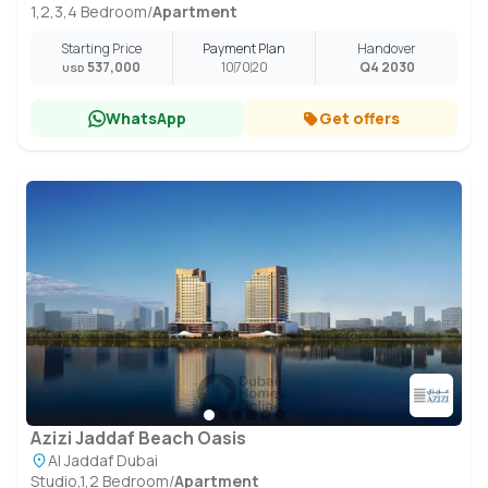
1,2,3,4 Bedroom
/
Apartment
Starting Price
Payment Plan
Handover
537,000
10
70
20
Q4 2030
USD
WhatsApp
Get offers
Azizi Jaddaf Beach Oasis
Al Jaddaf Dubai
Studio,1,2 Bedroom
/
Apartment