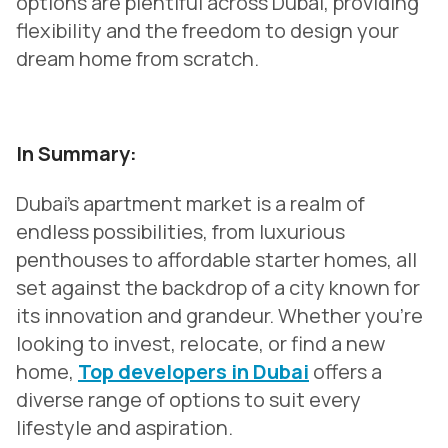
options are plentiful across Dubai, providing
flexibility and the freedom to design your
dream home from scratch.
In Summary:
Dubai's apartment market is a realm of
endless possibilities, from luxurious
penthouses to affordable starter homes, all
set against the backdrop of a city known for
its innovation and grandeur. Whether you're
looking to invest, relocate, or find a new
home,
Top developers in Dubai
offers a
diverse range of options to suit every
lifestyle and aspiration.