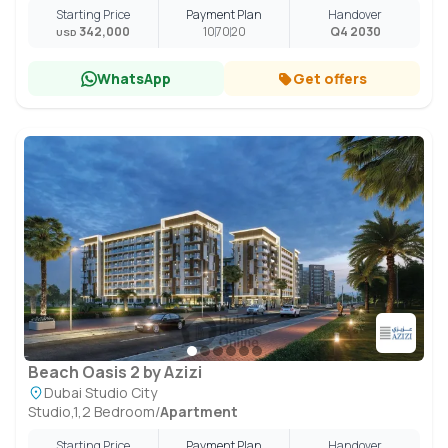
Starting Price
Payment Plan
Handover
342,000
10
70
20
Q4 2030
USD
WhatsApp
Get offers
Beach Oasis 2 by Azizi
Dubai Studio City
Studio,1,2 Bedroom
/
Apartment
Starting Price
Payment Plan
Handover