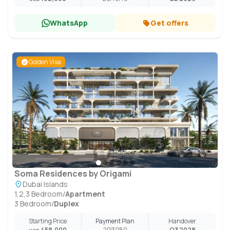
WhatsApp
Get offers
Golden Visa
Soma Residences by Origami
Dubai Islands
1,2,3 Bedroom
/
Apartment
3 Bedroom
/
Duplex
Starting Price
Payment Plan
Handover
458,000
20
30
50
Q3 2028