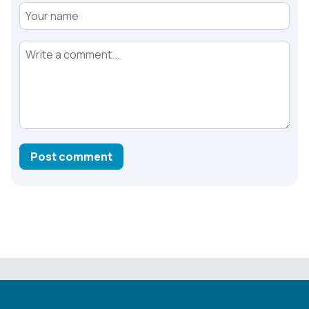
Your name
Your comment
Post comment