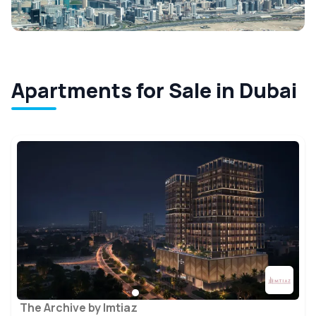
Apartments for Sale in Dubai
The Archive by Imtiaz