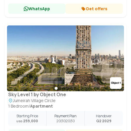
WhatsApp
Get offers
Sky Level 1 by Object One
Jumeirah Village Circle
1 Bedroom
/
Apartment
Starting Price
Payment Plan
Handover
259,000
20
30
20
30
Q2 2029
USD