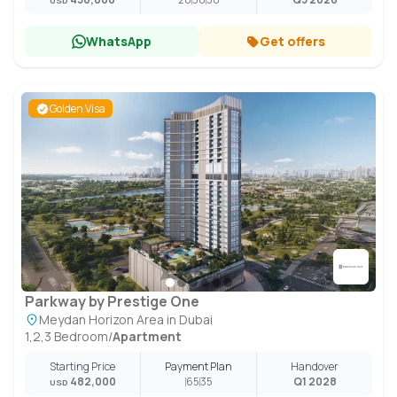
USD
WhatsApp
Get offers
Golden Visa
Parkway by Prestige One
Meydan Horizon Area in Dubai
1,2,3 Bedroom
/
Apartment
Starting Price
Payment Plan
Handover
482,000
65
35
Q1 2028
USD