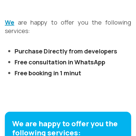
We
are happy to offer you the following
services:
Purchase Directly from developers
Free consultation in WhatsApp
Free booking in 1 minut
We are happy to offer you the
following services: