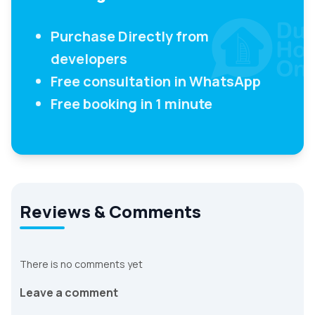
Purchase Directly from
developers
Free consultation in WhatsApp
Free booking in 1 minute
Reviews & Comments
There is no comments yet
Leave a comment