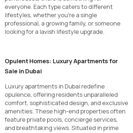
everyone. Each type caters to different
lifestyles, whether you’re a single
professional, a growing family, or someone
looking for a lavish lifestyle upgrade.
Opulent Homes: Luxury Apartments for
Sale in Dubai
Luxury apartments in Dubai redefine
opulence, offering residents unparalleled
comfort, sophisticated design, and exclusive
amenities. These high-end properties often
feature private pools, concierge services,
and breathtaking views. Situated in prime