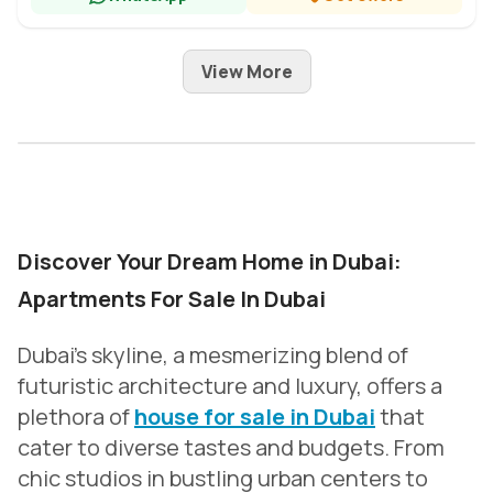
View More
Discover Your Dream Home in Dubai:
Apartments For Sale In Dubai
Dubai’s skyline, a mesmerizing blend of
futuristic architecture and luxury, offers a
plethora of
house for sale in Dubai
that
cater to diverse tastes and budgets. From
chic studios in bustling urban centers to