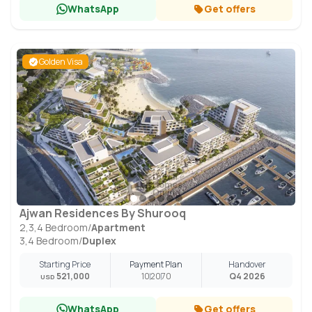
WhatsApp
Get offers
Golden Visa
Ajwan Residences By Shurooq
2,3,4 Bedroom
/
Apartment
3,4 Bedroom
/
Duplex
Starting Price
Payment Plan
Handover
521,000
10
20
70
Q4 2026
USD
WhatsApp
Get offers