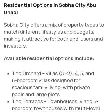
Residential Options in Sobha City Abu
Dhabi
Sobha City offers a mix of property types to
match different lifestyles and budgets,
making it attractive for both end-users and
investors.
Available residential options include:
The Orchard – Villas (G+2):
4, 5, and
6-bedroom villas designed for
spacious family living, with private
pools and large plots
The Terraces – Townhouses:
4 and 5-
bedroom townhouses with multi-level