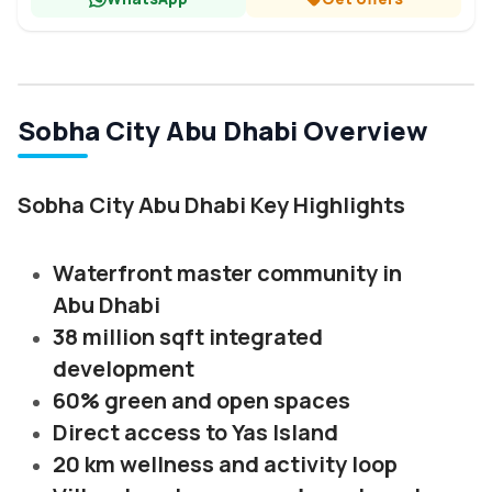
Sobha City Abu Dhabi Overview
Sobha City Abu Dhabi Key Highlights
Waterfront master community in
Abu Dhabi
38 million sqft integrated
development
60% green and open spaces
Direct access to Yas Island
20 km wellness and activity loop