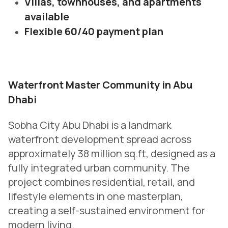
Villas, townhouses, and apartments
available
Flexible 60/40 payment plan
Waterfront Master Community in Abu
Dhabi
Sobha City Abu Dhabi is a landmark
waterfront development spread across
approximately 38 million sq.ft, designed as a
fully integrated urban community. The
project combines residential, retail, and
lifestyle elements in one masterplan,
creating a self-sustained environment for
modern living.