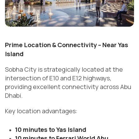
Prime Location & Connectivity – Near Yas
Island
Sobha City is strategically located at the
intersection of E10 and E12 highways,
providing excellent connectivity across Abu
Dhabi.
Key location advantages:
10 minutes to Yas Island
10 minutes to Ferrari World Abu