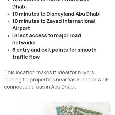
Dhabi
10 minutes to Disneyland Abu Dhabi
10 minutes to Zayed International
Airport
Direct access to major road
networks
6 entry and exit points for smooth
traffic flow
This location makes it ideal for buyers
looking for properties near Yas Island or well-
connected areas in Abu Dhabi.