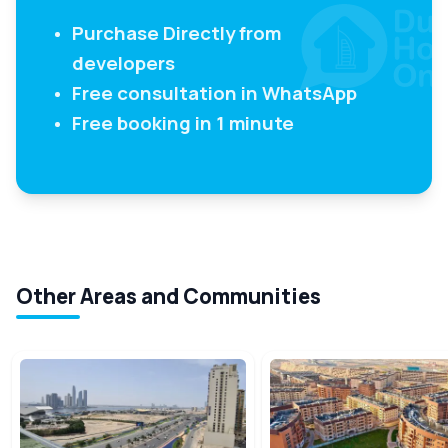
Purchase Directly from
developers
Free consultation in WhatsApp
Free booking in 1 minute
Other Areas and Communities