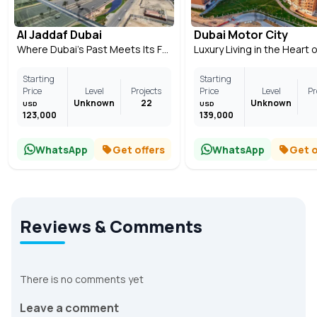
Al Jaddaf Dubai
Dubai Motor City
Where Dubai’s Past Meets Its Future
Starting
Starting
Price
Level
Projects
Price
Level
Pr
Unknown
22
Unknown
USD
USD
123,000
139,000
WhatsApp
Get offers
WhatsApp
Get o
Reviews & Comments
There is no comments yet
Leave a comment