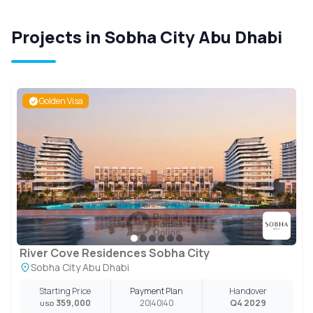
Projects in Sobha City Abu Dhabi
Golden Visa
River Cove Residences Sobha City
Sobha City Abu Dhabi
Starting Price
Payment Plan
Handover
359,000
20
40
40
Q4 2029
USD