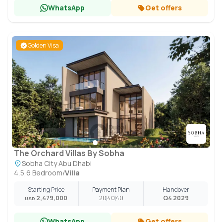
WhatsApp
Get offers
Golden Visa
The Orchard Villas By Sobha
Sobha City Abu Dhabi
4,5,6 Bedroom
/
Villa
Starting Price
Payment Plan
Handover
2,479,000
20
40
40
Q4 2029
USD
WhatsApp
Get offers