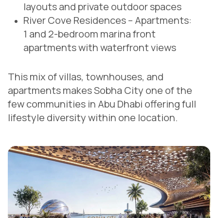
layouts and private outdoor spaces
River Cove Residences – Apartments:
1 and 2-bedroom marina front
apartments with waterfront views
This mix of villas, townhouses, and
apartments makes Sobha City one of the
few communities in Abu Dhabi offering full
lifestyle diversity within one location.