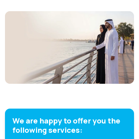
We are happy to offer you the
following services: