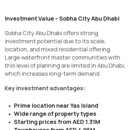
Investment Value – Sobha City Abu Dhabi
Sobha City Abu Dhabi offers strong
investment potential due to its scale,
location, and mixed residential offering.
Large waterfront master communities with
this level of planning are limited in Abu Dhabi,
which increases long-term demand.
Key investment advantages:
Prime location near Yas Island
Wide range of property types
Starting prices from AED 1.31M
Townhouses from AED 4.96M