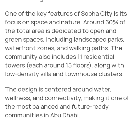
One of the key features of Sobha City is its
focus on space and nature. Around 60% of
the total area is dedicated to open and
green spaces, including landscaped parks,
waterfront zones, and walking paths. The
community also includes 11 residential
towers (each around 15 floors), along with
low-density villa and townhouse clusters.
The design is centered around water,
wellness, and connectivity, making it one of
the most balanced and future-ready
communities in Abu Dhabi.