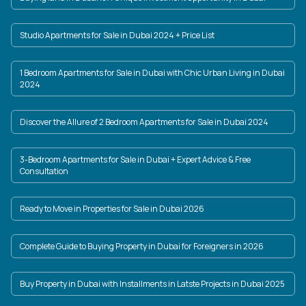
Studio Apartments for Sale in Dubai 2024 + Price List
1 Bedroom Apartments for Sale in Dubai with Chic Urban Living in Dubai
2024
Discover the Allure of 2 Bedroom Apartments for Sale in Dubai 2024
3-Bedroom Apartments for Sale in Dubai + Expert Advice & Free
Consultation
Ready to Move in Properties for Sale in Dubai 2026
Complete Guide to Buying Property in Dubai for Foreigners in 2026
Buy Property in Dubai with Installments in Latste Projects in Dubai 2025