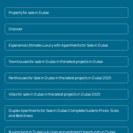
Property for sale in Dubai
Discover
Experience Ultimate Luxury with Apartments for Sale in Dubai
Townhouses for sale in Dubai in the latest projects in Dubai
Penthouses for Sale in Dubai in the latest projects in Dubai 2025
Villas for sale in Dubai in the latest projects in Dubai 2025
Duplex Apartments for Sale in Dubai | Complete Guide to Prices, Sizes
and Best Areas
Buying land in Dubai is A Unique Investment Opportunity in Dubai