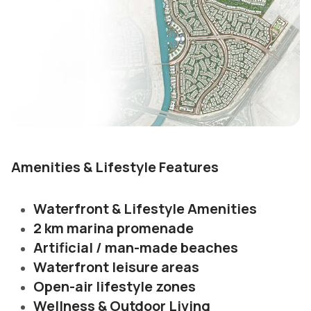
Amenities & Lifestyle Features
Waterfront & Lifestyle Amenities
2 km marina promenade
Artificial / man-made beaches
Waterfront leisure areas
Open-air lifestyle zones
Wellness & Outdoor Living