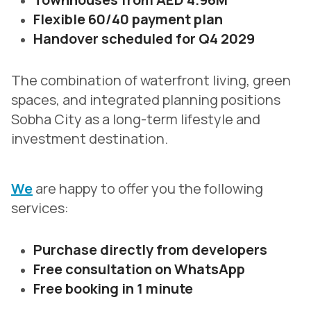
Flexible 60/40 payment plan
Handover scheduled for Q4 2029
The combination of waterfront living, green
spaces, and integrated planning positions
Sobha City as a long-term lifestyle and
investment destination.
We
are happy to offer you the following
services:
Purchase directly from developers
Free consultation on WhatsApp
Free booking in 1 minute