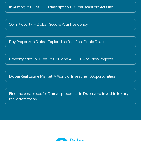
Investing in Dubai | Full description + Dubai latest projects list
Own Property in Dubai, Secure Your Residency
Buy Property in Dubai: Explore the Best Real Estate Deals
Property price in Dubai in USD and AED + Dubai New Projects
Dubai Real Estate Market: A World of Investment Opportunities
Find the best prices for Damac properties in Dubai and invest in luxury
real estate today