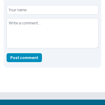
Your name
Your comment
Post comment