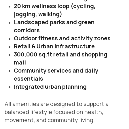
20 km wellness loop (cycling,
jogging, walking)
Landscaped parks and green
corridors
Outdoor fitness and activity zones
Retail & Urban Infrastructure
300,000 sq.ft retail and shopping
mall
Community services and daily
essentials
Integrated urban planning
All amenities are designed to support a
balanced lifestyle focused on health,
movement, and community living.