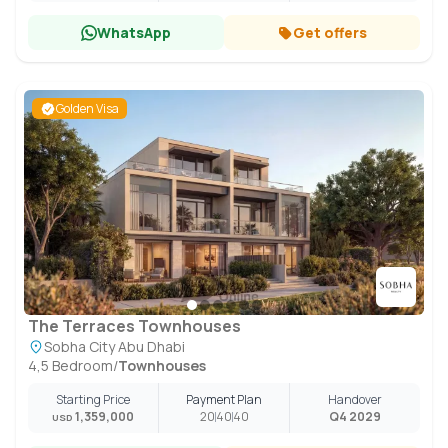
WhatsApp
Get offers
Golden Visa
The Terraces Townhouses
Sobha City Abu Dhabi
4,5 Bedroom
/
Townhouses
Starting Price
Payment Plan
Handover
1,359,000
20
40
40
Q4 2029
USD