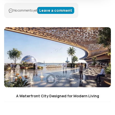
Leave a comment
No comments yet
A Waterfront City Designed for Modern Living