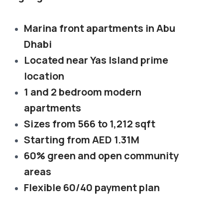
Marina front apartments in Abu
Dhabi
Located near Yas Island prime
location
1 and 2 bedroom modern
apartments
Sizes from 566 to 1,212 sqft
Starting from AED 1.31M
60% green and open community
areas
Flexible 60/40 payment plan