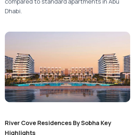
compared to standard apartments in Abu
Dhabi.
River Cove Residences By Sobha Key
Highlights