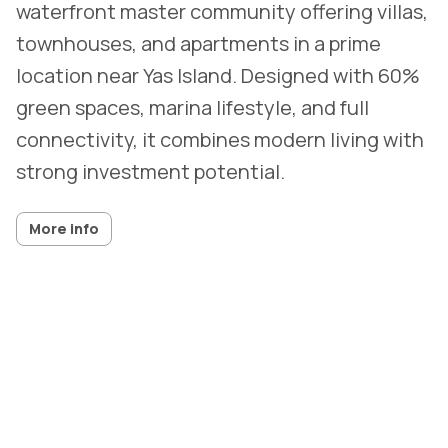
waterfront master community offering villas,
townhouses, and apartments in a prime
location near Yas Island. Designed with 60%
green spaces, marina lifestyle, and full
connectivity, it combines modern living with
strong investment potential.
More info