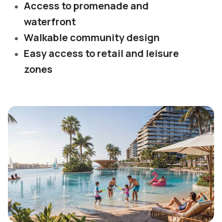
Access to promenade and
waterfront
Walkable community design
Easy access to retail and leisure
zones