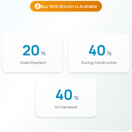
Buy With Bitcoin is Available
20
40
%
%
Down Payment
During Construction
40
%
On Handover