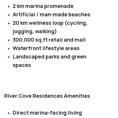
2 km marina promenade
Artificial / man-made beaches
20 km wellness loop (cycling,
jogging, walking)
300,000 sq.ft retail and mall
Waterfront lifestyle areas
Landscaped parks and green
spaces
River Cove Residences Amenities
Direct marina-facing living