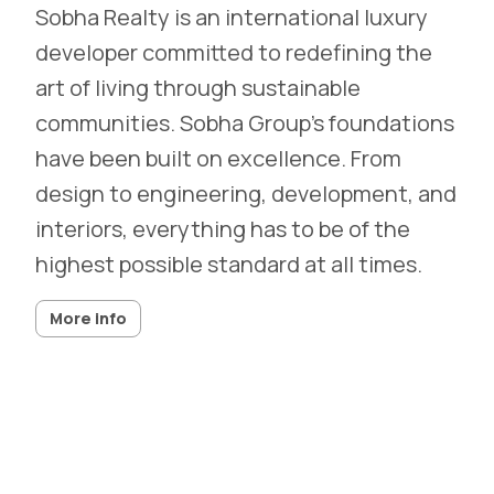
Sobha Realty is an international luxury
developer committed to redefining the
art of living through sustainable
communities. Sobha Group’s foundations
have been built on excellence. From
design to engineering, development, and
interiors, everything has to be of the
highest possible standard at all times.
More info