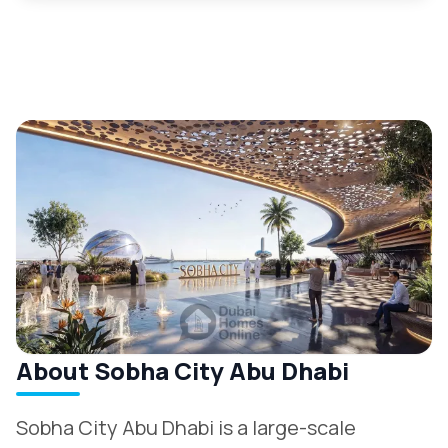
About Sobha City Abu Dhabi
Sobha City Abu Dhabi is a large-scale