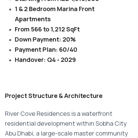
1 & 2 Bedroom Marina Front
Apartments
From 566 to 1,212 SqFt
Down Payment: 20%
Payment Plan: 60/40
Handover: Q4 - 2029
Project Structure & Architecture
River Cove Residences is a waterfront
residential development within Sobha City
Abu Dhabi, a large-scale master community