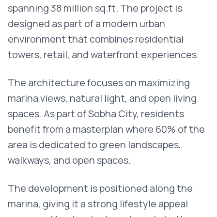
spanning 38 million sq.ft. The project is
designed as part of a modern urban
environment that combines residential
towers, retail, and waterfront experiences.
The architecture focuses on maximizing
marina views, natural light, and open living
spaces. As part of Sobha City, residents
benefit from a masterplan where 60% of the
area is dedicated to green landscapes,
walkways, and open spaces.
The development is positioned along the
marina, giving it a strong lifestyle appeal