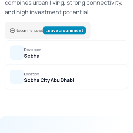
combines urban living, strong connectivity,
and high investment potential.
Leave a comment
No comments yet
Developer
Sobha
Location
Sobha City Abu Dhabi