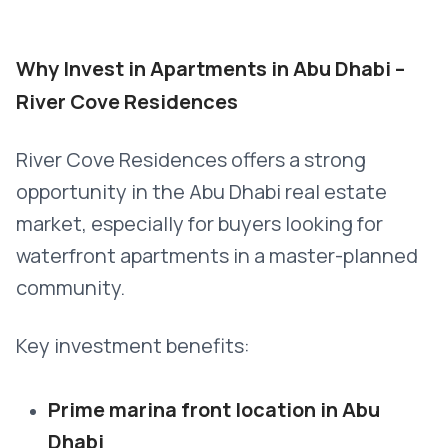
Why Invest in Apartments in Abu Dhabi –
River Cove Residences
River Cove Residences offers a strong
opportunity in the Abu Dhabi real estate
market, especially for buyers looking for
waterfront apartments in a master-planned
community.
Key investment benefits:
Prime marina front location in Abu
Dhabi