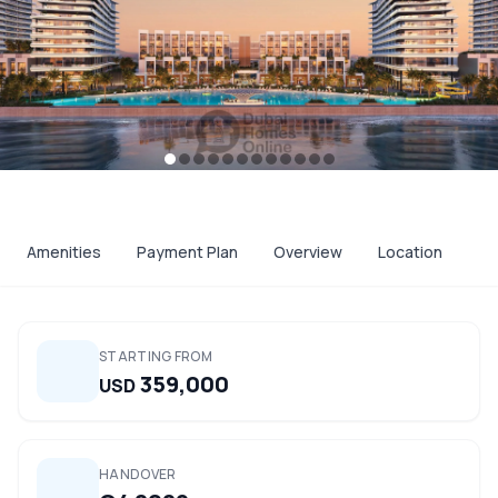
Amenities
Payment Plan
Overview
Location
STARTING FROM
359,000
USD
HANDOVER