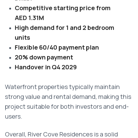
Competitive starting price from
AED 1.31M
High demand for 1 and 2 bedroom
units
Flexible 60/40 payment plan
20% down payment
Handover in Q4 2029
Waterfront properties typically maintain
strong value and rental demand, making this
project suitable for both investors and end-
users.
Overall, River Cove Residences is a solid