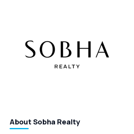
About Sobha Realty