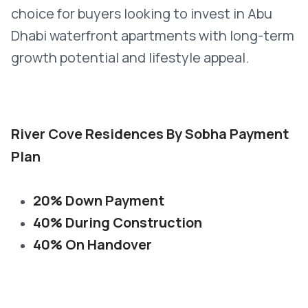
choice for buyers looking to invest in Abu
Dhabi waterfront apartments with long-term
growth potential and lifestyle appeal.
River Cove Residences By Sobha Payment
Plan
20% Down Payment
40% During Construction
40% On Handover