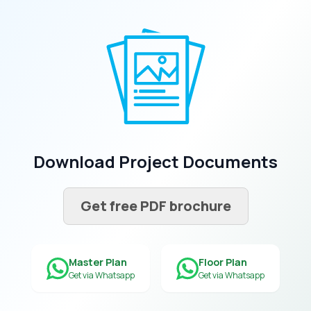
Download Project Documents
Get free PDF brochure
Master Plan
Floor Plan
Get via Whatsapp
Get via Whatsapp