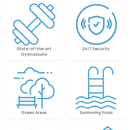
State-of-the-art
24/7 Security
Gymnasiums
Green Areas
Swimming Pools