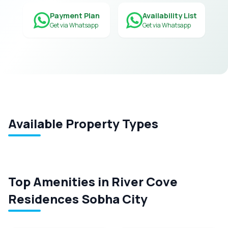
Payment Plan
Availability List
Get via Whatsapp
Get via Whatsapp
Available Property Types
Top Amenities in River Cove
Residences Sobha City