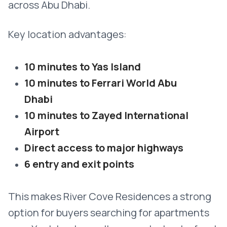
across Abu Dhabi.
Key location advantages:
10 minutes to Yas Island
10 minutes to Ferrari World Abu
Dhabi
10 minutes to Zayed International
Airport
Direct access to major highways
6 entry and exit points
This makes River Cove Residences a strong
option for buyers searching for apartments