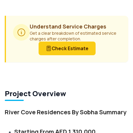
Understand Service Charges
Get a clear breakdown of estimated service
charges after completion.
Check Estimate
Project Overview
River Cove Residences By Sobha Summary
Starting From AED 1,310,000