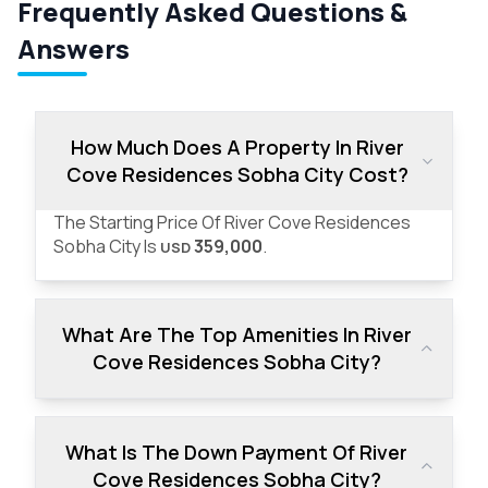
Frequently Asked Questions &
Answers
How Much Does A Property In River
Cove Residences Sobha City Cost?
The Starting Price Of River Cove Residences
Sobha City Is
359,000
.
USD
What Are The Top Amenities In River
Cove Residences Sobha City?
What Is The Down Payment Of River
Cove Residences Sobha City?