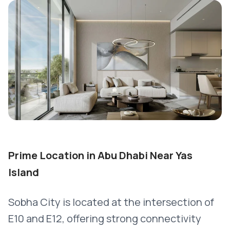
Prime Location in Abu Dhabi Near Yas
Island
Sobha City is located at the intersection of
E10 and E12, offering strong connectivity