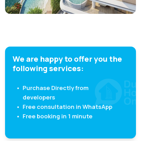
We are happy to offer you the
following services:
Purchase Directly from
developers
Free consultation in WhatsApp
Free booking in 1 minute