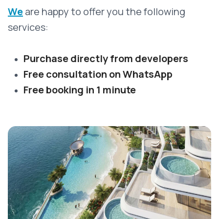
We
are happy to offer you the following
services:
Purchase directly from developers
Free consultation on WhatsApp
Free booking in 1 minute