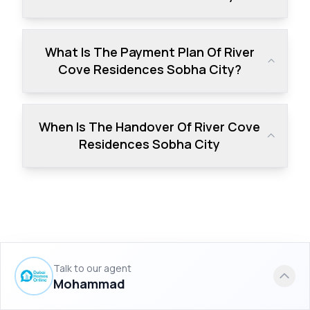
What Is The Payment Plan Of River
Cove Residences Sobha City?
When Is The Handover Of River Cove
Residences Sobha City
Similar Projects to River Cove
Talk to our agent
Residences Sobha City
Mohammad