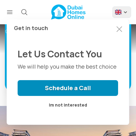
River Cove
Residences For Sale at
Sobha City in Abu
Get in touch
Projects
River Cove Residences Sobha City
Dhabi
Let Us Contact You
Marina Front Living in Abu Dhabi
We will help you make the best choice
Discover more
Schedule a Call
Im not interested