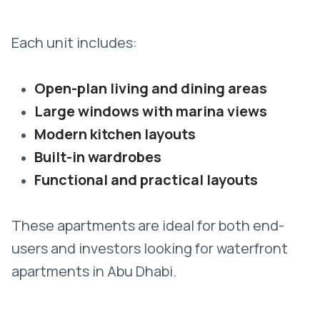
Each unit includes:
Open-plan living and dining areas
Large windows with marina views
Modern kitchen layouts
Built-in wardrobes
Functional and practical layouts
These apartments are ideal for both end-
users and investors looking for waterfront
apartments in Abu Dhabi.