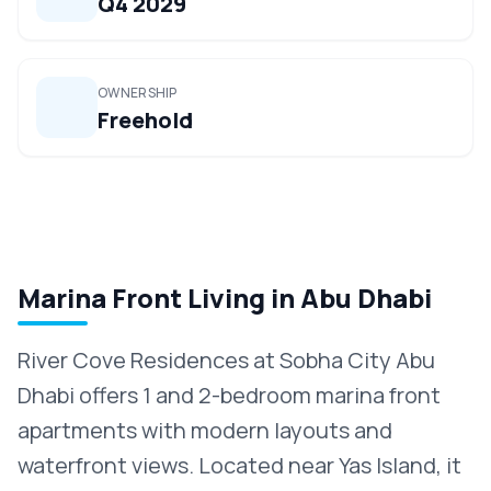
Q4 2029
OWNERSHIP
Freehold
Marina Front Living in Abu Dhabi
River Cove Residences at Sobha City Abu
Dhabi offers 1 and 2-bedroom marina front
apartments with modern layouts and
waterfront views. Located near Yas Island, it