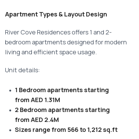
Apartment Types & Layout Design
River Cove Residences offers 1 and 2-
bedroom apartments designed for modern
living and efficient space usage.
Unit details:
1 Bedroom apartments starting
from AED 1.31M
2 Bedroom apartments starting
from AED 2.4M
Sizes range from 566 to 1,212 sq.ft