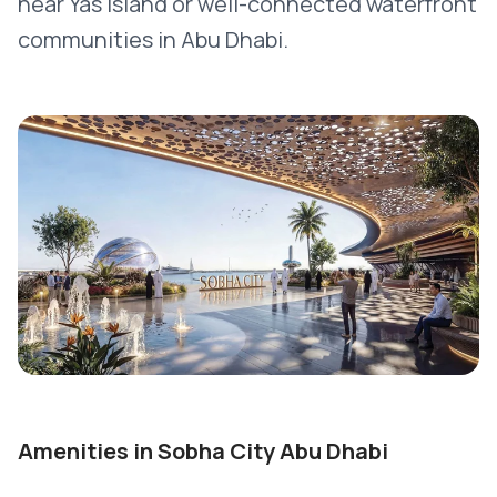
near Yas Island or well-connected waterfront
communities in Abu Dhabi.
Amenities in Sobha City Abu Dhabi