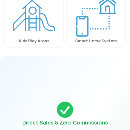
Kids Play Areas
Smart Home System
Direct Sales & Zero Commissions