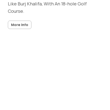
Like Burj Khalifa, With An 18-hole Golf
Course.
More info