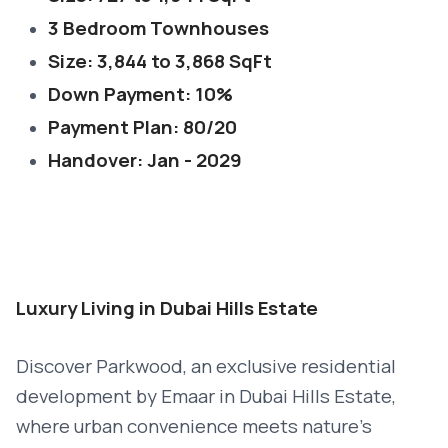
3 Bedroom Townhouses
Size: 3,844 to 3,868 SqFt
Down Payment: 10%
Payment Plan: 80/20
Handover: Jan - 2029
Luxury Living in Dubai Hills Estate
Discover Parkwood, an exclusive residential
development by Emaar in Dubai Hills Estate,
where urban convenience meets nature’s