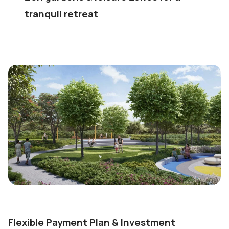
tranquil retreat
Flexible Payment Plan & Investment