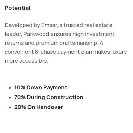
Potential
Developed by Emaar, a trusted real estate
leader, Parkwood ensures high investment
returns and premium craftsmanship. A
convenient 8-phase payment plan makes luxury
more accessible.
10% Down Payment
70% During Construction
20% On Handover