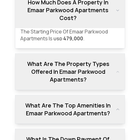
How Much Does A Property In
Emaar Parkwood Apartments
Cost?
The Starting Price Of Emaar Parkwood
Apartments Is
479,000
.
USD
What Are The Property Types
Offered In Emaar Parkwood
Apartments?
What Are The Top Amenities In
Emaar Parkwood Apartments?
What Is The Down Payment Of