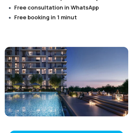
Free consultation in WhatsApp
Free booking in 1 minut