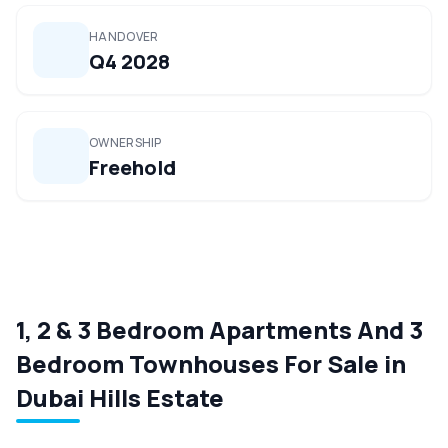
HANDOVER
Q4 2028
OWNERSHIP
Freehold
1, 2 & 3 Bedroom Apartments And 3
Bedroom Townhouses For Sale in
Dubai Hills Estate