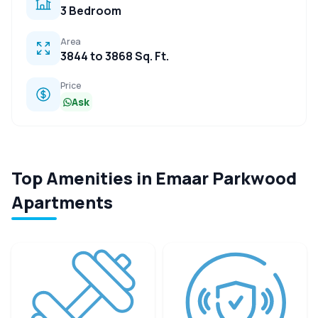
3 Bedroom
Area
3844 to 3868 Sq. Ft.
Price
Ask
Top Amenities in Emaar Parkwood
Apartments