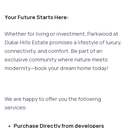
Your Future Starts Here:
Whether for living or investment, Parkwood at
Dubai Hills Estate promises a lifestyle of luxury,
connectivity, and comfort. Be part of an
exclusive community where nature meets
modernity—book your dream home today!
We are happy to offer you the following
services:
Purchase Directly from developers