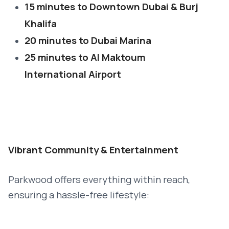
15 minutes to Downtown Dubai & Burj
Khalifa
20 minutes to Dubai Marina
25 minutes to Al Maktoum
International Airport
Vibrant Community & Entertainment
Parkwood offers everything within reach,
ensuring a hassle-free lifestyle: