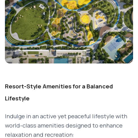
Resort-Style Amenities for a Balanced
Lifestyle
Indulge in an active yet peaceful lifestyle with
world-class amenities designed to enhance
relaxation and recreation: