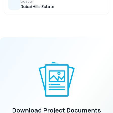
Location
Dubai Hills Estate
Download Project Documents