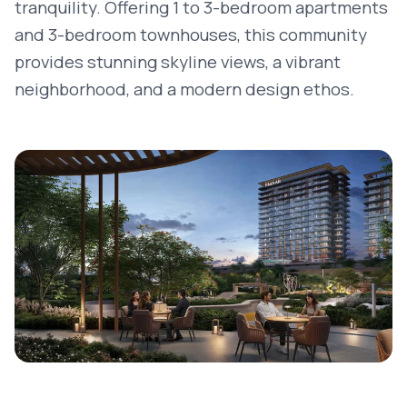
tranquility. Offering 1 to 3-bedroom apartments
and 3-bedroom townhouses, this community
provides stunning skyline views, a vibrant
neighborhood, and a modern design ethos.