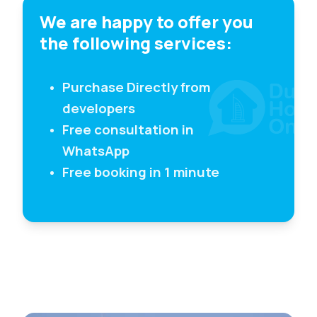
We are happy to offer you
the following services:
Purchase Directly from
developers
Free consultation in
WhatsApp
Free booking in 1 minute