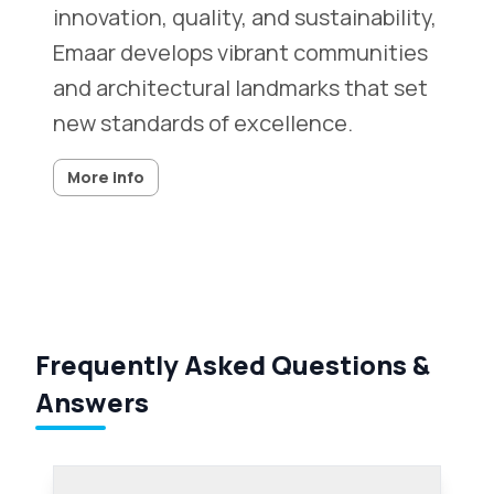
innovation, quality, and sustainability,
Emaar develops vibrant communities
and architectural landmarks that set
new standards of excellence.
More info
Frequently Asked Questions &
Answers