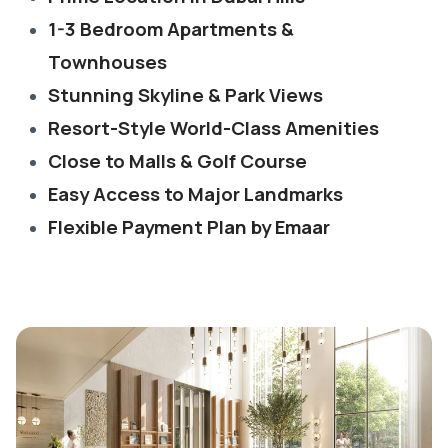
1-3 Bedroom Apartments &
Townhouses
Stunning Skyline & Park Views
Resort-Style World-Class Amenities
Close to Malls & Golf Course
Easy Access to Major Landmarks
Flexible Payment Plan by Emaar