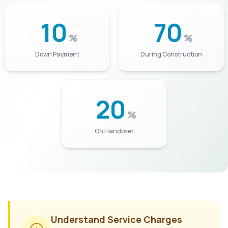
10
70
%
%
Down Payment
During Construction
20
%
On Handover
Understand Service Charges