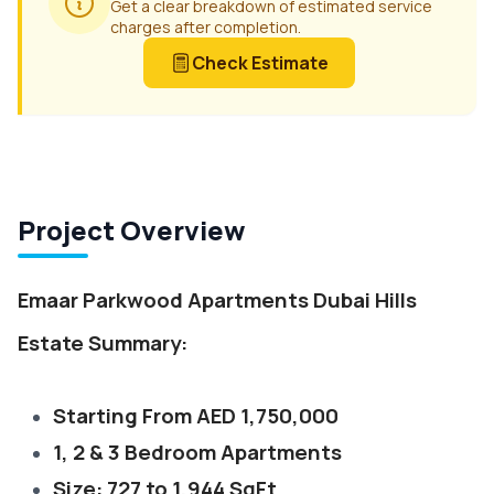
Get a clear breakdown of estimated service
charges after completion.
Check Estimate
Project Overview
Emaar Parkwood Apartments Dubai Hills
Estate Summary:
Starting From AED 1,750,000
1, 2 & 3 Bedroom Apartments
Size: 727 to 1,944 SqFt