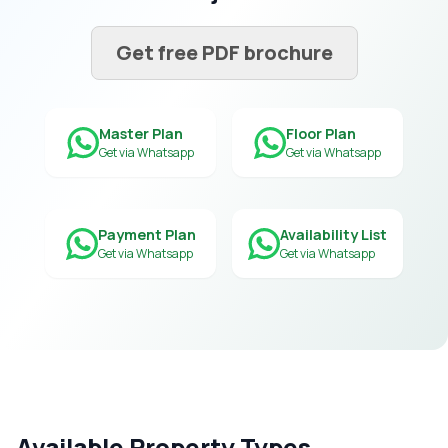
Get free PDF brochure
Master Plan
Floor Plan
Get via Whatsapp
Get via Whatsapp
Payment Plan
Availability List
Get via Whatsapp
Get via Whatsapp
Available Property Types