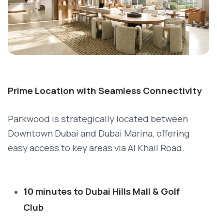
Prime Location with Seamless Connectivity
Parkwood is strategically located between
Downtown Dubai and Dubai Marina, offering
easy access to key areas via Al Khail Road.
10 minutes to Dubai Hills Mall & Golf
Club