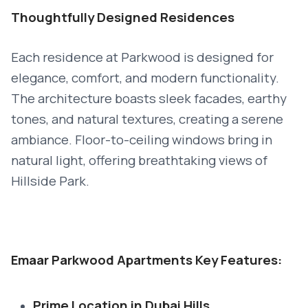
Thoughtfully Designed Residences
Each residence at Parkwood is designed for
elegance, comfort, and modern functionality.
The architecture boasts sleek facades, earthy
tones, and natural textures, creating a serene
ambiance. Floor-to-ceiling windows bring in
natural light, offering breathtaking views of
Hillside Park.
Emaar Parkwood Apartments Key Features:
Prime Location in Dubai Hills