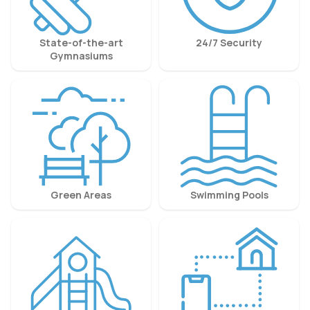
State-of-the-art
24/7 Security
Gymnasiums
Green Areas
Swimming Pools