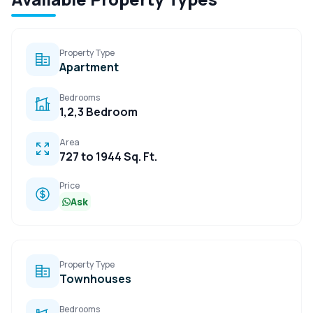
Property Type
Apartment
Bedrooms
1,2,3 Bedroom
Area
727 to 1944 Sq. Ft.
Price
Ask
Property Type
Townhouses
Bedrooms