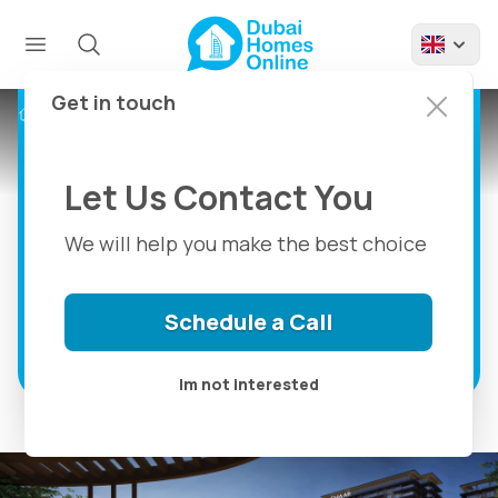
Emaar Parkwood:
Apartments And
Townhouses For Sale
Get in touch
Projects
Emaar Parkwood Apartments
at Dubai Hills Estate
Let Us Contact You
1, 2 & 3 Bedroom Apartments And 3
Bedroom Townhouses For Sale in Dubai
We will help you make the best choice
Hills Estate
Schedule a Call
Discover more
Im not interested