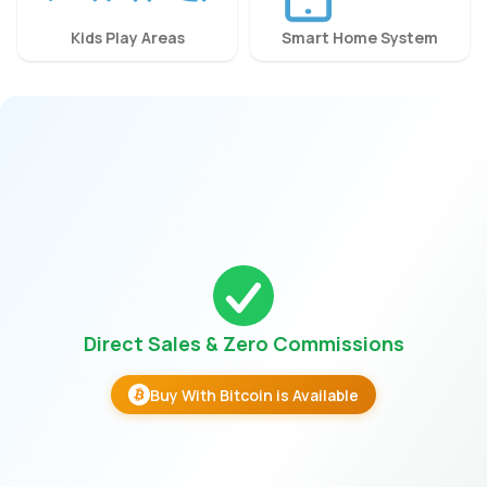
Kids Play Areas
Smart Home System
Direct Sales & Zero Commissions
Buy With Bitcoin is Available