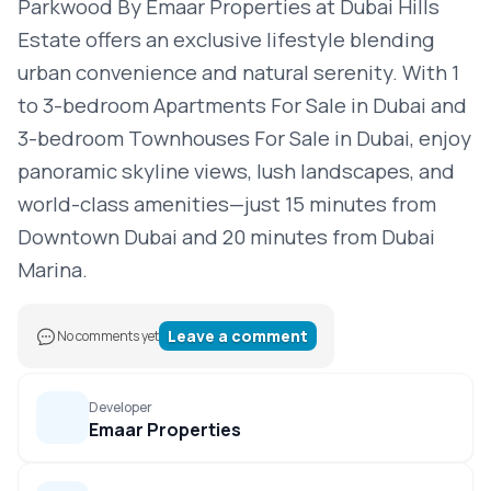
Parkwood By Emaar Properties at Dubai Hills
Estate offers an exclusive lifestyle blending
urban convenience and natural serenity. With 1
to 3-bedroom Apartments For Sale in Dubai and
3-bedroom Townhouses For Sale in Dubai, enjoy
panoramic skyline views, lush landscapes, and
world-class amenities—just 15 minutes from
Downtown Dubai and 20 minutes from Dubai
Marina.
Leave a comment
No comments yet
Developer
Emaar Properties