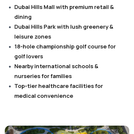
Dubai Hills Mall with premium retail &
dining
Dubai Hills Park with lush greenery &
leisure zones
18-hole championship golf course for
golf lovers
Nearby international schools &
nurseries for families
Top-tier healthcare facilities for
medical convenience