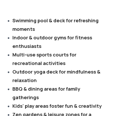
Swimming pool & deck for refreshing
moments
Indoor & outdoor gyms for fitness
enthusiasts
Multi-use sports courts for
recreational activities
Outdoor yoga deck for mindfulness &
relaxation
BBQ & dining areas for family
gatherings
Kids' play areas foster fun & creativity
Zen gardens & leisure zones for a