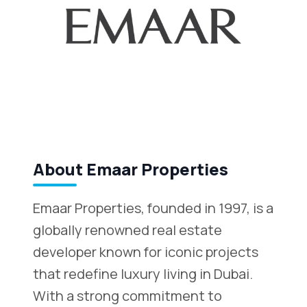
About Emaar Properties
Emaar Properties, founded in 1997, is a
globally renowned real estate
developer known for iconic projects
that redefine luxury living in Dubai.
With a strong commitment to