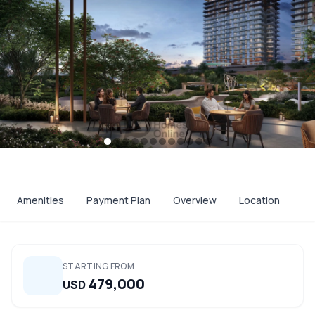
Amenities
Payment Plan
Overview
Location
STARTING FROM
479,000
USD