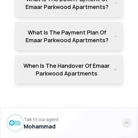
Emaar Parkwood Apartments?
What Is The Payment Plan Of
Emaar Parkwood Apartments?
When Is The Handover Of Emaar
Parkwood Apartments
Talk to our agent
Similar Projects to Emaar
Mohammad
Parkwood Apartments