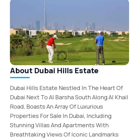
About Dubai Hills Estate
Dubai Hills Estate Nestled In The Heart Of
Dubai Next To Al Barsha South Along Al Khail
Road, Boasts An Array Of Luxurious
Properties For Sale In Dubai, Including
Stunning Villas And Apartments With
Breathtaking Views Of Iconic Landmarks