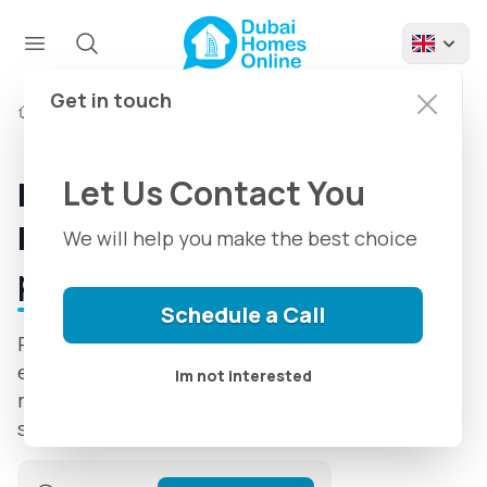
Get in touch
Developers
Palladium Development
Let Us Contact You
Palladium Development |
Introduction + Latest
We will help you make the best choice
projects
Schedule a Call
Palladium Development has been delivering
exceptional properties since 2008, shaping
Im not interested
modern homes and commercial spaces with
style and reliability.