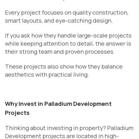
Every project focuses on quality construction,
smart layouts, and eye-catching design.
If you ask how they handle large-scale projects
while keeping attention to detail, the answer is
their strong team and proven processes.
These projects also show how they balance
aesthetics with practical living.
Why Invest in Palladium Development
Projects
Thinking about investing in property? Palladium
Development projects are located in high-