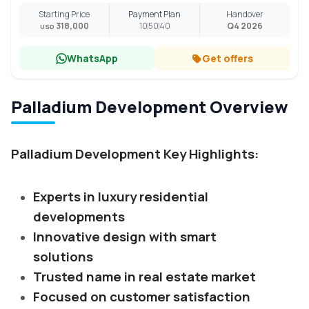
Starting Price
Payment Plan
Handover
318,000
10
50
40
Q4 2026
USD
WhatsApp
Get offers
Palladium Development Overview
Palladium Development Key Highlights:
Experts in luxury residential
developments
Innovative design with smart
solutions
Trusted name in real estate market
Focused on customer satisfaction