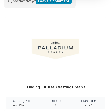
Leave a comment
No comments yet
Building Futures, Crafting Dreams
Starting Price
Projects
Founded in
232,000
5
2023
USD