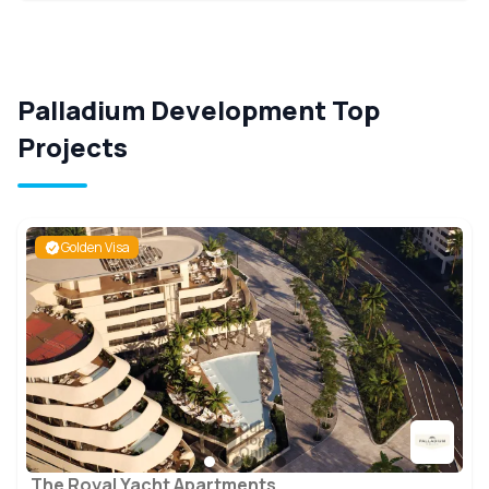
Palladium Development Top
Projects
Golden Visa
The Royal Yacht Apartments