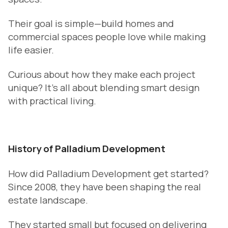
Their goal is simple—build homes and
commercial spaces people love while making
life easier.
Curious about how they make each project
unique? It’s all about blending smart design
with practical living.
History of Palladium Development
How did Palladium Development get started?
Since 2008, they have been shaping the real
estate landscape.
They started small but focused on delivering