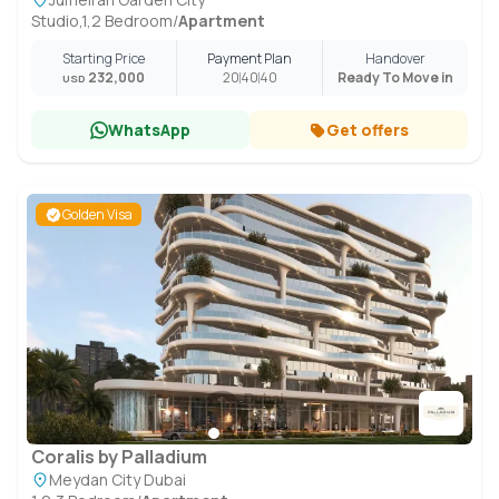
Studio,1,2 Bedroom
/
Apartment
Starting Price
Payment Plan
Handover
232,000
20
40
40
Ready To Move in
USD
WhatsApp
Get offers
Golden Visa
Coralis by Palladium
Meydan City Dubai