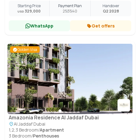
Starting Price
Payment Plan
Handover
329,000
25
35
40
Q2 2028
USD
WhatsApp
Get offers
Golden Visa
Amazonia Residence Al Jaddaf Dubai
Al Jaddaf Dubai
1,2,3 Bedroom
/
Apartment
3 Bedroom
/
Penthouses