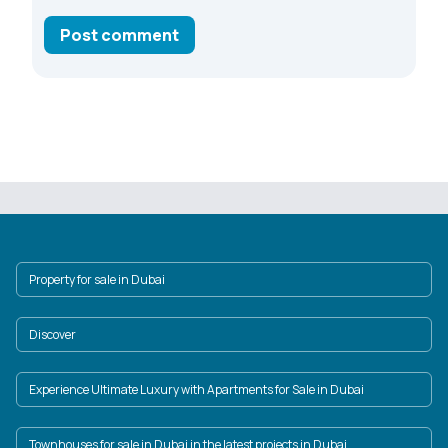
Post comment
Property for sale in Dubai
Discover
Experience Ultimate Luxury with Apartments for Sale in Dubai
Townhouses for sale in Dubai in the latest projects in Dubai