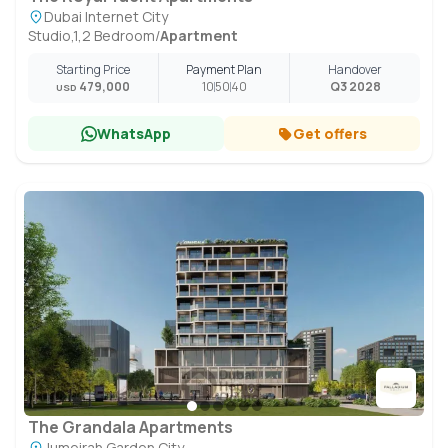
Dubai Internet City
Studio,1,2 Bedroom
/
Apartment
Starting Price
Payment Plan
Handover
479,000
10
50
40
Q3 2028
USD
WhatsApp
Get offers
The Grandala Apartments
Jumeirah Garden City