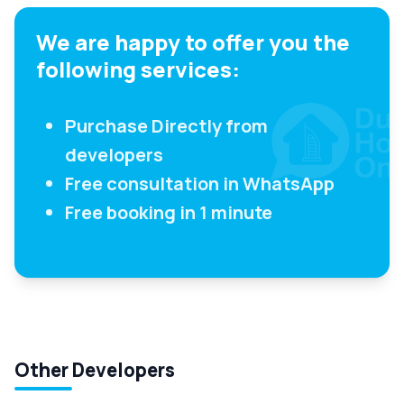
We are happy to offer you the
following services:
Purchase Directly from
developers
Free consultation in WhatsApp
Free booking in 1 minute
Other Developers