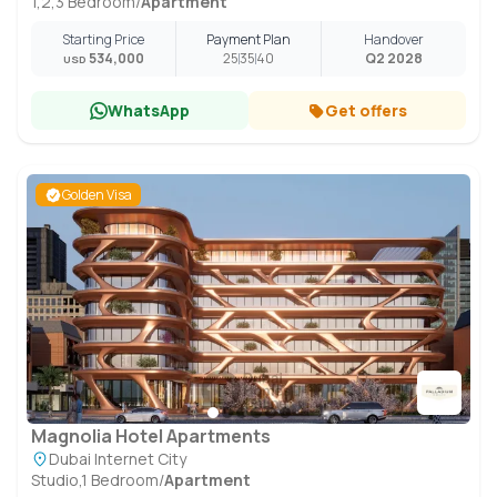
1,2,3 Bedroom
/
Apartment
Starting Price
Payment Plan
Handover
534,000
25
35
40
Q2 2028
USD
WhatsApp
Get offers
Golden Visa
Magnolia Hotel Apartments
Dubai Internet City
Studio,1 Bedroom
/
Apartment