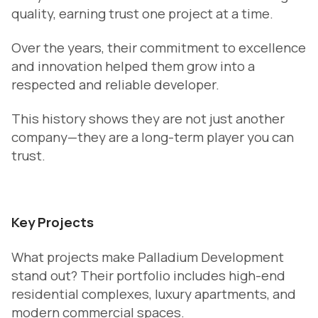
quality, earning trust one project at a time.
Over the years, their commitment to excellence
and innovation helped them grow into a
respected and reliable developer.
This history shows they are not just another
company—they are a long-term player you can
trust.
Key Projects
What projects make Palladium Development
stand out? Their portfolio includes high-end
residential complexes, luxury apartments, and
modern commercial spaces.