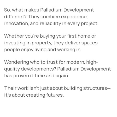
So, what makes Palladium Development
different? They combine experience,
innovation, and reliability in every project.
Whether you’re buying your first home or
investing in property, they deliver spaces
people enjoy living and working in.
Wondering who to trust for modern, high-
quality developments? Palladium Development
has proven it time and again.
Their work isn’t just about building structures—
it’s about creating futures.