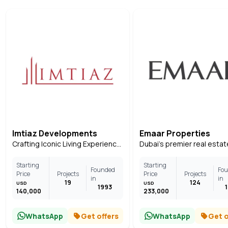
Imtiaz Developments
Emaar Properties
Crafting Iconic Living Experiences Across Dubai
Starting
Starting
Founded
Fo
Price
Projects
Price
Projects
in
in
19
124
USD
USD
1993
140,000
233,000
WhatsApp
Get offers
WhatsApp
Get o