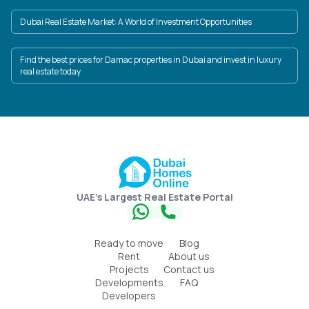
Dubai Real Estate Market: A World of Investment Opportunities
Find the best prices for Damac properties in Dubai and invest in luxury
real estate today
UAE's Largest Real Estate Portal
Ready to move
Blog
Rent
About us
Projects
Contact us
Developments
FAQ
Developers