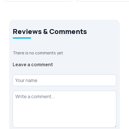
Reviews & Comments
There is no comments yet
Leave a comment
Your name
Your comment