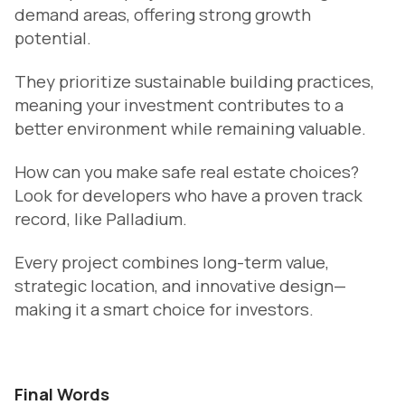
demand areas, offering strong growth
potential.
They prioritize sustainable building practices,
meaning your investment contributes to a
better environment while remaining valuable.
How can you make safe real estate choices?
Look for developers who have a proven track
record, like Palladium.
Every project combines long-term value,
strategic location, and innovative design—
making it a smart choice for investors.
Final Words