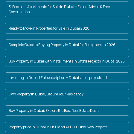
3-Bedroom Apartments for Sale in Dubai + Expert Advice & Free
Consultation
Ready to Move in Properties for Sale in Dubai 2026
Complete Guide to Buying Property in Dubai for Foreigners in 2026
Buy Property in Dubai with Installments in Latste Projects in Dubai 2025
Investing in Dubai | Full description + Dubai latest projects list
Own Property in Dubai, Secure Your Residency
Buy Property in Dubai: Explore the Best Real Estate Deals
Property price in Dubai in USD and AED + Dubai New Projects