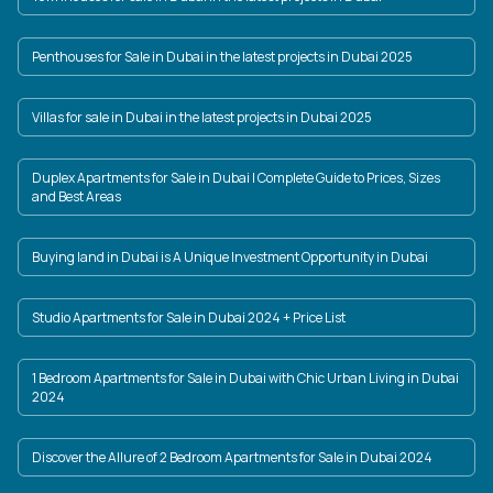
Penthouses for Sale in Dubai in the latest projects in Dubai 2025
Villas for sale in Dubai in the latest projects in Dubai 2025
Duplex Apartments for Sale in Dubai | Complete Guide to Prices, Sizes
and Best Areas
Buying land in Dubai is A Unique Investment Opportunity in Dubai
Studio Apartments for Sale in Dubai 2024 + Price List
1 Bedroom Apartments for Sale in Dubai with Chic Urban Living in Dubai
2024
Discover the Allure of 2 Bedroom Apartments for Sale in Dubai 2024