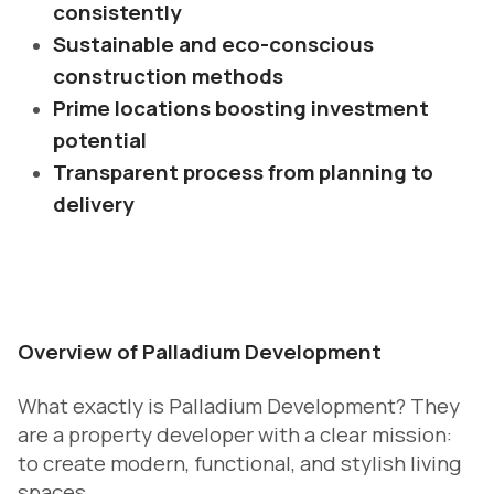
consistently
Sustainable and eco-conscious
construction methods
Prime locations boosting investment
potential
Transparent process from planning to
delivery
Overview of Palladium Development
What exactly is Palladium Development? They
are a property developer with a clear mission:
to create modern, functional, and stylish living
spaces.