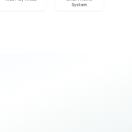
System