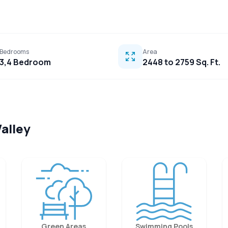
Bedrooms
Area
3,4 Bedroom
2448 to 2759 Sq. Ft.
Valley
Green Areas
Swimming Pools