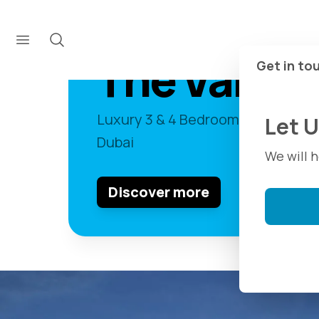
Townhouses
Projects
Elea at The Valley
The Valley
Get in to
Luxury 3 & 4 Bedroom Townhouses 
Let 
Dubai
We will 
Discover more