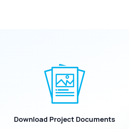
Download Project Documents