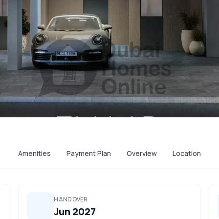
Amenities
Payment Plan
Overview
Location
HANDOVER
Jun 2027