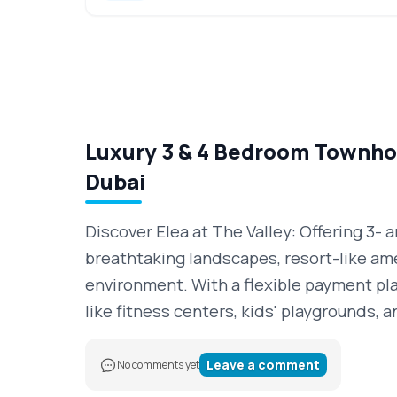
Luxury 3 & 4 Bedroom Townhou
Dubai
Discover Elea at The Valley: Offering 3-
breathtaking landscapes, resort-like ame
environment. With a flexible payment plan
like fitness centers, kids' playgrounds,
Leave a comment
No comments yet