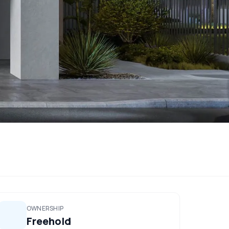
OWNERSHIP
Freehold