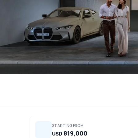
STARTING FROM
819,000
USD