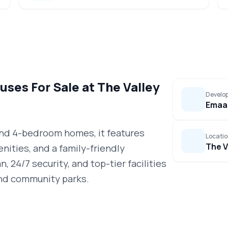
ses For Sale at The Valley
Develo
Emaar
 and 4-bedroom homes, it features
Locati
The V
nities, and a family-friendly
, 24/7 security, and top-tier facilities
 and community parks.