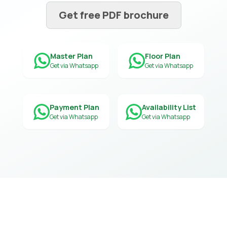
Get free PDF brochure
Master Plan
Floor Plan
Get via Whatsapp
Get via Whatsapp
Payment Plan
Availability List
Get via Whatsapp
Get via Whatsapp