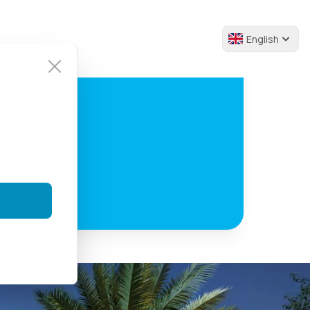
English