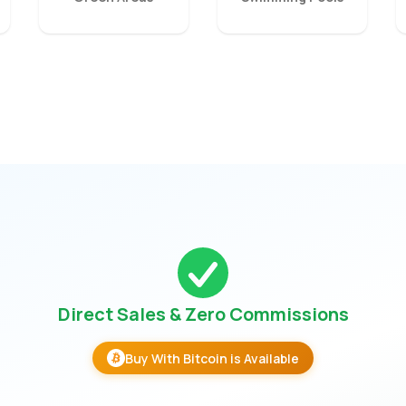
Direct Sales & Zero Commissions
Buy With Bitcoin is Available