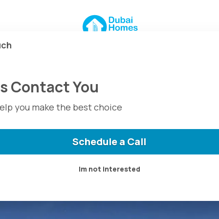
 For Sale at
 Dubai
uch
For Sale at The Valley
Us Contact You
help you make the best choice
Schedule a Call
Im not interested