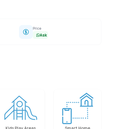
Price
Ask
Kids Play Areas
Smart Home