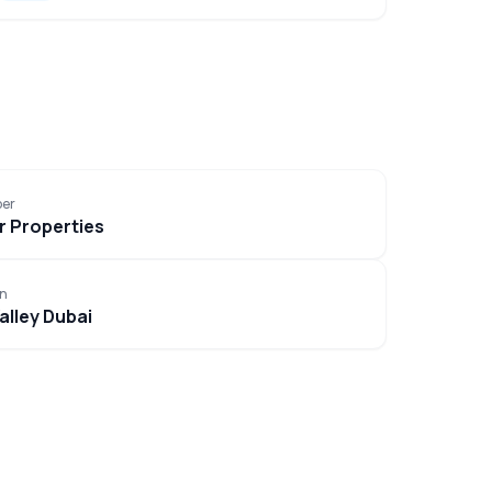
per
 Properties
on
alley Dubai