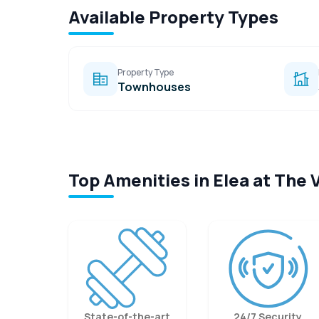
Available Property Types
Property Type
Townhouses
Top Amenities in Elea at The 
State-of-the-art
24/7 Security