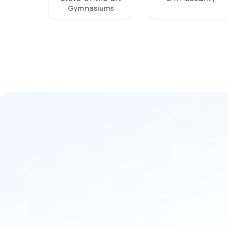
Gymnasiums