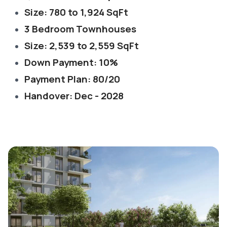
Size: 780 to 1,924 SqFt
3 Bedroom Townhouses
Size: 2,539 to 2,559 SqFt
Down Payment: 10%
Payment Plan: 80/20
Handover: Dec - 2028