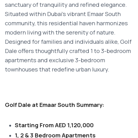
sanctuary of tranquility and refined elegance.
Situated within Dubai's vibrant Emaar South
community, this residential haven harmonizes
modern living with the serenity of nature.
Designed for families and individuals alike, Golf
Dale offers thoughtfully crafted 1 to 3-bedroom
apartments and exclusive 3-bedroom
townhouses that redefine urban luxury.
Golf Dale at Emaar South Summary:
Starting From AED 1,120,000
1, 2 & 3 Bedroom Apartments