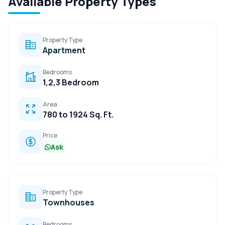
Available Property Types
Property Type
Apartment
Bedrooms
1,2,3 Bedroom
Area
780 to 1924 Sq. Ft.
Price
Ask
Property Type
Townhouses
Bedrooms