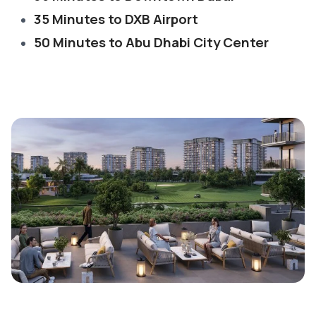
35 Minutes to DXB Airport
50 Minutes to Abu Dhabi City Center