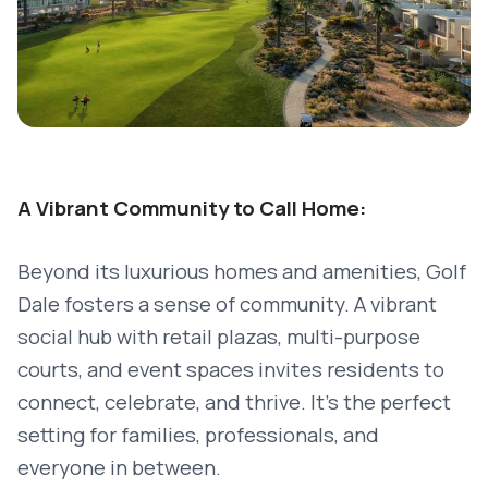
A Vibrant Community to Call Home:
Beyond its luxurious homes and amenities, Golf
Dale fosters a sense of community. A vibrant
social hub with retail plazas, multi-purpose
courts, and event spaces invites residents to
connect, celebrate, and thrive. It’s the perfect
setting for families, professionals, and
everyone in between.