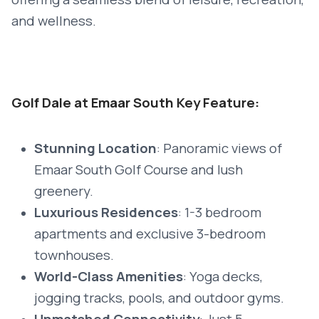
and wellness.
Golf Dale at Emaar South Key Feature:
Stunning Location
: Panoramic views of
Emaar South Golf Course and lush
greenery.
Luxurious Residences
: 1-3 bedroom
apartments and exclusive 3-bedroom
townhouses.
World-Class Amenities
: Yoga decks,
jogging tracks, pools, and outdoor gyms.