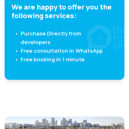
We are happy to offer you the
following services:
Purchase Directly from
developers
Free consultation in WhatsApp
Free booking in 1 minute