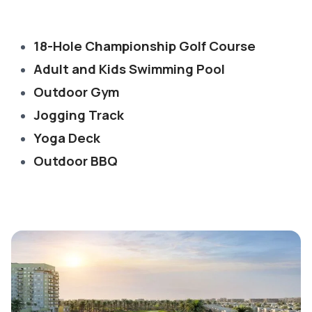
18-Hole Championship Golf Course
Adult and Kids Swimming Pool
Outdoor Gym
Jogging Track
Yoga Deck
Outdoor BBQ