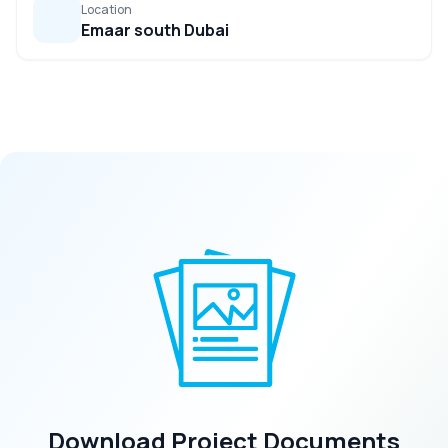
Location
Emaar south Dubai
Download Project Documents