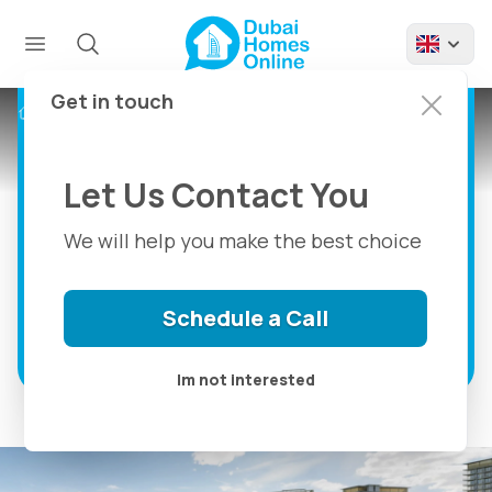
Golf Dale By Emaar:
Apartments And
Townhouses For Sale
Get in touch
Projects
Golf Dale By Emaar
at Dubai South
Let Us Contact You
Luxury 1, 2 & 3 Bedroom Apartments And
Exclusive 3 Bedroom Townhouses For
We will help you make the best choice
Sale in Dubai South
Schedule a Call
Discover more
Im not interested