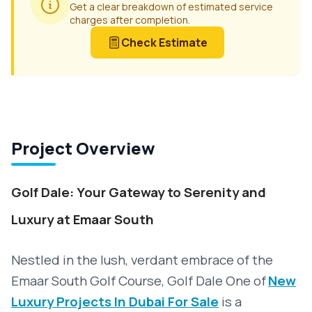
Get a clear breakdown of estimated service
charges after completion.
Check Estimate
Project Overview
Golf Dale: Your Gateway to Serenity and
Luxury at Emaar South
Nestled in the lush, verdant embrace of the
Emaar South Golf Course, Golf Dale
One of
New
Luxury Projects In Dubai For Sale
is a