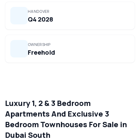
HANDOVER
Q4 2028
OWNERSHIP
Freehold
Luxury 1, 2 & 3 Bedroom
Apartments And Exclusive 3
Bedroom Townhouses For Sale in
Dubai South