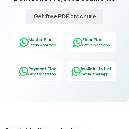
Get free PDF brochure
Master Plan
Floor Plan
Get via Whatsapp
Get via Whatsapp
Payment Plan
Availability List
Get via Whatsapp
Get via Whatsapp