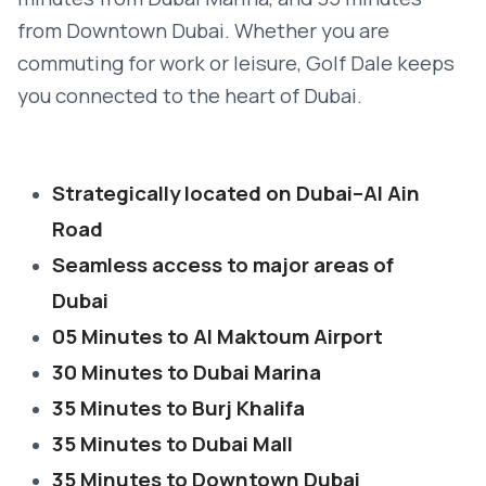
from Downtown Dubai. Whether you are
commuting for work or leisure, Golf Dale keeps
you connected to the heart of Dubai.
Strategically located on Dubai–Al Ain
Road
Seamless access to major areas of
Dubai
05 Minutes to Al Maktoum Airport
30 Minutes to Dubai Marina
35 Minutes to Burj Khalifa
35 Minutes to Dubai Mall
35 Minutes to Downtown Dubai