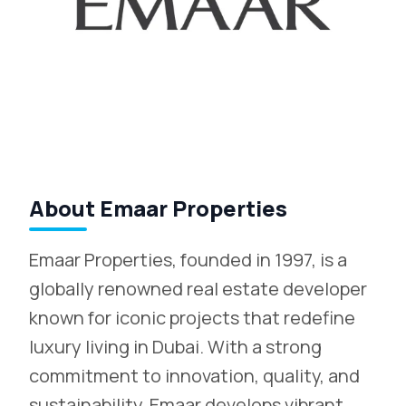
About Emaar Properties
Emaar Properties, founded in 1997, is a
globally renowned real estate developer
known for iconic projects that redefine
luxury living in Dubai. With a strong
commitment to innovation, quality, and
sustainability, Emaar develops vibrant