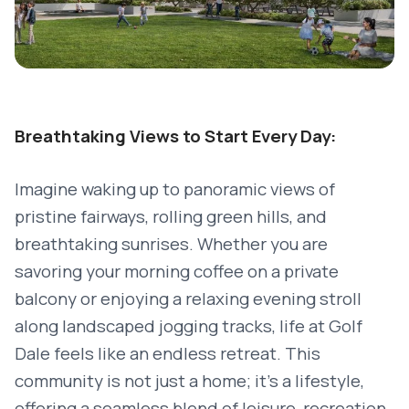
Breathtaking Views to Start Every Day:
Imagine waking up to panoramic views of
pristine fairways, rolling green hills, and
breathtaking sunrises. Whether you are
savoring your morning coffee on a private
balcony or enjoying a relaxing evening stroll
along landscaped jogging tracks, life at Golf
Dale feels like an endless retreat. This
community is not just a home; it’s a lifestyle,
offering a seamless blend of leisure, recreation,