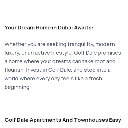
Your Dream Home in Dubai Awaits:
Whether you are seeking tranquility, modern
luxury, or an active lifestyle, Golf Dale promises
a home where your dreams can take root and
flourish. Invest in Golf Dale, and step into a
world where every day feels like a fresh
beginning.
Golf Dale Apartments And Townhouses Easy