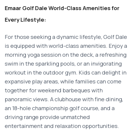
Emaar Golf Dale World-Class Amenities for
Every Lifestyle:
For those seeking a dynamic lifestyle, Golf Dale
is equipped with world-class amenities. Enjoy a
morning yoga session on the deck, a refreshing
swim in the sparkling pools, or an invigorating
workout in the outdoor gym. Kids can delight in
expansive play areas, while families can come
together for weekend barbeques with
panoramic views. A clubhouse with fine dining,
an 18-hole championship golf course, and a
driving range provide unmatched
entertainment and relaxation opportunities.