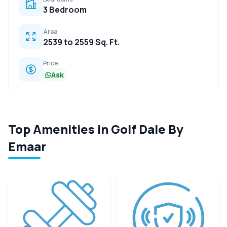
3 Bedroom
Area
2539 to 2559 Sq. Ft.
Price
Ask
Top Amenities in Golf Dale By
Emaar