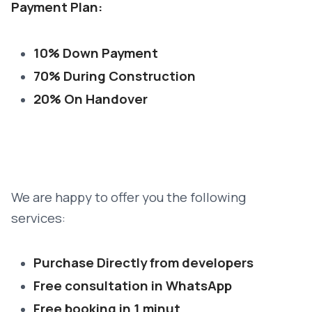
Payment Plan:
10% Down Payment
70% During Construction
20% On Handover
We are happy to offer you the following
services:
Purchase Directly from developers
Free consultation in WhatsApp
Free booking in 1 minut