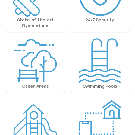
State-of-the-art
24/7 Security
Gymnasiums
Green Areas
Swimming Pools