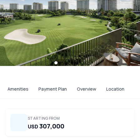
Amenities
Payment Plan
Overview
Location
STARTING FROM
307,000
USD