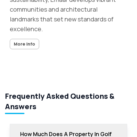
communities and architectural
landmarks that set new standards of
excellence.
More info
Frequently Asked Questions &
Answers
How Much Does A Property In Golf