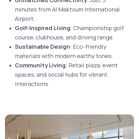
Unmatched Connectivity
: Just 5
minutes from Al Maktoum International
Airport.
Golf-Inspired Living
: Championship golf
course, clubhouse, and driving range.
Sustainable Design
: Eco-friendly
materials with modern earthy tones.
Community Living
: Retail plaza, event
spaces, and social hubs for vibrant
interactions.