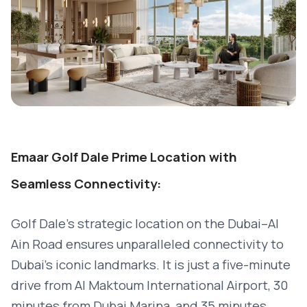
Emaar Golf Dale Prime Location with
Seamless Connectivity:
Golf Dale’s strategic location on the Dubai–Al
Ain Road ensures unparalleled connectivity to
Dubai's iconic landmarks. It is just a five-minute
drive from Al Maktoum International Airport, 30
minutes from Dubai Marina, and 35 minutes