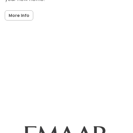
More info