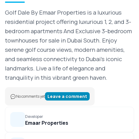
Golf Dale By Emaar Properties is a luxurious
residential project offering luxurious 1, 2, and 3-
bedroom apartments And Exclusive 3-bedroom
townhouses for sale in Dubai South. Enjoy
serene golf course views, modern amenities,
and seamless connectivity to Dubai’s iconic
landmarks. Live a life of elegance and
tranquility in this vibrant green haven.
Leave a comment
No comments yet
Developer
Emaar Properties