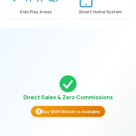
Kids Play Areas
Smart Home System
Direct Sales & Zero Commissions
Buy With Bitcoin is Available