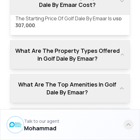
Dale By Emaar Cost?
The Starting Price Of Golf Dale By Emaar Is
USD
307,000
.
What Are The Property Types Offered
In Golf Dale By Emaar?
What Are The Top Amenities In Golf
Dale By Emaar?
What Is The Down Payment Of Golf
Talk to our agent
Dale By Emaar?
Mohammad