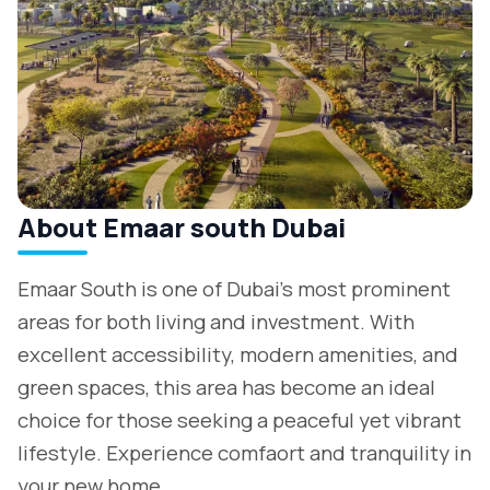
About Emaar south Dubai
Emaar South is one of Dubai's most prominent
areas for both living and investment. With
excellent accessibility, modern amenities, and
green spaces, this area has become an ideal
choice for those seeking a peaceful yet vibrant
lifestyle. Experience comfaort and tranquility in
your new home.