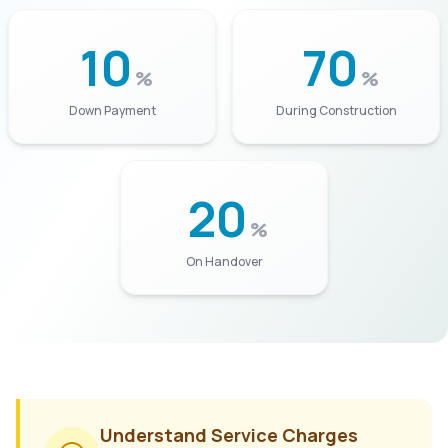
10
70
%
%
Down Payment
During Construction
20
%
On Handover
Understand Service Charges