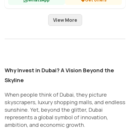
View More
Why Invest in Dubai? A Vision Beyond the
Skyline
When people think of Dubai, they picture
skyscrapers, luxury shopping malls, and endless
sunshine. Yet, beyond the glitter, Dubai
represents a global symbol of innovation,
ambition, and economic growth.