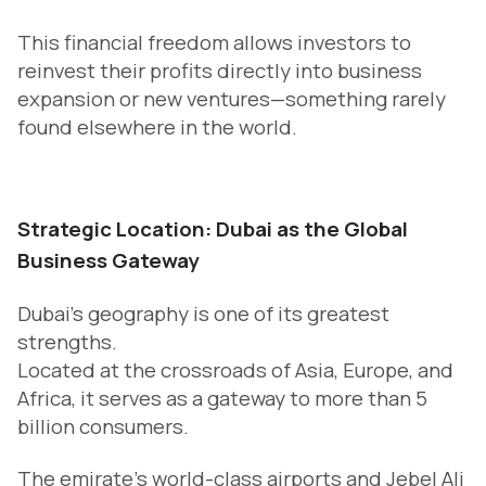
This financial freedom allows investors to
reinvest their profits directly into business
expansion or new ventures—something rarely
found elsewhere in the world.
Strategic Location: Dubai as the Global
Business Gateway
Dubai’s geography is one of its greatest
strengths.
Located at the crossroads of Asia, Europe, and
Africa, it serves as a gateway to more than 5
billion consumers.
The emirate’s world-class airports and Jebel Ali