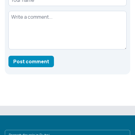
Your comment
Post comment