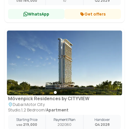
164,000
10
Q2 2029
USD
WhatsApp
Get offers
Mövenpick Residences by CITYVIEW
Dubai Motor City
Studio,1,2 Bedroom
/
Apartment
Starting Price
Payment Plan
Handover
219,000
20
20
60
Q4 2028
USD