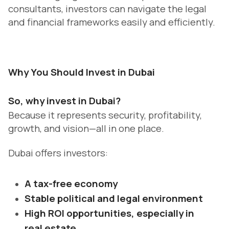
consultants, investors can navigate the legal
and financial frameworks easily and efficiently.
Why You Should Invest in Dubai
So, why invest in Dubai?
Because it represents security, profitability,
growth, and vision—all in one place.
Dubai offers investors:
A tax-free economy
Stable political and legal environment
High ROI opportunities, especially in
real estate