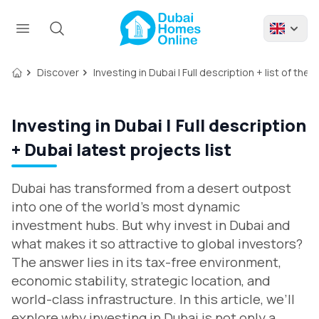
Discover
Investing in Dubai | Full description + list of the
Investing in Dubai | Full description
+ Dubai latest projects list
Dubai has transformed from a desert outpost
into one of the world’s most dynamic
investment hubs. But why invest in Dubai and
what makes it so attractive to global investors?
The answer lies in its tax-free environment,
economic stability, strategic location, and
world-class infrastructure. In this article, we’ll
explore why investing in Dubai is not only a