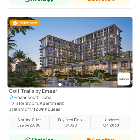
Golden Visa
Golf Trails by Emaar
Emaar south Dubai
1,2,3 Bedroom
/
Apartment
3 Bedroom
/
Townhouses
Starting Price
Payment Plan
Handover
342,000
10
70
20
Q4 2030
USD
WhatsApp
Get offers