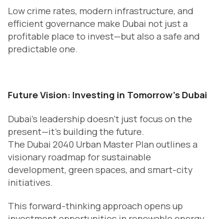
Low crime rates, modern infrastructure, and
efficient governance make Dubai not just a
profitable place to invest—but also a safe and
predictable one.
Future Vision: Investing in Tomorrow’s Dubai
Dubai’s leadership doesn’t just focus on the
present—it’s building the future.
The Dubai 2040 Urban Master Plan outlines a
visionary roadmap for sustainable
development, green spaces, and smart-city
initiatives.
This forward-thinking approach opens up
investment opportunities in renewable energy,