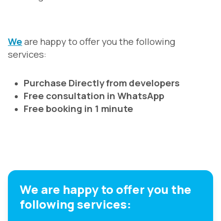
We
are happy to offer you the following
services:
Purchase Directly from developers
Free consultation in WhatsApp
Free booking in 1 minute
We are happy to offer you the
following services: