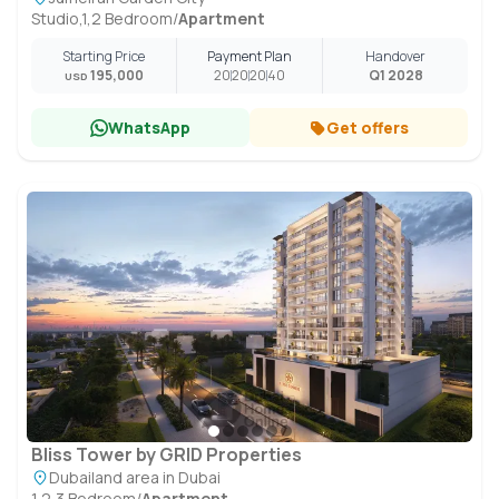
Studio,1,2 Bedroom
/
Apartment
Starting Price
Payment Plan
Handover
195,000
20
20
20
40
Q1 2028
USD
WhatsApp
Get offers
Bliss Tower by GRID Properties
Dubailand area in Dubai
1,2,3 Bedroom
/
Apartment