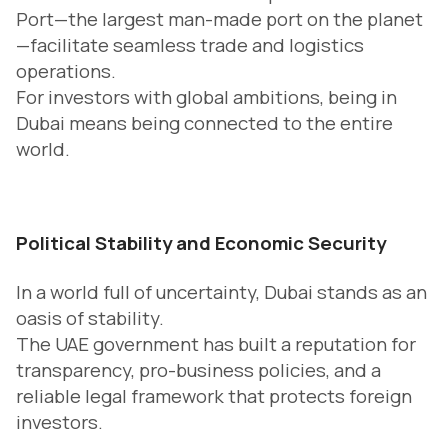
Port—the largest man-made port on the planet
—facilitate seamless trade and logistics
operations.
For investors with global ambitions, being in
Dubai means being connected to the entire
world.
Political Stability and Economic Security
In a world full of uncertainty, Dubai stands as an
oasis of stability.
The UAE government has built a reputation for
transparency, pro-business policies, and a
reliable legal framework that protects foreign
investors.