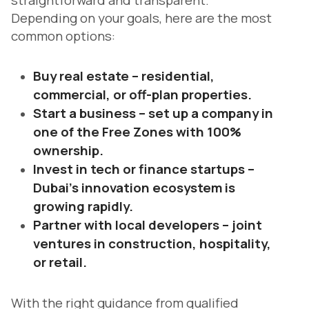
straightforward and transparent.
Depending on your goals, here are the most
common options:
Buy real estate – residential,
commercial, or off-plan properties.
Start a business – set up a company in
one of the Free Zones with 100%
ownership.
Invest in tech or finance startups –
Dubai’s innovation ecosystem is
growing rapidly.
Partner with local developers – joint
ventures in construction, hospitality,
or retail.
With the right guidance from qualified