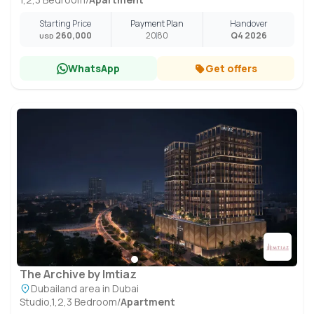
Starting Price
Payment Plan
Handover
260,000
20
80
Q4 2026
USD
WhatsApp
Get offers
The Archive by Imtiaz
Dubailand area in Dubai
Studio,1,2,3 Bedroom
/
Apartment