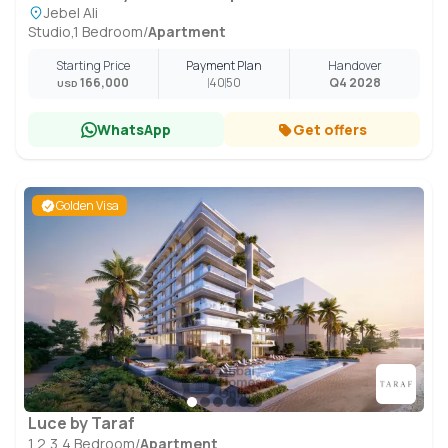
Jebel Ali
Studio,1 Bedroom
/
Apartment
Starting Price
Payment Plan
Handover
166,000
40
50
Q4 2028
USD
WhatsApp
Get offers
Golden Visa
Luce by Taraf
1,2,3,4 Bedroom
/
Apartment