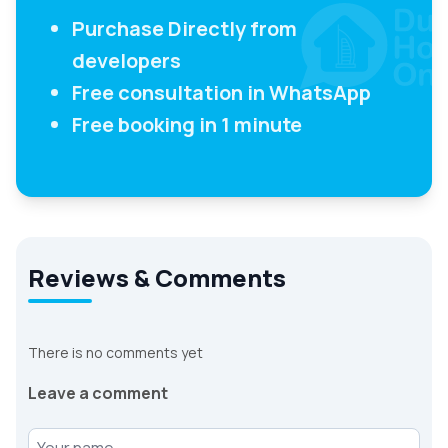
Purchase Directly from
developers
Free consultation in WhatsApp
Free booking in 1 minute
Reviews & Comments
There is no comments yet
Leave a comment
Your name