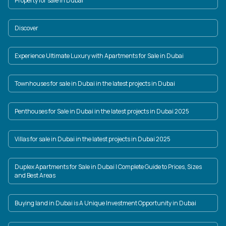
Property for sale in Dubai
Discover
Experience Ultimate Luxury with Apartments for Sale in Dubai
Townhouses for sale in Dubai in the latest projects in Dubai
Penthouses for Sale in Dubai in the latest projects in Dubai 2025
Villas for sale in Dubai in the latest projects in Dubai 2025
Duplex Apartments for Sale in Dubai | Complete Guide to Prices, Sizes
and Best Areas
Buying land in Dubai is A Unique Investment Opportunity in Dubai