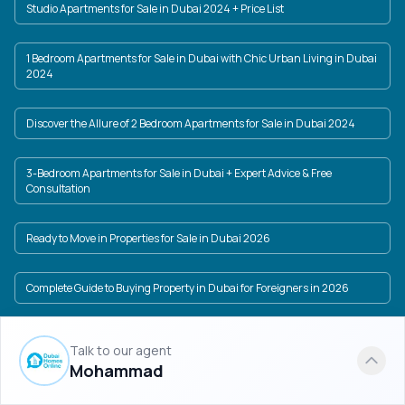
Studio Apartments for Sale in Dubai 2024 + Price List
1 Bedroom Apartments for Sale in Dubai with Chic Urban Living in Dubai
2024
Discover the Allure of 2 Bedroom Apartments for Sale in Dubai 2024
3-Bedroom Apartments for Sale in Dubai + Expert Advice & Free
Consultation
Ready to Move in Properties for Sale in Dubai 2026
Complete Guide to Buying Property in Dubai for Foreigners in 2026
Buy Property in Dubai with Installments in Latste Projects in Dubai 2025
Talk to our agent
Mohammad
Investing in Dubai | Full description + Dubai latest projects list