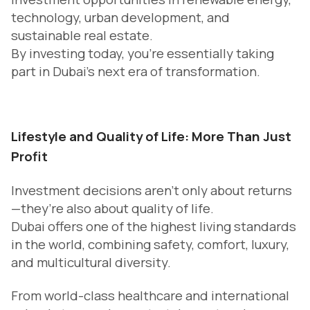
technology, urban development, and
sustainable real estate.
By investing today, you’re essentially taking
part in Dubai’s next era of transformation.
Lifestyle and Quality of Life: More Than Just
Profit
Investment decisions aren’t only about returns
—they’re also about quality of life.
Dubai offers one of the highest living standards
in the world, combining safety, comfort, luxury,
and multicultural diversity.
From world-class healthcare and international