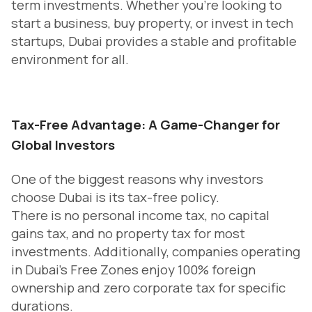
term investments. Whether you’re looking to
start a business, buy property, or invest in tech
startups, Dubai provides a stable and profitable
environment for all.
Tax-Free Advantage: A Game-Changer for
Global Investors
One of the biggest reasons why investors
choose Dubai is its tax-free policy.
There is no personal income tax, no capital
gains tax, and no property tax for most
investments. Additionally, companies operating
in Dubai’s Free Zones enjoy 100% foreign
ownership and zero corporate tax for specific
durations.