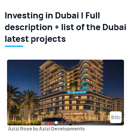
Investing in Dubai | Full
description + list of the Dubai
latest projects
Azizi Rose by Azizi Developments