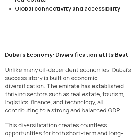
Global connectivity and accessibility
D
ubai’s Economy: Diversification at Its Best
Unlike many oil-dependent economies, Dubai’s
success story is built on economic
diversification. The emirate has established
thriving sectors such as real estate, tourism,
logistics, finance, and technology, all
contributing to a strong and balanced GDP.
This diversification creates countless
opportunities for both short-term and long-