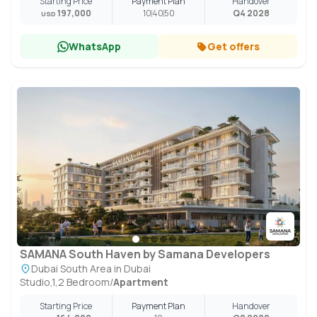
Starting Price
Payment Plan
Handover
197,000
10
40
50
Q4 2028
USD
WhatsApp
Get offers
SAMANA South Haven by Samana Developers
Dubai South Area in Dubai
Studio,1,2 Bedroom
/
Apartment
Starting Price
Payment Plan
Handover