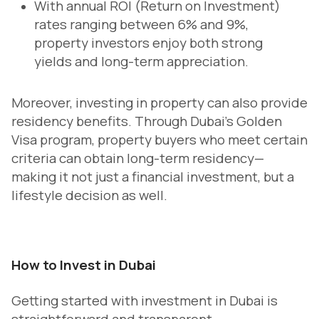
With annual ROI (Return on Investment)
rates ranging between 6% and 9%,
property investors enjoy both strong
yields and long-term appreciation.
Moreover, investing in property can also provide
residency benefits. Through Dubai’s Golden
Visa program, property buyers who meet certain
criteria can obtain long-term residency—
making it not just a financial investment, but a
lifestyle decision as well.
How to Invest in Dubai
Getting started with investment in Dubai is