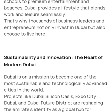
schools to premium entertainment and
beaches, Dubai provides a lifestyle that blends
work and leisure seamlessly.
That’s why thousands of business leaders and
entrepreneurs not only invest in Dubai but also
choose to live here.
Sustainability and Innovation: The Heart of
Modern Dubai
Dubai is on a mission to become one of the
most sustainable and technologically advanced
cities in the world.
Projects like Dubai Silicon Oasis, Expo City
Dubai, and Dubai Future District are reshaping
the emirate’s identity as a global hub for