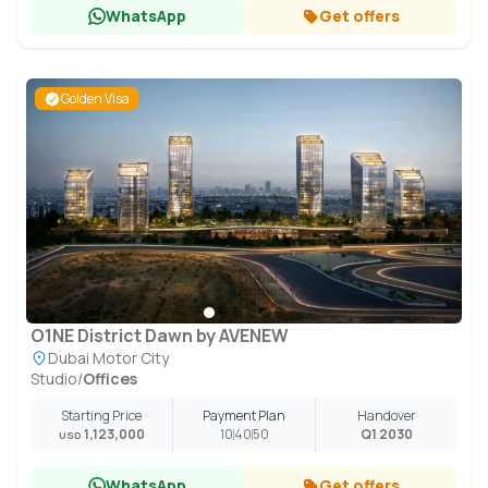
WhatsApp
Get offers
Golden Visa
O1NE District Dawn by AVENEW
Dubai Motor City
Studio
/
Offices
Starting Price
Payment Plan
Handover
1,123,000
10
40
50
Q1 2030
USD
WhatsApp
Get offers