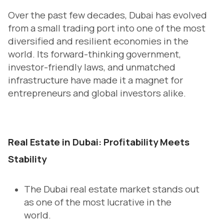
Over the past few decades, Dubai has evolved
from a small trading port into one of the most
diversified and resilient economies in the
world. Its forward-thinking government,
investor-friendly laws, and unmatched
infrastructure have made it a magnet for
entrepreneurs and global investors alike.
Real Estate in Dubai: Profitability Meets
Stability
The Dubai real estate market stands out
as one of the most lucrative in the
world.