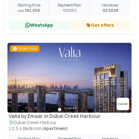
Starting Price
Payment Plan
Handover
182,000
10
30
60
Q3 2028
USD
WhatsApp
Get offers
Golden Visa
Valia by Emaar in Dubai Creek Harbour
Dubai Creek Harbour
1,2,3,4 Bedroom
/
Apartment
Starting Price
Payment Plan
Handover