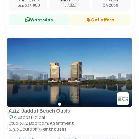
537,000
10
70
20
Q4 2030
USD
WhatsApp
Get offers
Azizi Jaddaf Beach Oasis
Al Jaddaf Dubai
Studio,1,2 Bedroom
/
Apartment
3,4,5 Bedroom
/
Penthouses