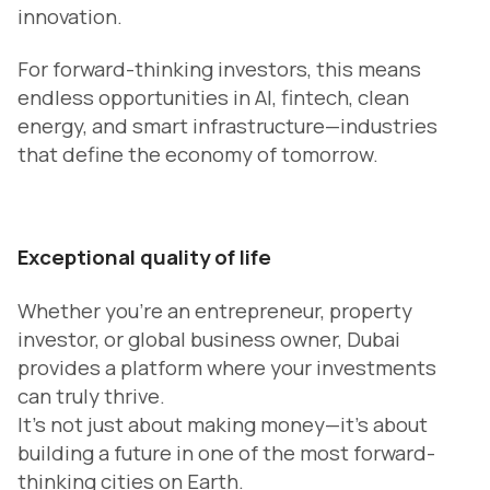
innovation.
For forward-thinking investors, this means
endless opportunities in AI, fintech, clean
energy, and smart infrastructure—industries
that define the economy of tomorrow.
Exceptional quality of life
Whether you’re an entrepreneur, property
investor, or global business owner, Dubai
provides a platform where your investments
can truly thrive.
It’s not just about making money—it’s about
building a future in one of the most forward-
thinking cities on Earth.