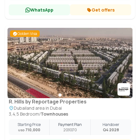
WhatsApp
Get offers
Golden Visa
R. Hills by Reportage Properties
Dubailand area in Dubai
3,4,5 Bedroom
/
Townhouses
Starting Price
Payment Plan
Handover
710,000
20
10
70
Q4 2028
USD