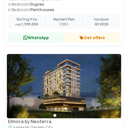
4 Bedroom
/
Duplex
4 Bedroom
/
Penthouses
Starting Price
Payment Plan
Handover
1,918,000
20
80
Q1 2026
USD
WhatsApp
Get offers
Elmora by Neoterra
Jumeirah Garden City