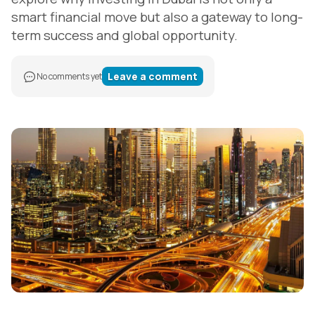
smart financial move but also a gateway to long-
term success and global opportunity.
Leave a comment
No comments yet