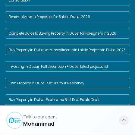
Consultation
Ready to Move in Properties for Sale in Dubai 2026
Complete Guide to Buying Property in Dubai for Foreigners in 2026
Buy Property in Dubai with Installments in Latste Projects in Dubai 2025
Investing in Dubai | Full description + Dubai latest projects list
Own Property in Dubai, Secure Your Residency
Buy Property in Dubai: Explore the Best Real Estate Deals
Property price in Dubai in USD and AED + Dubai New Projects
Talk to our agent
Mohammad
Dubai Real Estate Market: A World of Investment Opportunities