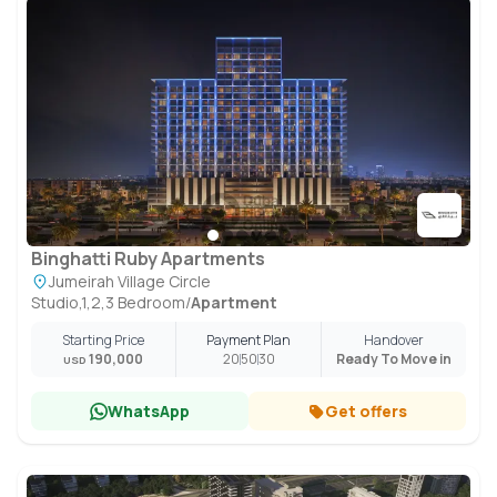
Binghatti Ruby Apartments
Jumeirah Village Circle
Studio,1,2,3 Bedroom
/
Apartment
Starting Price
Payment Plan
Handover
190,000
20
50
30
Ready To Move in
USD
WhatsApp
Get offers