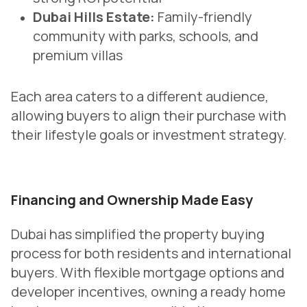
Dubai Hills Estate:
Family-friendly
community with parks, schools, and
premium villas
Each area caters to a different audience,
allowing buyers to align their purchase with
their lifestyle goals or investment strategy.
Financing and Ownership Made Easy
Dubai has simplified the property buying
process for both residents and international
buyers. With flexible mortgage options and
developer incentives, owning a ready home