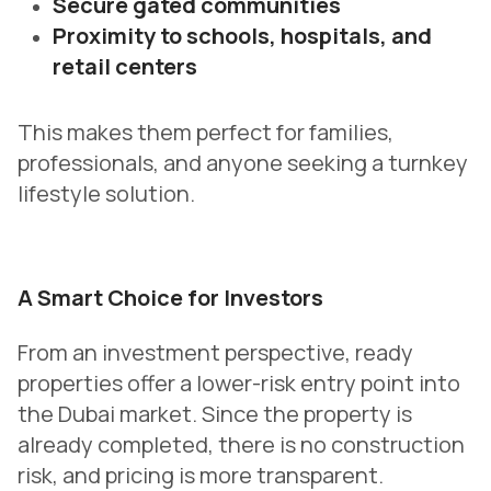
Secure gated communities
Proximity to schools, hospitals, and
retail centers
This makes them perfect for families,
professionals, and anyone seeking a turnkey
lifestyle solution.
A Smart Choice for Investors
From an investment perspective, ready
properties offer a lower-risk entry point into
the Dubai market. Since the property is
already completed, there is no construction
risk, and pricing is more transparent.