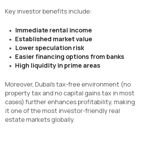
Key investor benefits include:
Immediate rental income
Established market value
Lower speculation risk
Easier financing options from banks
High liquidity in prime areas
Moreover, Dubai’s tax-free environment (no
property tax and no capital gains tax in most
cases) further enhances profitability, making
it one of the most investor-friendly real
estate markets globally.