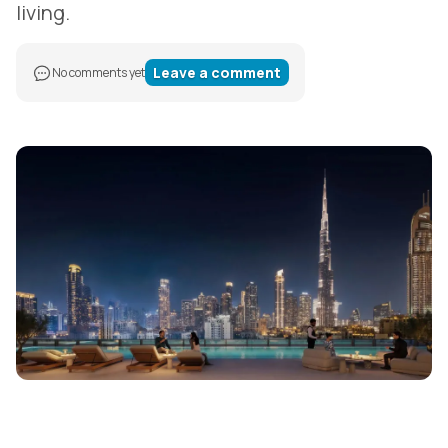
living.
Leave a comment
No comments yet