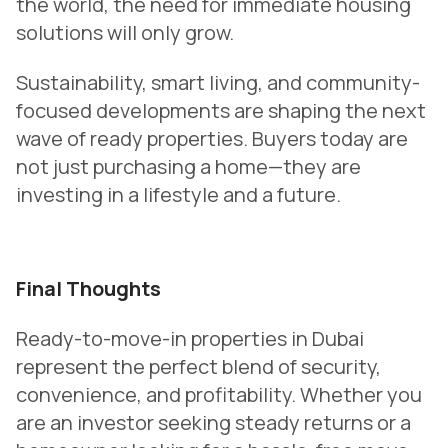
the world, the need for immediate housing
solutions will only grow.
Sustainability, smart living, and community-
focused developments are shaping the next
wave of ready properties. Buyers today are
not just purchasing a home—they are
investing in a lifestyle and a future.
Final Thoughts
Ready-to-move-in properties in Dubai
represent the perfect blend of security,
convenience, and profitability. Whether you
are an investor seeking steady returns or a