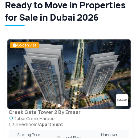
Ready to Move in Properties
for Sale in Dubai 2026
Golden Visa
Creek Gate Tower 2 By Emaar
Dubai Creek Harbour
1,2,3 Bedroom
/
Apartment
Starting Price
Handover
Payment Plan