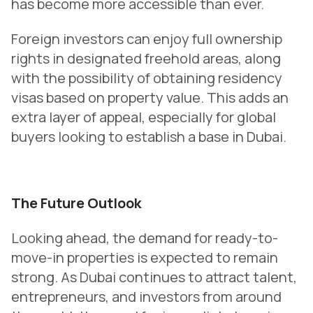
has become more accessible than ever.
Foreign investors can enjoy full ownership
rights in designated freehold areas, along
with the possibility of obtaining residency
visas based on property value. This adds an
extra layer of appeal, especially for global
buyers looking to establish a base in Dubai.
The Future Outlook
Looking ahead, the demand for ready-to-
move-in properties is expected to remain
strong. As Dubai continues to attract talent,
entrepreneurs, and investors from around