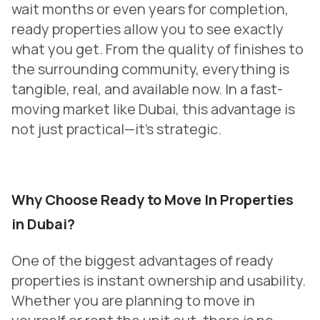
wait months or even years for completion,
ready properties allow you to see exactly
what you get. From the quality of finishes to
the surrounding community, everything is
tangible, real, and available now. In a fast-
moving market like Dubai, this advantage is
not just practical—it’s strategic.
Why Choose Ready to Move In Properties
in Dubai?
One of the biggest advantages of ready
properties is instant ownership and usability.
Whether you are planning to move in