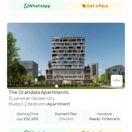
WhatsApp
Get offers
The Grandala Apartments
Jumeirah Garden City
Studio,1,2 Bedroom
/
Apartment
Starting Price
Payment Plan
Handover
232,000
20
40
40
Ready To Move in
USD