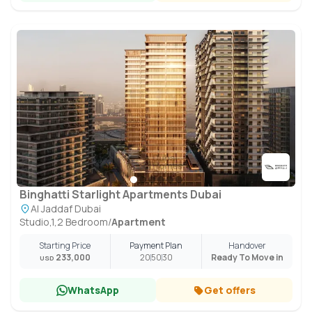
Binghatti Starlight Apartments Dubai
Al Jaddaf Dubai
Studio,1,2 Bedroom
/
Apartment
Starting Price
Payment Plan
Handover
233,000
20
50
30
Ready To Move in
USD
WhatsApp
Get offers