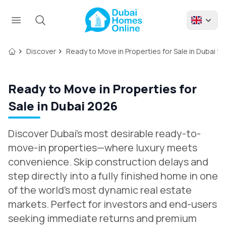
Discover
Ready to Move in Properties for Sale in Dubai 2
Ready to Move in Properties for
Sale in Dubai 2026
Discover Dubai’s most desirable ready-to-
move-in properties—where luxury meets
convenience. Skip construction delays and
step directly into a fully finished home in one
of the world’s most dynamic real estate
markets. Perfect for investors and end-users
seeking immediate returns and premium