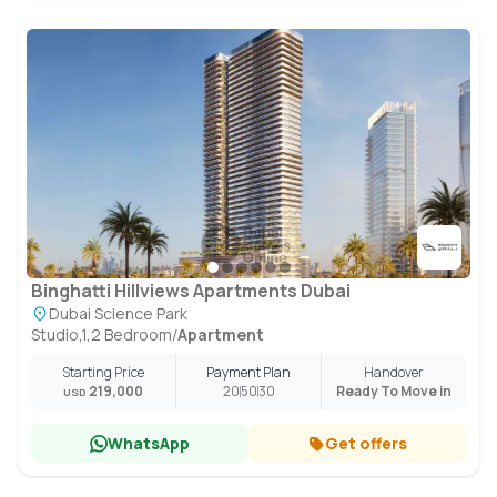
Binghatti Hillviews Apartments Dubai
Dubai Science Park
Studio,1,2 Bedroom
/
Apartment
Starting Price
Payment Plan
Handover
219,000
20
50
30
Ready To Move in
USD
WhatsApp
Get offers