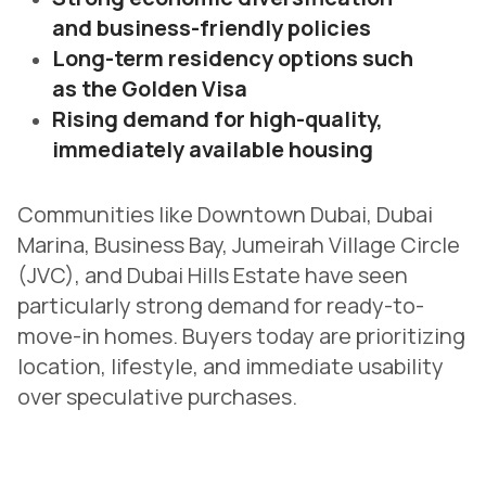
and business-friendly policies
Long-term residency options such
as the Golden Visa
Rising demand for high-quality,
immediately available housing
Communities like Downtown Dubai, Dubai
Marina, Business Bay, Jumeirah Village Circle
(JVC), and Dubai Hills Estate have seen
particularly strong demand for ready-to-
move-in homes. Buyers today are prioritizing
location, lifestyle, and immediate usability
over speculative purchases.