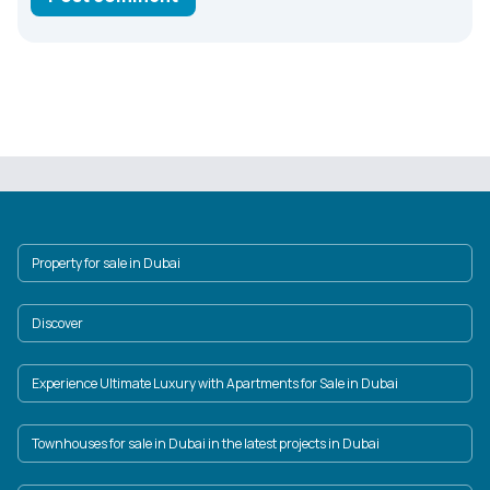
Property for sale in Dubai
Discover
Experience Ultimate Luxury with Apartments for Sale in Dubai
Townhouses for sale in Dubai in the latest projects in Dubai