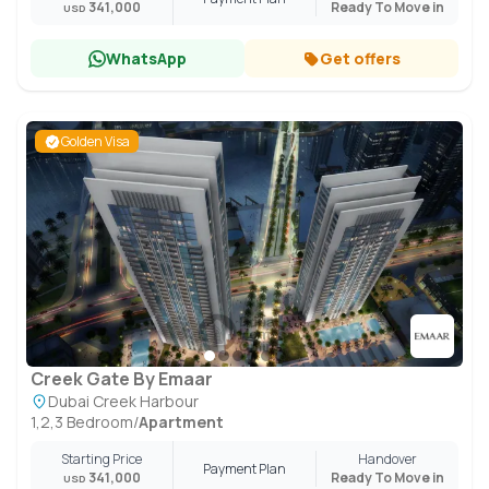
341,000
Ready To Move in
USD
WhatsApp
Get offers
Golden Visa
Creek Gate By Emaar
Dubai Creek Harbour
1,2,3 Bedroom
/
Apartment
Starting Price
Handover
Payment Plan
341,000
Ready To Move in
USD