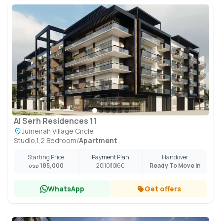
Al Serh Residences 11
Jumeirah Village Circle
Studio,1,2 Bedroom
/
Apartment
Starting Price
Payment Plan
Handover
185,000
20
10
10
60
Ready To Move in
USD
WhatsApp
Get offers