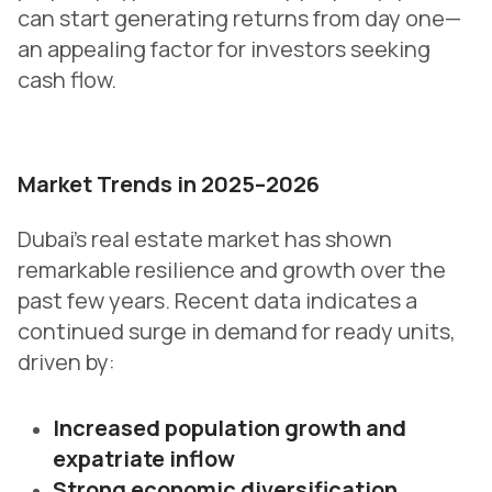
can start generating returns from day one—
an appealing factor for investors seeking
cash flow.
Market Trends in 2025–2026
Dubai’s real estate market has shown
remarkable resilience and growth over the
past few years. Recent data indicates a
continued surge in demand for ready units,
driven by:
Increased population growth and
expatriate inflow
Strong economic diversification