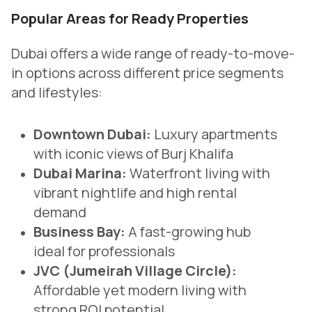
Popular Areas for Ready Properties
Dubai offers a wide range of ready-to-move-
in options across different price segments
and lifestyles:
Downtown Dubai:
Luxury apartments
with iconic views of Burj Khalifa
Dubai Marina:
Waterfront living with
vibrant nightlife and high rental
demand
Business Bay:
A fast-growing hub
ideal for professionals
JVC (Jumeirah Village Circle):
Affordable yet modern living with
strong ROI potential