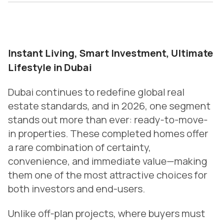
Instant Living, Smart Investment, Ultimate
Lifestyle in Dubai
Dubai continues to redefine global real
estate standards, and in 2026, one segment
stands out more than ever: ready-to-move-
in properties. These completed homes offer
a rare combination of certainty,
convenience, and immediate value—making
them one of the most attractive choices for
both investors and end-users.
Unlike off-plan projects, where buyers must