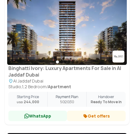
Binghatti Ivory: Luxury Apartments For Sale in Al
Jaddaf Dubai
Al Jaddaf Dubai
Studio,1,2 Bedroom
/
Apartment
Starting Price
Payment Plan
Handover
244,000
50
20
30
Ready To Move in
USD
WhatsApp
Get offers