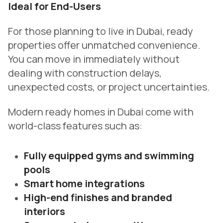
Ideal for End-Users
For those planning to live in Dubai, ready
properties offer unmatched convenience.
You can move in immediately without
dealing with construction delays,
unexpected costs, or project uncertainties.
Modern ready homes in Dubai come with
world-class features such as:
Fully equipped gyms and swimming
pools
Smart home integrations
High-end finishes and branded
interiors