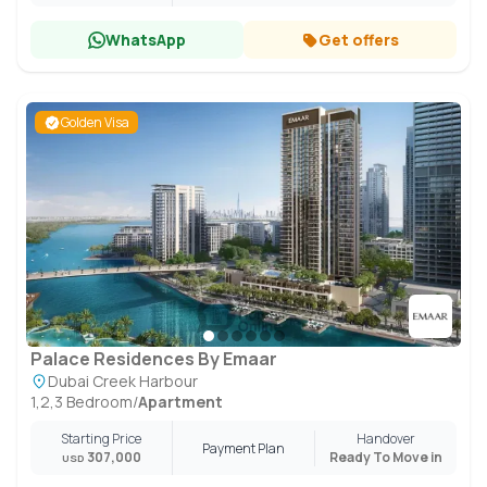
WhatsApp
Get offers
Golden Visa
Palace Residences By Emaar
Dubai Creek Harbour
1,2,3 Bedroom
/
Apartment
Starting Price
Handover
Payment Plan
307,000
Ready To Move in
USD