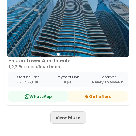
Falcon Tower Apartments
1,2,3 Bedroom
/
Apartment
Starting Price
Payment Plan
Handover
356,000
10
90
Ready To Move in
USD
WhatsApp
Get offers
View More