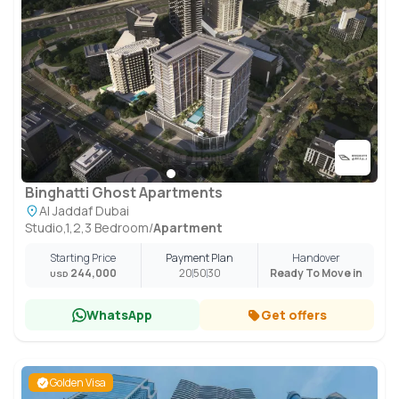
Binghatti Ghost Apartments
Al Jaddaf Dubai
Studio,1,2,3 Bedroom
/
Apartment
Starting Price
Payment Plan
Handover
244,000
20
50
30
Ready To Move in
USD
WhatsApp
Get offers
Golden Visa