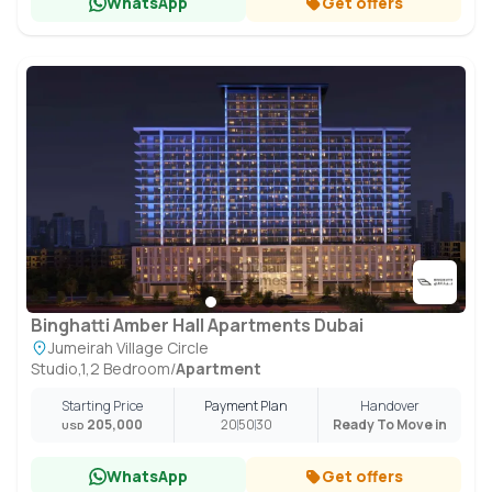
WhatsApp
Get offers
Binghatti Amber Hall Apartments Dubai
Jumeirah Village Circle
Studio,1,2 Bedroom
/
Apartment
Starting Price
Payment Plan
Handover
205,000
20
50
30
Ready To Move in
USD
WhatsApp
Get offers