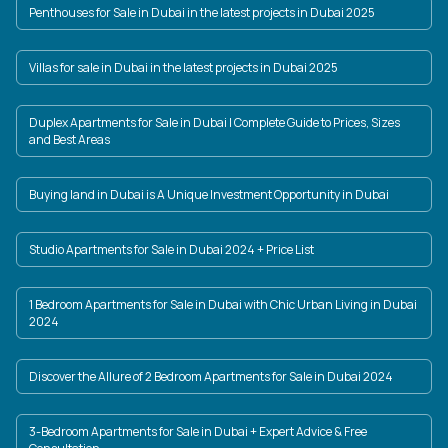
Penthouses for Sale in Dubai in the latest projects in Dubai 2025
Villas for sale in Dubai in the latest projects in Dubai 2025
Duplex Apartments for Sale in Dubai | Complete Guide to Prices, Sizes
and Best Areas
Buying land in Dubai is A Unique Investment Opportunity in Dubai
Studio Apartments for Sale in Dubai 2024 + Price List
1 Bedroom Apartments for Sale in Dubai with Chic Urban Living in Dubai
2024
Discover the Allure of 2 Bedroom Apartments for Sale in Dubai 2024
3-Bedroom Apartments for Sale in Dubai + Expert Advice & Free