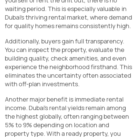
yourself or rent the unit out, there is no
waiting period. This is especially valuable in
Dubai’s thriving rental market, where demand
for quality homes remains consistently high.
Additionally, buyers gain full transparency.
You can inspect the property, evaluate the
building quality, check amenities, and even
experience the neighborhood firsthand. This
eliminates the uncertainty often associated
with off-plan investments.
Another major benefit is immediate rental
income. Dubai’s rental yields remain among
the highest globally, often ranging between
5% to 9% depending on location and
property type. With a ready property, you