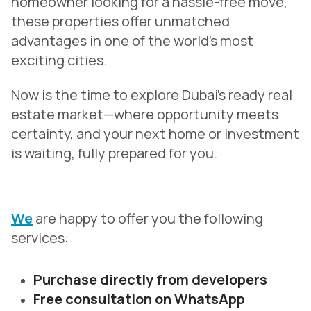
homeowner looking for a hassle-free move,
these properties offer unmatched
advantages in one of the world’s most
exciting cities.
Now is the time to explore Dubai’s ready real
estate market—where opportunity meets
certainty, and your next home or investment
is waiting, fully prepared for you.
We
are happy to offer you the following
services:
Purchase directly from developers
Free consultation on WhatsApp