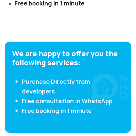
Free booking in 1 minute
We are happy to offer you the
following services:
Purchase Directly from
developers
Free consultation in WhatsApp
Free booking in 1 minute