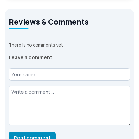
Reviews & Comments
There is no comments yet
Leave a comment
Your name
Your comment
Post comment