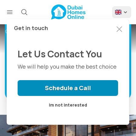
Golf Vista Heights By
London Gate,
Apartments For Sale
Get in touch
Projects
Golf Vista Heights
in Dubai Sports City
Let Us Contact You
Golf Vista Heights: Where Luxury Meets
Golfing Paradise
We will help you make the best choice
Discover more
Schedule a Call
Im not interested