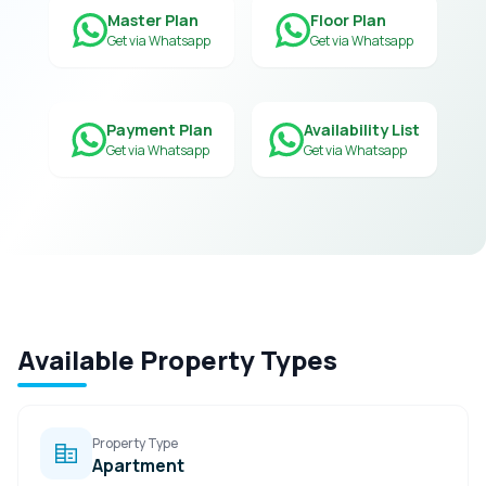
Master Plan
Floor Plan
Get via Whatsapp
Get via Whatsapp
Payment Plan
Availability List
Get via Whatsapp
Get via Whatsapp
Available Property Types
Property Type
Apartment