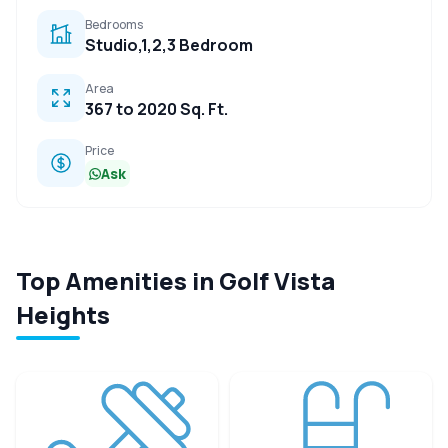
Bedrooms
Studio,1,2,3 Bedroom
Area
367 to 2020 Sq. Ft.
Price
Ask
Top Amenities in Golf Vista
Heights