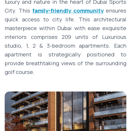
luxury and nature in the heart of Dubai Sports
City. This
family-friendly community
ensures
quick access to city life. This architectural
masterpiece within Dubai with ease exquisite
interiors comprises 209 units of Luxurious
studio, 1, 2 & 3-bedroom apartments. Each
apartment is strategically positioned to
provide breathtaking views of the surrounding
golf course.