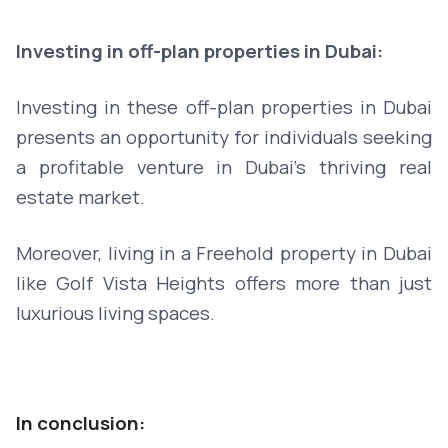
Investing in off-plan properties in Dubai:
Investing in these off-plan properties in Dubai
presents an opportunity for individuals seeking
a profitable venture in Dubai's thriving real
estate market.
Moreover, living in a Freehold property in Dubai
like Golf Vista Heights offers more than just
luxurious living spaces.
In conclusion: