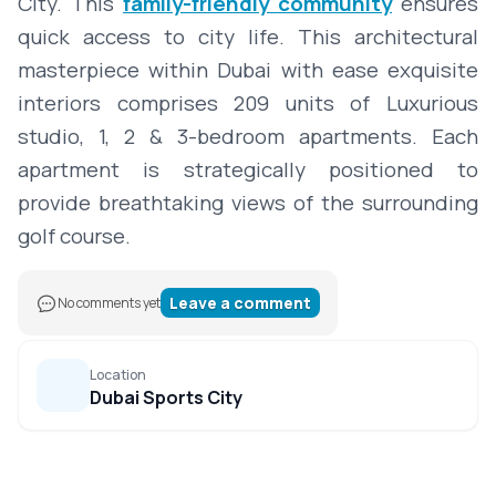
City. This
family-friendly community
ensures
quick access to city life. This architectural
masterpiece within Dubai with ease exquisite
interiors comprises 209 units of Luxurious
studio, 1, 2 & 3-bedroom apartments. Each
apartment is strategically positioned to
provide breathtaking views of the surrounding
golf course.
Leave a comment
No comments yet
Location
Dubai Sports City