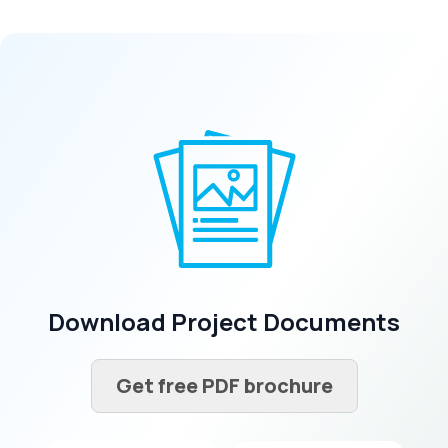
Download Project Documents
Get free PDF brochure