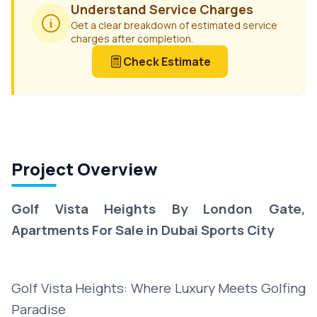
Understand Service Charges
Get a clear breakdown of estimated service
charges after completion.
Check Estimate
Project Overview
Golf Vista Heights By London Gate,
Apartments For Sale in Dubai Sports City
Golf Vista Heights: Where Luxury Meets Golfing
Paradise