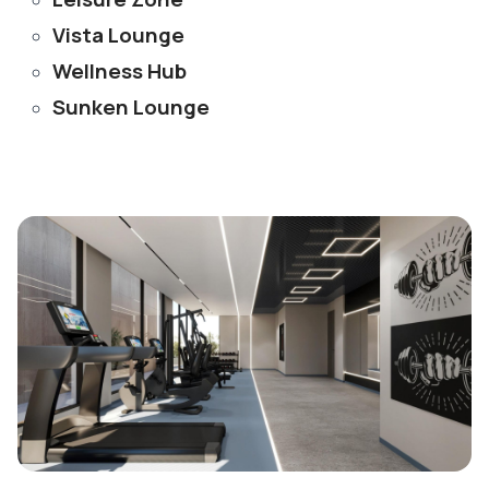
Vista Lounge
Wellness Hub
Sunken Lounge