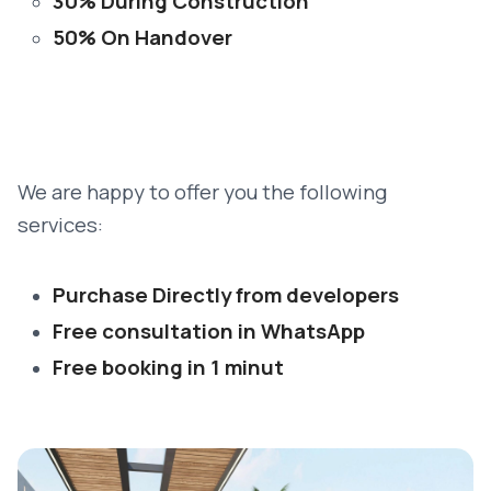
30% During Construction
50% On Handover
We are happy to offer you the following
services:
Purchase Directly from developers
Free consultation in WhatsApp
Free booking in 1 minut