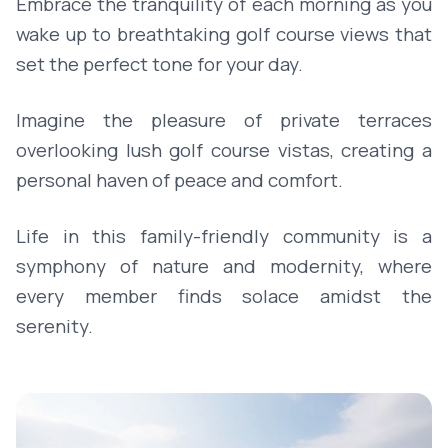
Embrace the tranquility of each morning as you
wake up to breathtaking golf course views that
set the perfect tone for your day.
Imagine the pleasure of private terraces
overlooking lush golf course vistas, creating a
personal haven of peace and comfort.
Life in this family-friendly community is a
symphony of nature and modernity, where
every member finds solace amidst the
serenity.