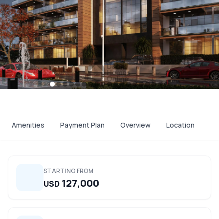
Amenities
Payment Plan
Overview
Location
STARTING FROM
127,000
USD