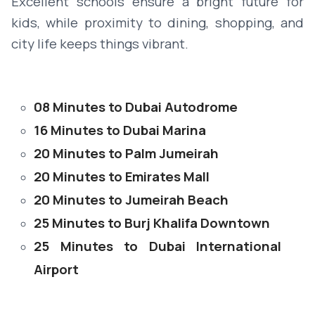
Excellent schools ensure a bright future for
kids, while proximity to dining, shopping, and
city life keeps things vibrant.
08 Minutes to Dubai Autodrome
16 Minutes to Dubai Marina
20 Minutes to Palm Jumeirah
20 Minutes to Emirates Mall
20 Minutes to Jumeirah Beach
25 Minutes to Burj Khalifa Downtown
25 Minutes to Dubai International
Airport