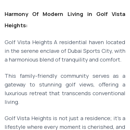
Harmony Of Modern Living in Golf Vista
Heights:
Golf Vista Heights A residential haven located
in the serene enclave of Dubai Sports City, with
a harmonious blend of tranquility and comfort.
This family-friendly community serves as a
gateway to stunning golf views, offering a
luxurious retreat that transcends conventional
living.
Golf Vista Heights is not just a residence; it's a
lifestyle where every moment is cherished, and