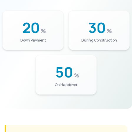
20
30
%
%
Down Payment
During Construction
50
%
On Handover