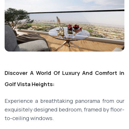
Discover A World Of Luxury And Comfort in
Golf Vista Heights:
Experience a breathtaking panorama from our
exquisitely designed bedroom, framed by floor-
to-ceiling windows.