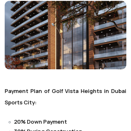
Payment Plan of Golf Vista Heights in Dubai
Sports City:
20% Down Payment