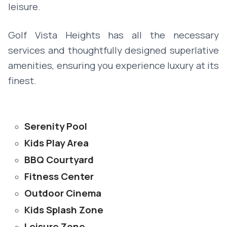
leisure.
Golf Vista Heights has all the necessary
services and thoughtfully designed superlative
amenities, ensuring you experience luxury at its
finest.
Serenity Pool
Kids Play Area
BBQ Courtyard
Fitness Center
Outdoor Cinema
Kids Splash Zone
Leisure Zone