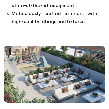
state-of-the-art equipment
Meticulously crafted interiors with
high-quality fittings and fixtures