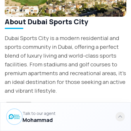
About Dubai Sports City
Dubai Sports City is a modern residential and
sports community in Dubai, offering a perfect
blend of luxury living and world-class sports
facilities. From stadiums and golf courses to
premium apartments and recreational areas, it’s
an ideal destination for those seeking an active
and vibrant lifestyle.
More info
Talk to our agent
Mohammad