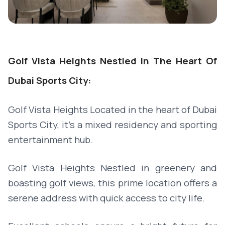
Golf Vista Heights Nestled In The Heart Of
Dubai Sports City:
Golf Vista Heights Located in the heart of Dubai
Sports City, it's a mixed residency and sporting
entertainment hub.
Golf Vista Heights Nestled in greenery and
boasting golf views, this prime location offers a
serene address with quick access to city life.