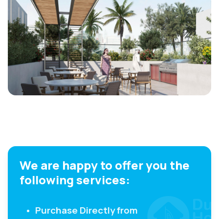
We are happy to offer you the
following services:
Purchase Directly from