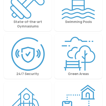
State-of-the-art
Swimming Pools
Gymnasiums
24/7 Security
Green Areas