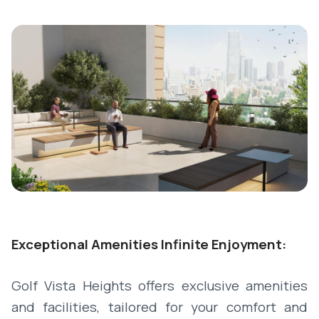
Exceptional Amenities Infinite Enjoyment:
Golf Vista Heights offers exclusive amenities
and facilities, tailored for your comfort and