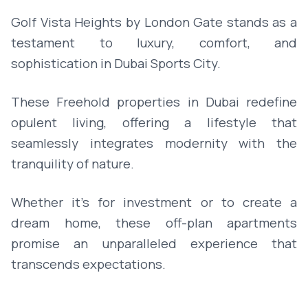
Golf Vista Heights by London Gate stands as a
testament to luxury, comfort, and
sophistication in Dubai Sports City.
These Freehold properties in Dubai redefine
opulent living, offering a lifestyle that
seamlessly integrates modernity with the
tranquility of nature.
Whether it's for investment or to create a
dream home, these off-plan apartments
promise an unparalleled experience that
transcends expectations.