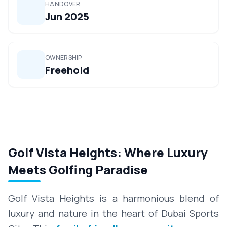
HANDOVER
Jun 2025
OWNERSHIP
Freehold
Golf Vista Heights: Where Luxury
Meets Golfing Paradise
Golf Vista Heights is a harmonious blend of
luxury and nature in the heart of Dubai Sports