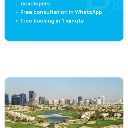
developers
Free consultation in WhatsApp
Free booking in 1 minute