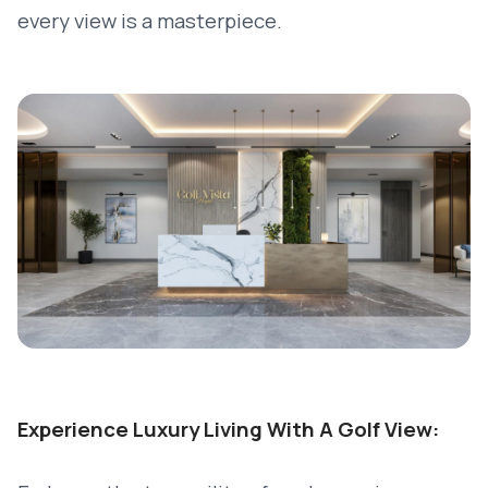
every view is a masterpiece.
Experience Luxury Living With A Golf View: