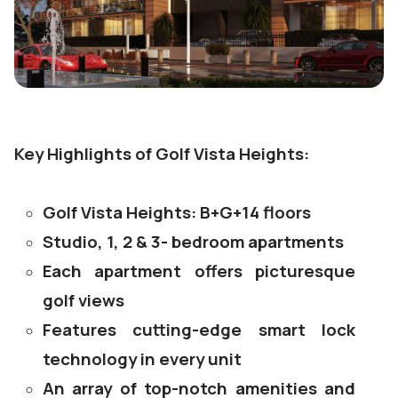
Key Highlights of Golf Vista Heights:
Golf Vista Heights: B+G+14 floors
Studio, 1, 2 & 3- bedroom apartments
Each apartment offers picturesque
golf views
Features cutting-edge smart lock
technology in every unit
An array of top-notch amenities and