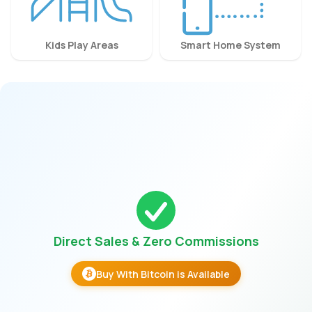
Kids Play Areas
Smart Home System
Direct Sales & Zero Commissions
Buy With Bitcoin is Available