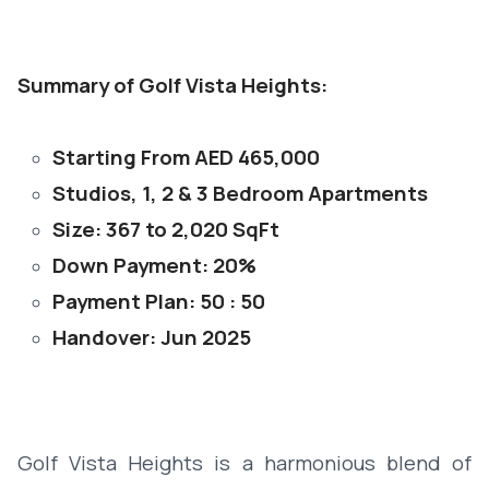
Summary of Golf Vista Heights:
Starting From AED 465,000
Studios, 1, 2 & 3 Bedroom Apartments
Size: 367 to 2,020 SqFt
Down Payment: 20%
Payment Plan: 50 : 50
Handover: Jun 2025
Golf Vista Heights is a harmonious blend of