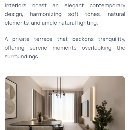
Interiors boast an elegant contemporary
design, harmonizing soft tones, natural
elements, and ample natural lighting.
A private terrace that beckons tranquility,
offering serene moments overlooking the
surroundings.