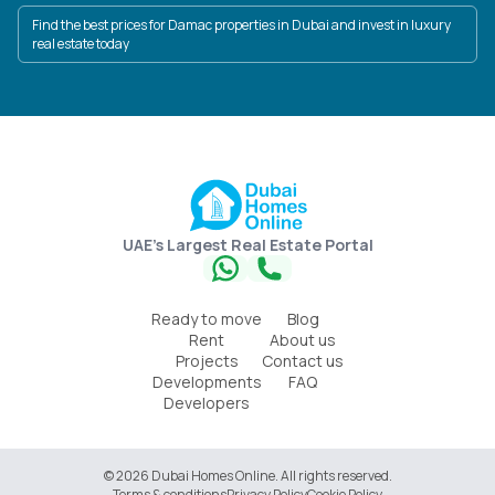
Find the best prices for Damac properties in Dubai and invest in luxury
real estate today
UAE's Largest Real Estate Portal
Ready to move
Blog
Rent
About us
Projects
Contact us
Developments
FAQ
Developers
© 2026 Dubai Homes Online. All rights reserved.
Terms & conditions
Privacy Policy
Cookie Policy