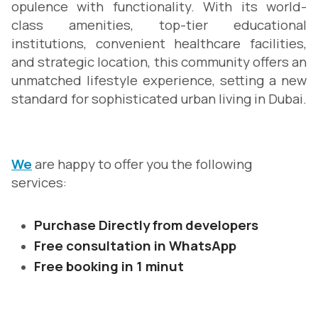
opulence with functionality. With its world-
class amenities, top-tier educational
institutions, convenient healthcare facilities,
and strategic location, this community offers an
unmatched lifestyle experience, setting a new
standard for sophisticated urban living in Dubai.
We
are happy to offer you the following
services:
Purchase Directly from developers
Free consultation in WhatsApp
Free booking in 1 minut