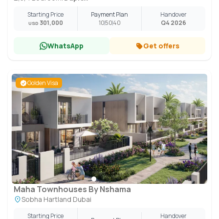
Starting Price
Payment Plan
Handover
301,000
10
50
40
Q4 2026
USD
WhatsApp
Get offers
Golden Visa
Maha Townhouses By Nshama
Sobha Hartland Dubai
Starting Price
Handover