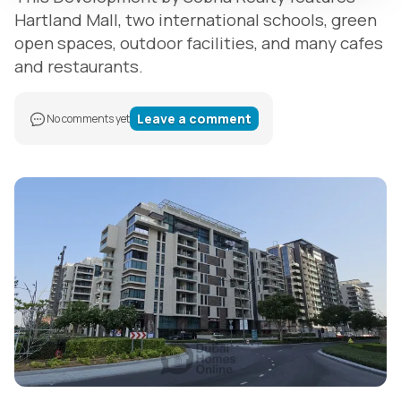
Hartland Mall, two international schools, green
open spaces, outdoor facilities, and many cafes
and restaurants.
Leave a comment
No comments yet