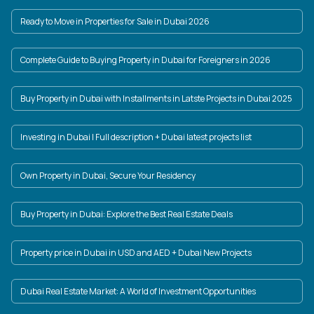
Ready to Move in Properties for Sale in Dubai 2026
Complete Guide to Buying Property in Dubai for Foreigners in 2026
Buy Property in Dubai with Installments in Latste Projects in Dubai 2025
Investing in Dubai | Full description + Dubai latest projects list
Own Property in Dubai, Secure Your Residency
Buy Property in Dubai: Explore the Best Real Estate Deals
Property price in Dubai in USD and AED + Dubai New Projects
Dubai Real Estate Market: A World of Investment Opportunities