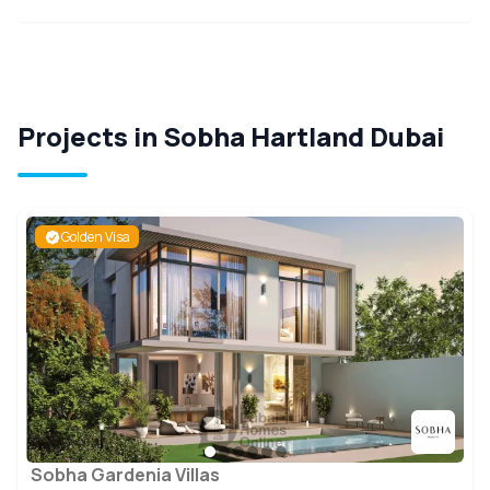
Projects in Sobha Hartland Dubai
Golden Visa
Sobha Gardenia Villas