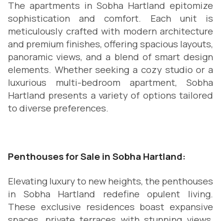
The apartments in Sobha Hartland epitomize
sophistication and comfort. Each unit is
meticulously crafted with modern architecture
and premium finishes, offering spacious layouts,
panoramic views, and a blend of smart design
elements. Whether seeking a cozy studio or a
luxurious multi-bedroom apartment, Sobha
Hartland presents a variety of options tailored
to diverse preferences.
Penthouses for Sale in Sobha Hartland:
Elevating luxury to new heights, the penthouses
in Sobha Hartland redefine opulent living.
These exclusive residences boast expansive
spaces, private terraces with stunning views,