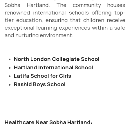
Sobha Hartland. The community houses
renowned international schools offering top-
tier education, ensuring that children receive
exceptional learning experiences within a safe
and nurturing environment.
North London Collegiate School
Hartland International School
Latifa School for Girls
Rashid Boys School
Healthcare Near Sobha Hartland: