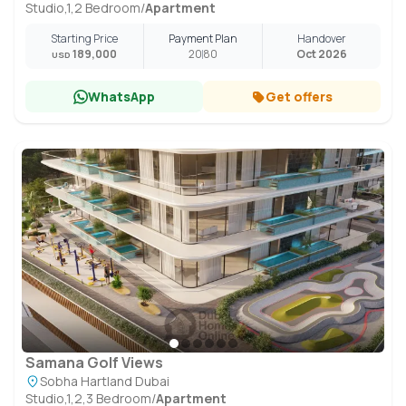
Studio,1,2 Bedroom
/
Apartment
Starting Price
Payment Plan
Handover
189,000
20
80
Oct 2026
USD
WhatsApp
Get offers
Samana Golf Views
Sobha Hartland Dubai
Studio,1,2,3 Bedroom
/
Apartment