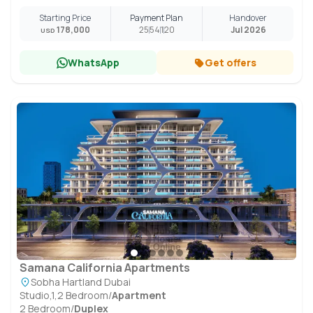
Starting Price
Payment Plan
Handover
178,000
25
54
1
20
Jul 2026
USD
WhatsApp
Get offers
Samana California Apartments
Sobha Hartland Dubai
Studio,1,2 Bedroom
/
Apartment
2 Bedroom
/
Duplex