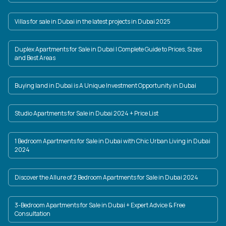
Villas for sale in Dubai in the latest projects in Dubai 2025
Duplex Apartments for Sale in Dubai | Complete Guide to Prices, Sizes
and Best Areas
Buying land in Dubai is A Unique Investment Opportunity in Dubai
Studio Apartments for Sale in Dubai 2024 + Price List
1 Bedroom Apartments for Sale in Dubai with Chic Urban Living in Dubai
2024
Discover the Allure of 2 Bedroom Apartments for Sale in Dubai 2024
3-Bedroom Apartments for Sale in Dubai + Expert Advice & Free
Consultation