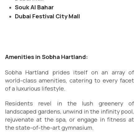
Souk Al Bahar
Dubai Festival City Mall
Amenities in Sobha Hartland:
Sobha Hartland prides itself on an array of
world-class amenities, catering to every facet
of a luxurious lifestyle.
Residents revel in the lush greenery of
landscaped gardens, unwind in the infinity pool,
rejuvenate at the spa, or engage in fitness at
the state-of-the-art gymnasium.