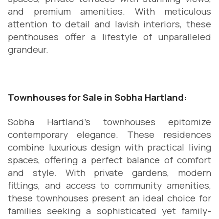
and premium amenities. With meticulous
attention to detail and lavish interiors, these
penthouses offer a lifestyle of unparalleled
grandeur.
Townhouses for Sale in Sobha Hartland:
Sobha Hartland's townhouses epitomize
contemporary elegance. These residences
combine luxurious design with practical living
spaces, offering a perfect balance of comfort
and style. With private gardens, modern
fittings, and access to community amenities,
these townhouses present an ideal choice for
families seeking a sophisticated yet family-