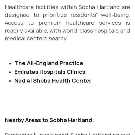
Healthcare facilities within Sobha Hartland are
designed to prioritize residents' well-being.
Access to premium healthcare services is
readily available, with world-class hospitals and
medical centers nearby.
The All-England Practice
Emirates Hospitals Clinics
Nad Al Sheba Health Center
Nearby Areas to Sobha Hartland: