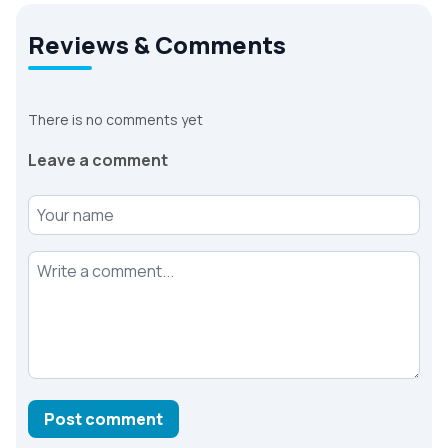
Reviews & Comments
There is no comments yet
Leave a comment
Your name
Your comment
Post comment