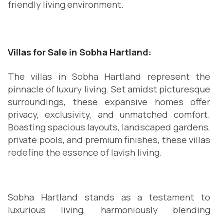
friendly living environment.
Villas for Sale in Sobha Hartland:
The villas in Sobha Hartland represent the
pinnacle of luxury living. Set amidst picturesque
surroundings, these expansive homes offer
privacy, exclusivity, and unmatched comfort.
Boasting spacious layouts, landscaped gardens,
private pools, and premium finishes, these villas
redefine the essence of lavish living.
Sobha Hartland stands as a testament to
luxurious living, harmoniously blending