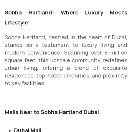
Sobha Hartland: Where Luxury Meets
Lifestyle
Sobha Hartland, nestled in the heart of Dubai,
stands as a testament to luxury living and
modern convenience. Spanning over 8 million
square feet, this upscale community redefines
urban living, offering a blend of exquisite
residences, top-notch amenities, and proximity
to key facilities.
Malls Near to Sobha Hartland Dubai:
Dubai Mall