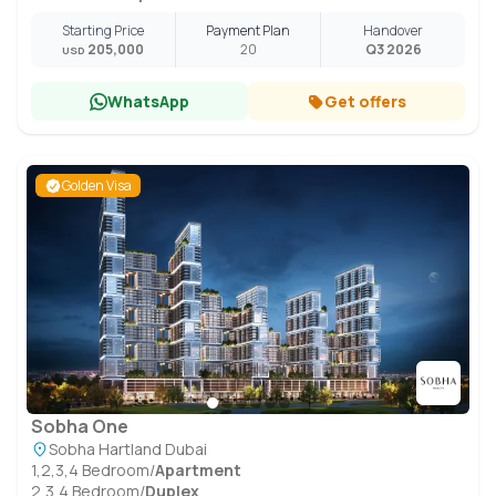
Starting Price
Payment Plan
Handover
205,000
20
Q3 2026
USD
WhatsApp
Get offers
Golden Visa
Sobha One
Sobha Hartland Dubai
1,2,3,4 Bedroom
/
Apartment
2,3,4 Bedroom
/
Duplex