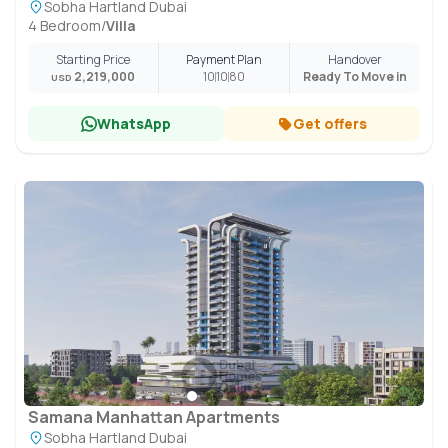
Sobha Hartland Dubai
4 Bedroom
/
Villa
Starting Price
Payment Plan
Handover
2,219,000
10
10
80
Ready To Move in
USD
WhatsApp
Get offers
Samana Manhattan Apartments
Sobha Hartland Dubai