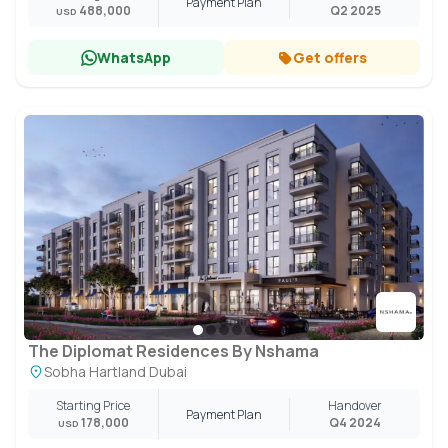
Payment Plan
488,000
Q2 2025
USD
WhatsApp
Get offers
The Diplomat Residences By Nshama
Sobha Hartland Dubai
Starting Price
Handover
Payment Plan
178,000
Q4 2024
USD