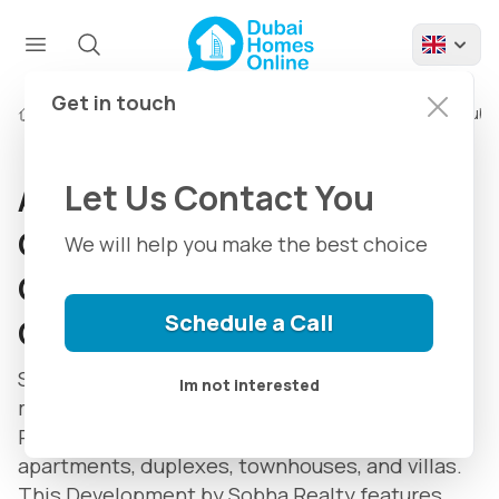
Get in touch
Developments
About Sobha Hartland Community in Dubai
Let Us Contact You
About Sobha Hartland
Community in Dubai:
We will help you make the best choice
Community & Properties
Schedule a Call
Guide
Sobha Hartland is An eight million-square-foot
Im not interested
mixed-use community in the Mohammed Bin
Rashid City Area in Dubai containing
apartments, duplexes, townhouses, and villas.
This Development by Sobha Realty features