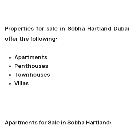
Properties for sale in Sobha Hartland Dubai
offer the following:
Apartments
Penthouses
Townhouses
Villas
Apartments for Sale in Sobha Hartland: