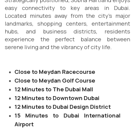
Strategically positioned, Sobha Hartland enjoys
easy connectivity to key areas in Dubai.
Located minutes away from the city's major
landmarks, shopping centers, entertainment
hubs, and business districts, residents
experience the perfect balance between
serene living and the vibrancy of city life.
Close to Meydan Racecourse
Close to Meydan Golf Course
12 Minutes to The Dubai Mall
12 Minutes to Downtown Dubai
12 Minutes to Dubai Design District
15 Minutes to Dubai International
Airport