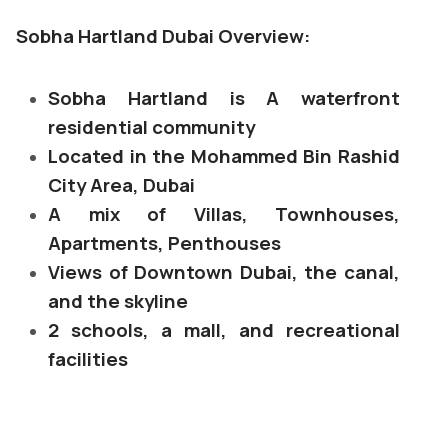
Sobha Hartland Dubai Overview:
Sobha Hartland is A waterfront
residential community
Located in the Mohammed Bin Rashid
City Area, Dubai
A mix of Villas, Townhouses,
Apartments, Penthouses
Views of Downtown Dubai, the canal,
and the skyline
2 schools, a mall, and recreational
facilities