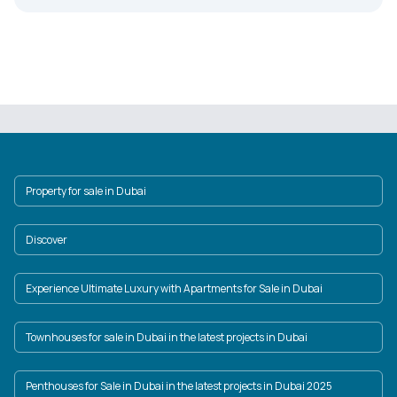
Property for sale in Dubai
Discover
Experience Ultimate Luxury with Apartments for Sale in Dubai
Townhouses for sale in Dubai in the latest projects in Dubai
Penthouses for Sale in Dubai in the latest projects in Dubai 2025