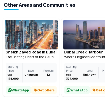
Other Areas and Communities
Sheikh Zayed Road in Dubai
Dubai Creek Harbour
The Beating Heart of the UAE’s Most Modern City
Starting
Starting
Price
Level
Projects
Price
Level
Pr
Unknown
12
Unknown
USD
USD
178,000
307,000
WhatsApp
Get offers
WhatsApp
Get o