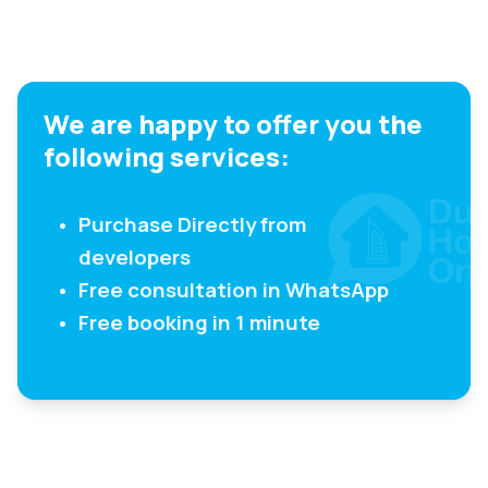
We are happy to offer you the
following services:
Purchase Directly from
developers
Free consultation in WhatsApp
Free booking in 1 minute