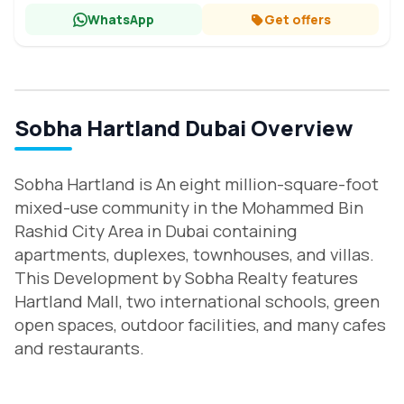
WhatsApp
Get offers
Sobha Hartland Dubai Overview
Sobha Hartland is An eight million-square-foot
mixed-use community in the Mohammed Bin
Rashid City Area in Dubai containing
apartments, duplexes, townhouses, and villas.
This Development by Sobha Realty features
Hartland Mall, two international schools, green
open spaces, outdoor facilities, and many cafes
and restaurants.