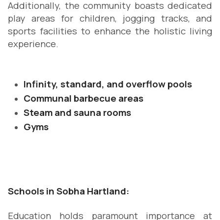
Additionally, the community boasts dedicated
play areas for children, jogging tracks, and
sports facilities to enhance the holistic living
experience.
Infinity, standard, and overflow pools
Communal barbecue areas
Steam and sauna rooms
Gyms
Schools in Sobha Hartland:
Education holds paramount importance at