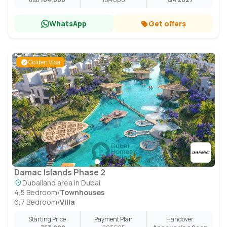
USD
WhatsApp
Get offers
Golden Visa
Damac Islands Phase 2
Dubailand area in Dubai
4,5 Bedroom
/
Townhouses
6,7 Bedroom
/
Villa
Starting Price
Payment Plan
Handover