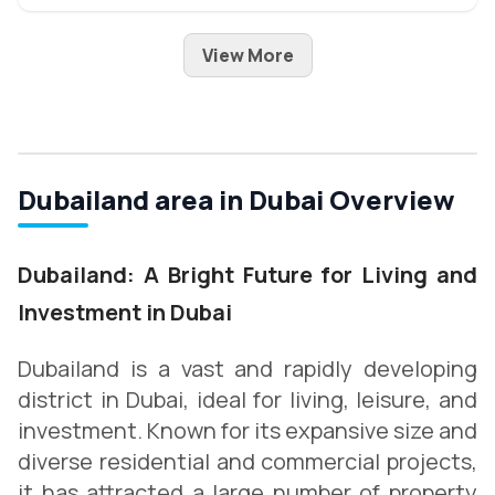
View More
Dubailand area in Dubai Overview
Dubailand: A Bright Future for Living and
Investment in Dubai
Dubailand is a vast and rapidly developing
district in Dubai, ideal for living, leisure, and
investment. Known for its expansive size and
diverse residential and commercial projects,
it has attracted a large number of property