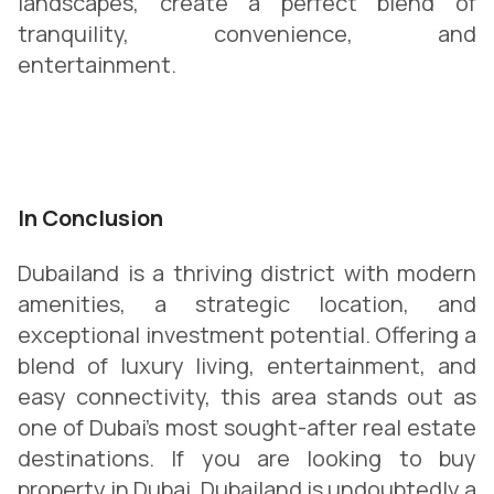
landscapes, create a perfect blend of
tranquility, convenience, and
entertainment.
In Conclusion
Dubailand is a thriving district with modern
amenities, a strategic location, and
exceptional investment potential. Offering a
blend of luxury living, entertainment, and
easy connectivity, this area stands out as
one of Dubai’s most sought-after real estate
destinations. If you are looking to buy
property in Dubai, Dubailand is undoubtedly a