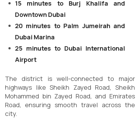
15 minutes to Burj Khalifa and
Downtown Dubai
20 minutes to Palm Jumeirah and
Dubai Marina
25 minutes to Dubai International
Airport
The district is well-connected to major
highways like Sheikh Zayed Road, Sheikh
Mohammed bin Zayed Road, and Emirates
Road, ensuring smooth travel across the
city.