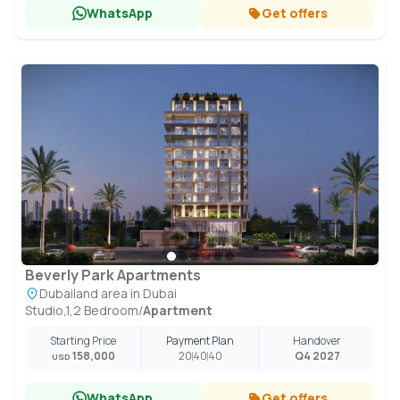
WhatsApp
Get offers
Beverly Park Apartments
Dubailand area in Dubai
Studio,1,2 Bedroom
/
Apartment
Starting Price
Payment Plan
Handover
158,000
20
40
40
Q4 2027
USD
WhatsApp
Get offers