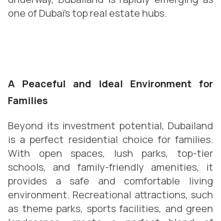
one of Dubai’s top real estate hubs.
A Peaceful and Ideal Environment for
Families
Beyond its investment potential, Dubailand
is a perfect residential choice for families.
With open spaces, lush parks, top-tier
schools, and family-friendly amenities, it
provides a safe and comfortable living
environment. Recreational attractions, such
as theme parks, sports facilities, and green