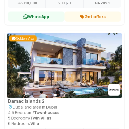
710,000
20
10
70
Q4 2028
USD
WhatsApp
Get offers
Golden Visa
Damac Islands 2
Dubailand area in Dubai
4,5 Bedroom
/
Townhouses
5 Bedroom
/
Twin Villas
6 Bedroom
/
Villa