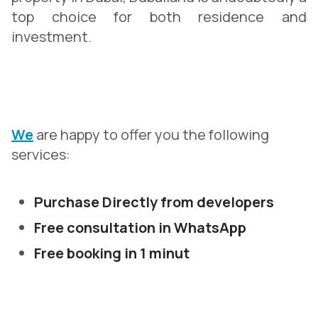
top choice for both residence and
investment.
We
are happy to offer you the following
services:
Purchase Directly from developers
Free consultation in WhatsApp
Free booking in 1 minut