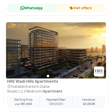
WhatsApp
Get offers
HRE Wadi Hills Apartments
Dubailand area in Dubai
Studio,1,2,3 Bedroom
/
Apartment
Starting Price
Payment Plan
Handover
181,000
10
50
10
30
Q1 2028
USD