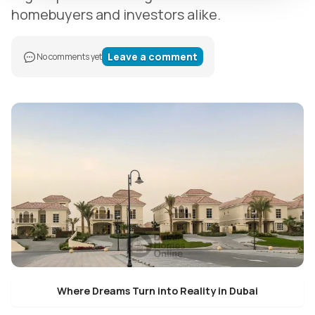
homebuyers and investors alike.
Leave a comment
No comments yet
Where Dreams Turn into Reality in Dubai