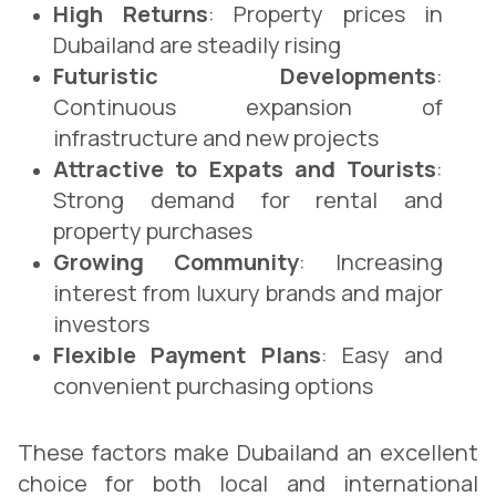
High Returns
: Property prices in
Dubailand are steadily rising
Futuristic Developments
:
Continuous expansion of
infrastructure and new projects
Attractive to Expats and Tourists
:
Strong demand for rental and
property purchases
Growing Community
: Increasing
interest from luxury brands and major
investors
Flexible Payment Plans
: Easy and
convenient purchasing options
These factors make Dubailand an excellent
choice for both local and international