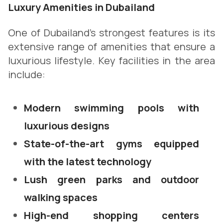
Luxury Amenities in Dubailand
One of Dubailand’s strongest features is its
extensive range of amenities that ensure a
luxurious lifestyle. Key facilities in the area
include:
Modern swimming pools with
luxurious designs
State-of-the-art gyms equipped
with the latest technology
Lush green parks and outdoor
walking spaces
High-end shopping centers