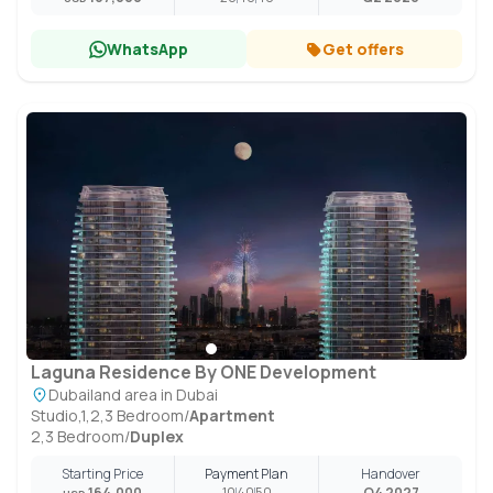
WhatsApp
Get offers
Laguna Residence By ONE Development
Dubailand area in Dubai
Studio,1,2,3 Bedroom
/
Apartment
2,3 Bedroom
/
Duplex
Starting Price
Payment Plan
Handover
164,000
10
40
50
Q4 2027