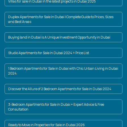
Villas for sale in Dubai in the latest projects in Dubai 2025
Duplex Apartments for Sale in Dubai | Complete Guide to Prices, Sizes
and Best Areas
Buying land in Dubai is A Unique Investment Opportunity in Dubai
Studio Apartments for Sale in Dubai 2024 + Price List
1 Bedroom Apartments for Sale in Dubai with Chic Urban Living in Dubai
2024
Discover the Allure of 2 Bedroom Apartments for Sale in Dubai 2024
3-Bedroom Apartments for Sale in Dubai + Expert Advice & Free
Consultation
Ready to Move in Properties for Sale in Dubai 2026