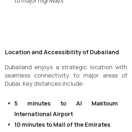
to major highways
Location and Accessibility of Dubailand
Dubailand enjoys a strategic location with
seamless connectivity to major areas of
Dubai. Key distances include:
5 minutes to Al Maktoum
International Airport
10 minutes to Mall of the Emirates