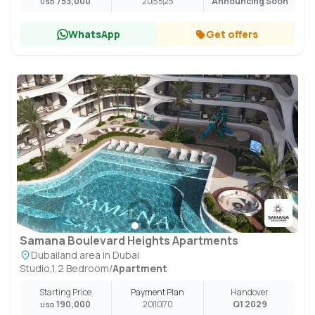
753,000
20
55
25
Announcing Soon
USD
WhatsApp
Get offers
Samana Boulevard Heights Apartments
Dubailand area in Dubai
Studio,1,2 Bedroom
/
Apartment
Starting Price
Payment Plan
Handover
190,000
20
10
70
Q1 2029
USD