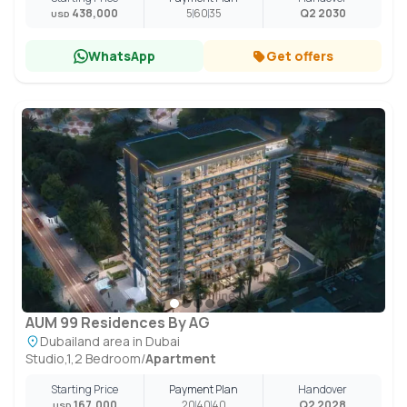
438,000
5
60
35
Q2 2030
USD
WhatsApp
Get offers
AUM 99 Residences By AG
Dubailand area in Dubai
Studio,1,2 Bedroom
/
Apartment
Starting Price
Payment Plan
Handover
167,000
20
40
40
Q2 2028
USD