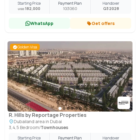
Starting Price
Payment Plan
Handover
182,000
10
30
60
Q3 2028
USD
WhatsApp
Get offers
Golden Visa
R. Hills by Reportage Properties
Dubailand area in Dubai
3,4,5 Bedroom
/
Townhouses
Starting Price
Payment Plan
Handover