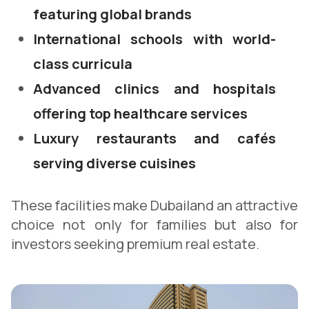
featuring global brands
International schools with world-
class curricula
Advanced clinics and hospitals
offering top healthcare services
Luxury restaurants and cafés
serving diverse cuisines
These facilities make Dubailand an attractive
choice not only for families but also for
investors seeking premium real estate.