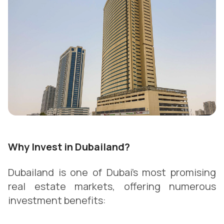
Why Invest in Dubailand?
Dubailand is one of Dubai’s most promising
real estate markets, offering numerous
investment benefits: