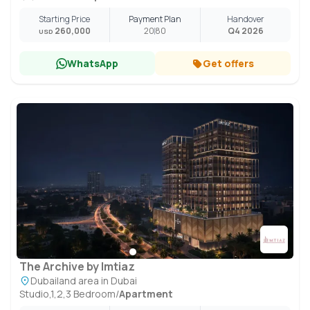
Starting Price
Payment Plan
Handover
260,000
20
80
Q4 2026
USD
WhatsApp
Get offers
The Archive by Imtiaz
Dubailand area in Dubai
Studio,1,2,3 Bedroom
/
Apartment