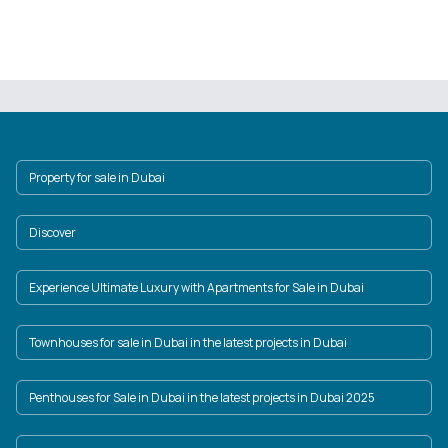
Property for sale in Dubai
Discover
Experience Ultimate Luxury with Apartments for Sale in Dubai
Townhouses for sale in Dubai in the latest projects in Dubai
Penthouses for Sale in Dubai in the latest projects in Dubai 2025