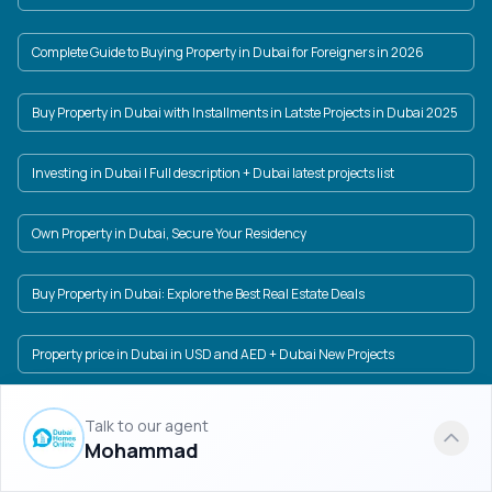
Complete Guide to Buying Property in Dubai for Foreigners in 2026
Buy Property in Dubai with Installments in Latste Projects in Dubai 2025
Investing in Dubai | Full description + Dubai latest projects list
Own Property in Dubai, Secure Your Residency
Buy Property in Dubai: Explore the Best Real Estate Deals
Property price in Dubai in USD and AED + Dubai New Projects
Dubai Real Estate Market: A World of Investment Opportunities
Talk to our agent
Mohammad
Find the best prices for Damac properties in Dubai and invest in luxury