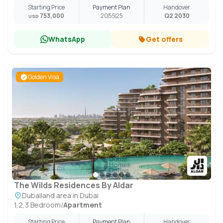
Starting Price
Payment Plan
Handover
753,000
20
55
25
Q2 2030
USD
WhatsApp
Get offers
Golden Visa
The Wilds Residences By Aldar
Dubailand area in Dubai
1,2,3 Bedroom
/
Apartment
Starting Price
Payment Plan
Handover