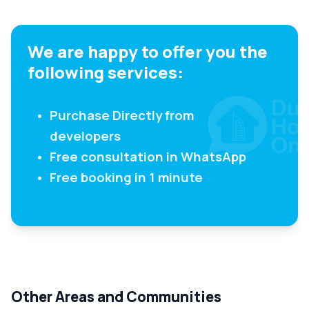
We are happy to offer you the
following services:
Purchase Directly from
developers
Free consultation in WhatsApp
Free booking in 1 minute
Other Areas and Communities