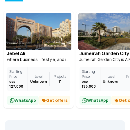
Jebel Ali
Jumeirah Garden City
where business, lifestyle, and investment come together
Starting
Starting
Price
Level
Projects
Price
Level
Pr
Unknown
11
Unknown
USD
USD
127,000
195,000
WhatsApp
Get offers
WhatsApp
Get o