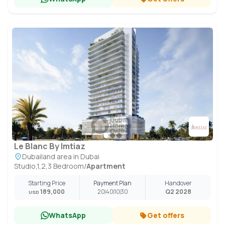
Le Blanc By Imtiaz
Dubailand area in Dubai
Studio,1,2,3 Bedroom
/
Apartment
Starting Price
Payment Plan
Handover
189,000
20
40
10
30
Q2 2028
USD
WhatsApp
Get offers