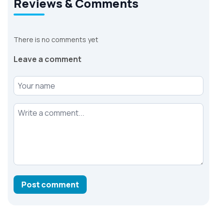
Reviews & Comments
There is no comments yet
Leave a comment
Your name
Your comment
Post comment