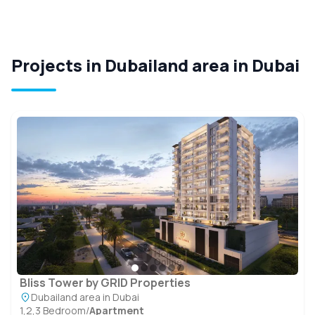
Projects in Dubailand area in Dubai
Bliss Tower by GRID Properties
Dubailand area in Dubai
1,2,3 Bedroom
/
Apartment