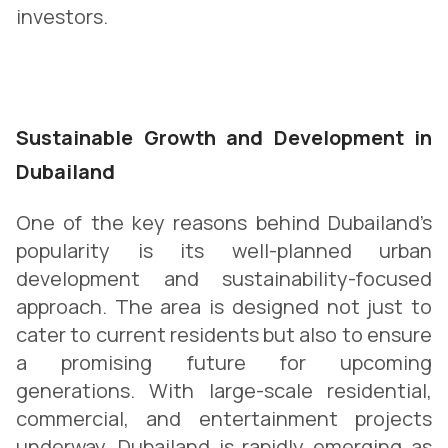
investors.
Sustainable Growth and Development in
Dubailand
One of the key reasons behind Dubailand’s
popularity is its well-planned urban
development and sustainability-focused
approach. The area is designed not just to
cater to current residents but also to ensure
a promising future for upcoming
generations. With large-scale residential,
commercial, and entertainment projects
underway, Dubailand is rapidly emerging as