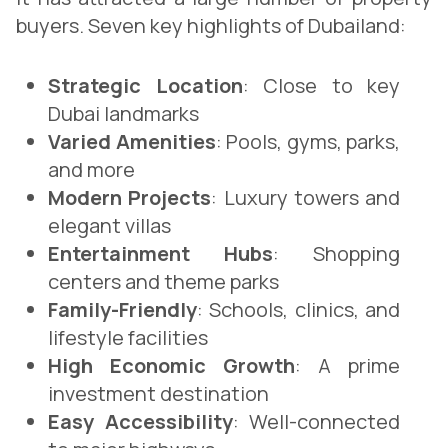
buyers. Seven key highlights of Dubailand:
Strategic Location
: Close to key
Dubai landmarks
Varied Amenities
: Pools, gyms, parks,
and more
Modern Projects
: Luxury towers and
elegant villas
Entertainment Hubs
: Shopping
centers and theme parks
Family-Friendly
: Schools, clinics, and
lifestyle facilities
High Economic Growth
: A prime
investment destination
Easy Accessibility
: Well-connected