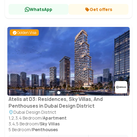
WhatsApp
Get offers
Golden Visa
Atelis at D3: Residences, Sky Villas, And
Penthouses in Dubai Design District
Dubai Design District
1,2,3,4 Bedroom
/
Apartment
3,4,5 Bedroom
/
Sky Villas
5 Bedroom
/
Penthouses