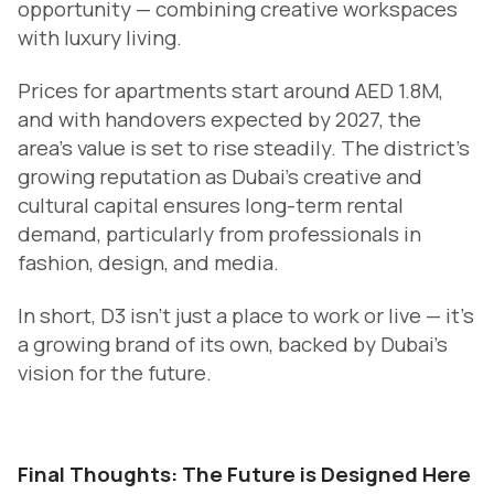
opportunity — combining creative workspaces
with luxury living.
Prices for apartments start around AED 1.8M,
and with handovers expected by 2027, the
area’s value is set to rise steadily. The district’s
growing reputation as Dubai’s creative and
cultural capital ensures long-term rental
demand, particularly from professionals in
fashion, design, and media.
In short, D3 isn’t just a place to work or live — it’s
a growing brand of its own, backed by Dubai’s
vision for the future.
Final Thoughts: The Future is Designed Here