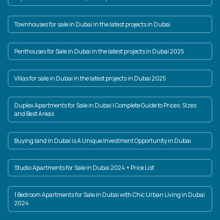
Townhouses for sale in Dubai in the latest projects in Dubai
Penthouses for Sale in Dubai in the latest projects in Dubai 2025
Villas for sale in Dubai in the latest projects in Dubai 2025
Duplex Apartments for Sale in Dubai | Complete Guide to Prices, Sizes
and Best Areas
Buying land in Dubai is A Unique Investment Opportunity in Dubai
Studio Apartments for Sale in Dubai 2024 + Price List
1 Bedroom Apartments for Sale in Dubai with Chic Urban Living in Dubai
2024