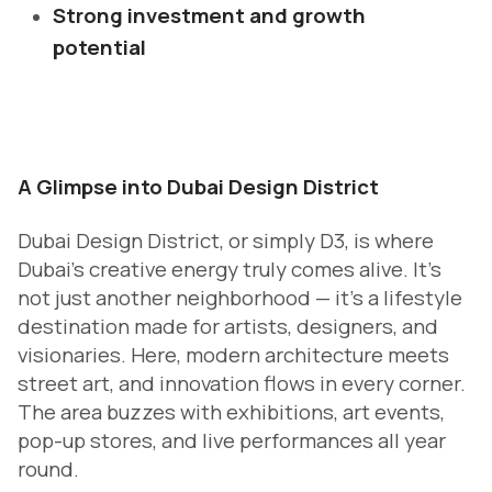
Strong investment and growth
potential
A Glimpse into Dubai Design District
Dubai Design District, or simply D3, is where
Dubai’s creative energy truly comes alive. It’s
not just another neighborhood — it’s a lifestyle
destination made for artists, designers, and
visionaries. Here, modern architecture meets
street art, and innovation flows in every corner.
The area buzzes with exhibitions, art events,
pop-up stores, and live performances all year
round.