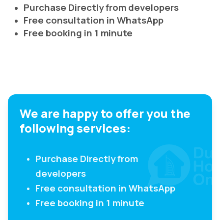
Purchase Directly from developers
Free consultation in WhatsApp
Free booking in 1 minute
We are happy to offer you the
following services:
Purchase Directly from
developers
Free consultation in WhatsApp
Free booking in 1 minute