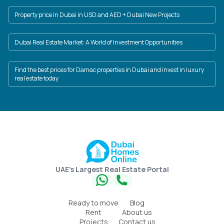
Property price in Dubai in USD and AED + Dubai New Projects
Dubai Real Estate Market: A World of Investment Opportunities
Find the best prices for Damac properties in Dubai and invest in luxury
real estate today
UAE's Largest Real Estate Portal
Ready to move
Blog
Rent
About us
Projects
Contact us