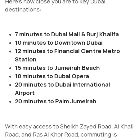
Here’s how close you are to key Dubai
destinations:
7 minutes to Dubai Mall & Burj Khalifa
10 minutes to Downtown Dubai
12 minutes to Financial Centre Metro
Station
15 minutes to Jumeirah Beach
18 minutes to Dubai Opera
20 minutes to Dubai International
Airport
20 minutes to Palm Jumeirah
With easy access to Sheikh Zayed Road, Al Khail
Road, and Ras Al Khor Road, commuting is