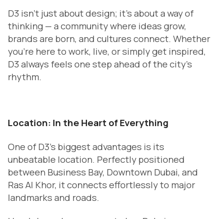
D3 isn’t just about design; it’s about a way of
thinking — a community where ideas grow,
brands are born, and cultures connect. Whether
you’re here to work, live, or simply get inspired,
D3 always feels one step ahead of the city’s
rhythm.
Location: In the Heart of Everything
One of D3’s biggest advantages is its
unbeatable location. Perfectly positioned
between Business Bay, Downtown Dubai, and
Ras Al Khor, it connects effortlessly to major
landmarks and roads.