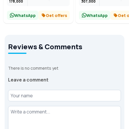
178,000
307,000
WhatsApp
Get offers
WhatsApp
Get o
Reviews & Comments
There is no comments yet
Leave a comment
Your name
Your comment