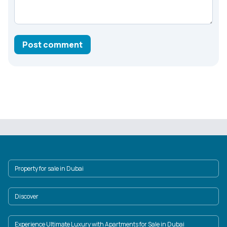
Post comment
Property for sale in Dubai
Discover
Experience Ultimate Luxury with Apartments for Sale in Dubai