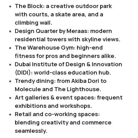
The Block: a creative outdoor park
with courts, a skate area, and a
climbing wall.
Design Quarter by Meraas: modern
residential towers with skyline views.
The Warehouse Gym: high-end
fitness for pros and beginners alike.
Dubai Institute of Design & Innovation
(DIDI): world-class education hub.
Trendy dining: from Akiba Dori to
Molecule and The Lighthouse.
Art galleries & event spaces: frequent
exhibitions and workshops.
Retail and co-working spaces:
blending creativity and commerce
seamlessly.