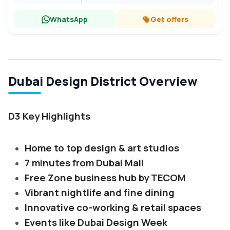
WhatsApp
Get offers
Dubai Design District Overview
D3 Key Highlights
Home to top design & art studios
7 minutes from Dubai Mall
Free Zone business hub by TECOM
Vibrant nightlife and fine dining
Innovative co-working & retail spaces
Events like Dubai Design Week