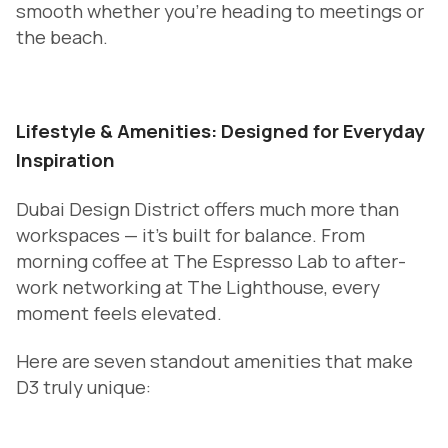
smooth whether you’re heading to meetings or
the beach.
Lifestyle & Amenities: Designed for Everyday
Inspiration
Dubai Design District offers much more than
workspaces — it’s built for balance. From
morning coffee at The Espresso Lab to after-
work networking at The Lighthouse, every
moment feels elevated.
Here are seven standout amenities that make
D3 truly unique: