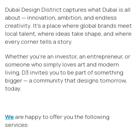
Dubai Design District captures what Dubai is all
about — innovation, ambition, and endless
creativity. It’s a place where global brands meet
local talent, where ideas take shape, and where
every corner tells a story.
Whether you’re an investor, an entrepreneur, or
someone who simply loves art and modern
living, D3 invites you to be part of something
bigger — a community that designs tomorrow,
today.
We
are happy to offer you the following
services: