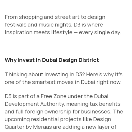
From shopping and street art to design
festivals and music nights, D3 is where
inspiration meets lifestyle — every single day.
Why Invest in Dubai Design District
Thinking about investing in D3? Here’s why it’s
one of the smartest moves in Dubai right now.
D3 is part of a Free Zone under the Dubai
Development Authority, meaning tax benefits
and full foreign ownership for businesses. The
upcoming residential projects like Design
Quarter by Meraas are adding a new layer of