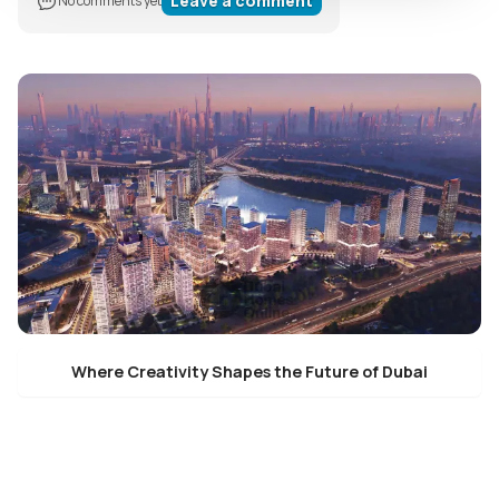
Leave a comment
No comments yet
Where Creativity Shapes the Future of Dubai