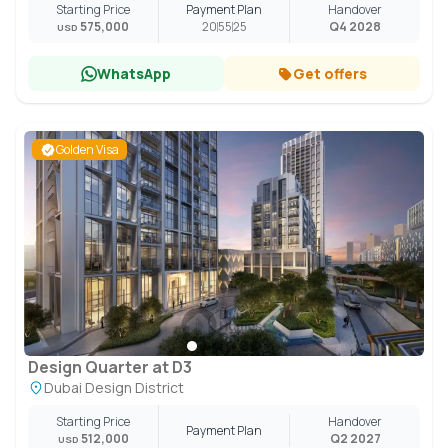
Starting Price
Payment Plan
Handover
575,000
20
55
25
Q4 2028
USD
WhatsApp
Get offers
Golden Visa
Design Quarter at D3
Dubai Design District
Starting Price
Handover
Payment Plan
512,000
Q2 2027
USD