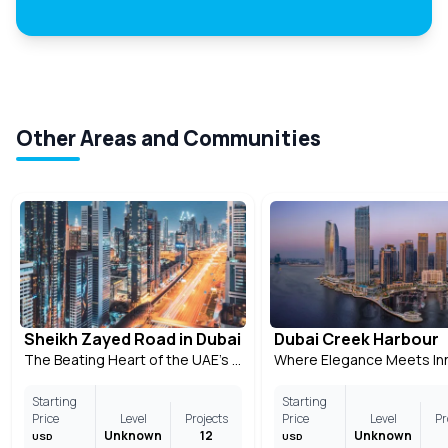
Other Areas and Communities
Sheikh Zayed Road in Dubai
Dubai Creek Harbour
The Beating Heart of the UAE’s Most Modern City
Starting
Starting
Price
Level
Projects
Price
Level
Pr
Unknown
12
Unknown
USD
USD