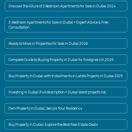
Discover the Allure of 2 Bedroom Apartments for Sale in Dubai 2024
3-Bedroom Apartments for Sale in Dubai + Expert Advice & Free
Consultation
Ready to Move in Properties for Sale in Dubai 2026
Complete Guide to Buying Property in Dubai for Foreigners in 2026
Buy Property in Dubai with Installments in Latste Projects in Dubai 2025
Investing in Dubai | Full description + Dubai latest projects list
Own Property in Dubai, Secure Your Residency
Buy Property in Dubai: Explore the Best Real Estate Deals