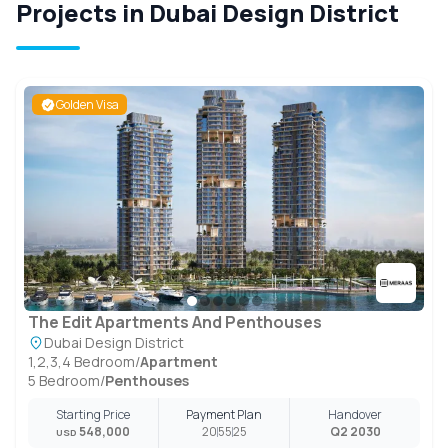
Projects in Dubai Design District
Golden Visa
The Edit Apartments And Penthouses
Dubai Design District
1,2,3,4 Bedroom
/
Apartment
5 Bedroom
/
Penthouses
Starting Price
Payment Plan
Handover
548,000
20
55
25
Q2 2030
USD