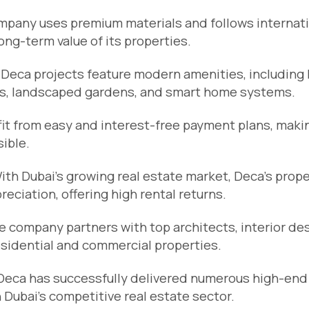
mpany uses premium materials and follows internat
ng-term value of its properties.
: Deca projects feature modern amenities, including 
ms, landscaped gardens, and smart home systems.
fit from easy and interest-free payment plans, maki
ible.
With Dubai’s growing real estate market, Deca’s prop
ciation, offering high rental returns.
e company partners with top architects, interior de
esidential and commercial properties.
 Deca has successfully delivered numerous high-end
n Dubai’s competitive real estate sector.