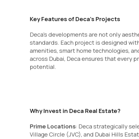
Key Features of Deca’s Projects
Deca’s developments are not only aesthet
standards. Each project is designed with
amenities, smart home technologies, and 
across Dubai, Deca ensures that every p
potential.
Why Invest in Deca Real Estate?
Prime Locations
: Deca strategically s
Village Circle (JVC), and Dubai Hills Est