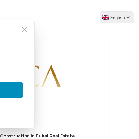
English
 Construction in Dubai Real Estate