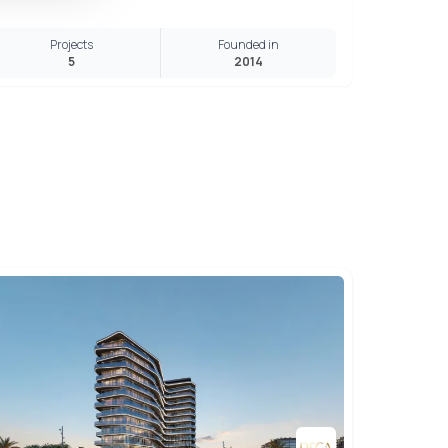
Projects
Founded in
5
2014