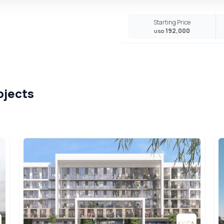
Starting Price
192,000
USD
ojects