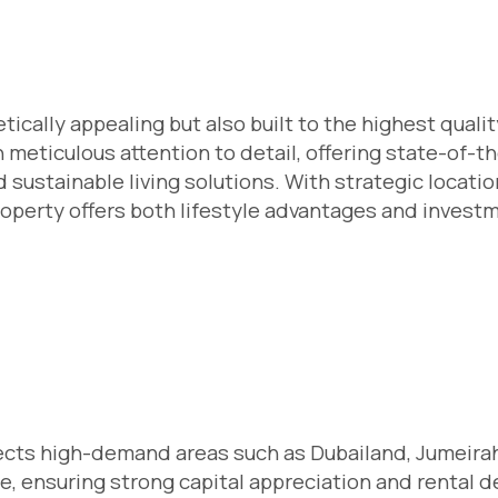
ically appealing but also built to the highest qualit
 meticulous attention to detail, offering state-of-th
sustainable living solutions. With strategic locati
roperty offers both lifestyle advantages and invest
elects high-demand areas such as Dubailand, Jumeira
ate, ensuring strong capital appreciation and rental