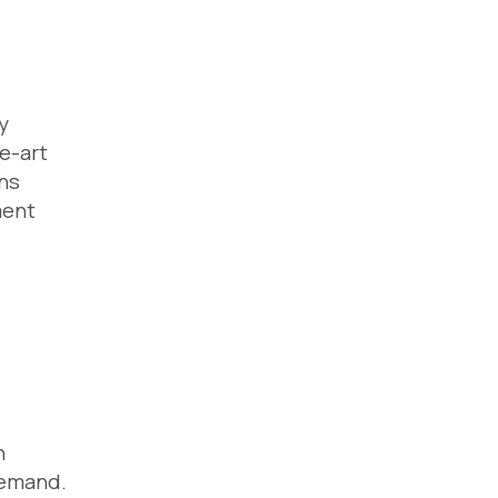
y
e-art
ons
ment
h
 demand.