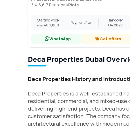
3,4,5,6,7 Bedroom
/
Plots
Starting Price
Handover
Payment Plan
408,000
Q4 2027
USD
WhatsApp
Get offers
Deca Properties Dubai Overv
Deca Properties History and Introduct
Deca Properties is a well-established na
residential, commercial, and mixed-use
delivering high-end projects, Deca has ea
customer satisfaction. The company focu
architectural excellence with modern co