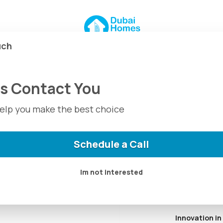
 Dubai + Deca
uch
Us Contact You
 in Dubai, known for its
help you make the best choice
on, and luxurious
andards and
que projects in prime
Schedule a Call
r real estate investment
Im not interested
Innovation in