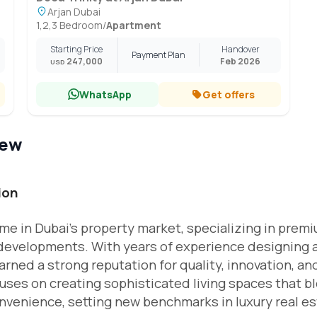
Arjan Dubai
1,2,3 Bedroom
/
Apartment
Starting Price
Handover
Payment Plan
247,000
Feb 2026
USD
WhatsApp
Get offers
iew
ion
me in Dubai’s property market, specializing in prem
 developments. With years of experience designing 
rned a strong reputation for quality, innovation, an
ses on creating sophisticated living spaces that b
nvenience, setting new benchmarks in luxury real es