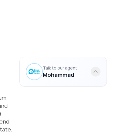
Talk to our agent
Mohammad
ium
and
d
lend
tate.