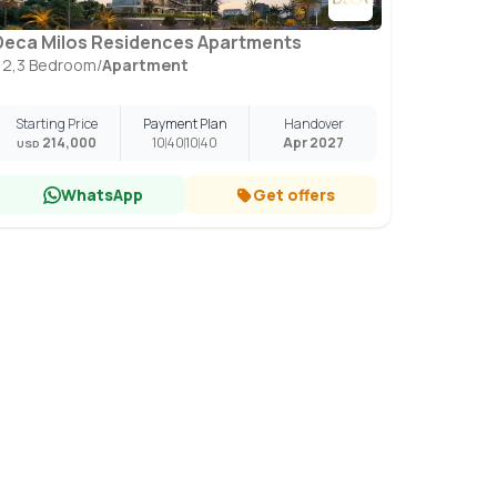
Deca Milos Residences Apartments
1,2,3 Bedroom
/
Apartment
Starting Price
Payment Plan
Handover
214,000
10
40
10
40
Apr 2027
USD
WhatsApp
Get offers