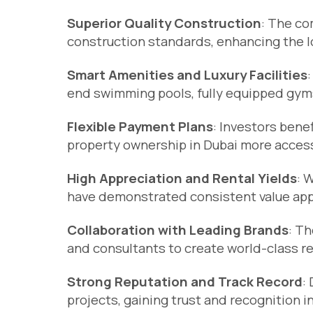
Superior Quality Construction
: The co
construction standards, enhancing the lo
Smart Amenities and Luxury Facilities
end swimming pools, fully equipped gy
Flexible Payment Plans
: Investors bene
property ownership in Dubai more access
High Appreciation and Rental Yields
: 
have demonstrated consistent value appre
Collaboration with Leading Brands
: Th
and consultants to create world-class r
Strong Reputation and Track Record
:
projects, gaining trust and recognition i