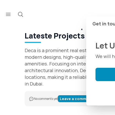
Developers
Deca Properties
About Deca Properties in
Get in to
Lateste Projects 2025
Let 
Deca is a prominent real estate developer
We will 
modern designs, high-quality constructi
amenities. Focusing on international st
architectural innovation, Deca offers uni
locations, making it a reliable choice fo
in Dubai.
Leave a comment
No comments yet