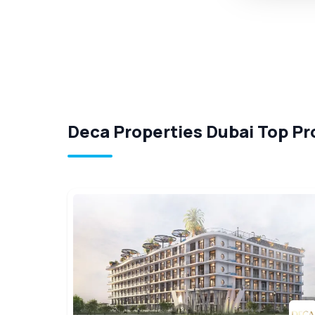
Deca Properties Dubai Top Pr