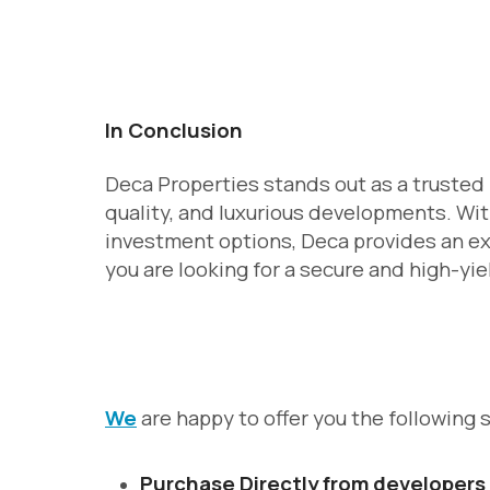
In Conclusion
Deca Properties stands out as a trusted 
quality, and luxurious developments. Wit
investment options, Deca provides an ex
you are looking for a secure and high-yie
We
are happy to offer you the following 
Purchase Directly from developers