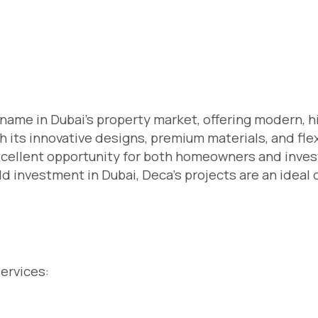
name in Dubai’s property market, offering modern, h
h its innovative designs, premium materials, and fle
cellent opportunity for both homeowners and invest
ld investment in Dubai, Deca’s projects are an ideal 
services: