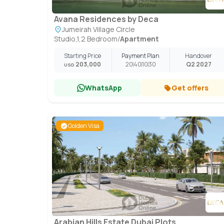
Avana Residences by Deca
Jumeirah Village Circle
Studio,1,2 Bedroom
/
Apartment
Starting Price
Payment Plan
Handover
203,000
20
40
10
30
Q2 2027
USD
WhatsApp
Get offers
Golden Visa
Arabian Hills Estate Dubai Plots