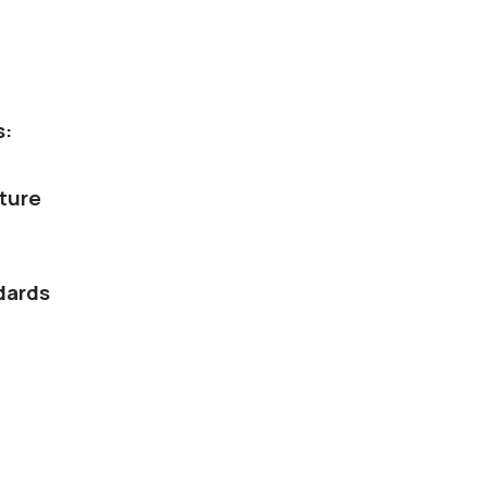
s:
ture
dards