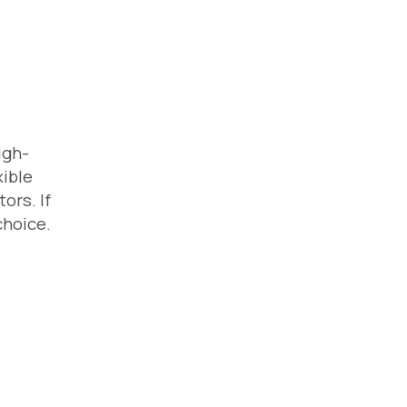
igh-
xible
ors. If
choice.