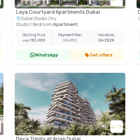
Laya Courtyard Apartments Dubai
Dubai Studio City
Studio,1 Bedroom
/
Apartment
Starting Price
Payment Plan
Handover
192,000
10
40
50
Q4 2026
USD
WhatsApp
Get offers
Deca Trinity at Arjan Dubai