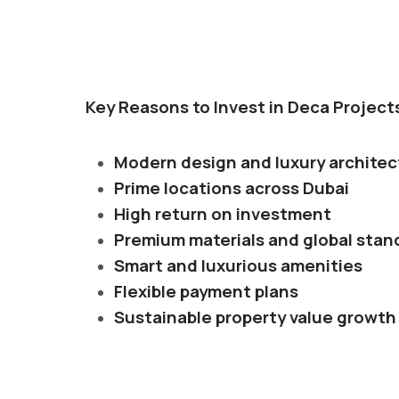
Key Reasons to Invest in Deca Project
Modern design and luxury architec
Prime locations across Dubai
High return on investment
Premium materials and global stan
Smart and luxurious amenities
Flexible payment plans
Sustainable property value growth