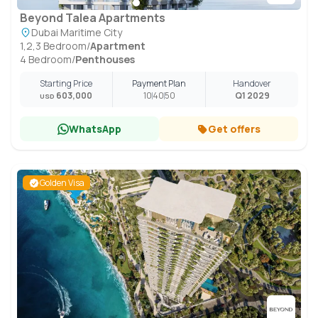
Beyond Talea Apartments
Dubai Maritime City
1,2,3 Bedroom
/
Apartment
4 Bedroom
/
Penthouses
Starting Price
Payment Plan
Handover
603,000
10
40
50
Q1 2029
USD
WhatsApp
Get offers
Golden Visa