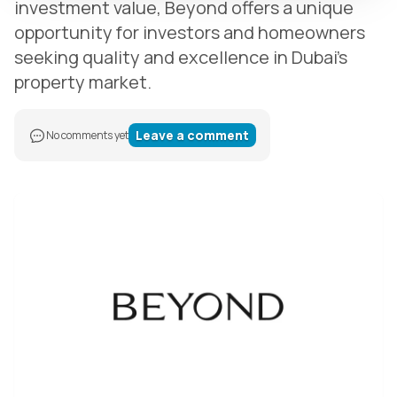
investment value, Beyond offers a unique
opportunity for investors and homeowners
seeking quality and excellence in Dubai’s
property market.
Leave a comment
No comments yet