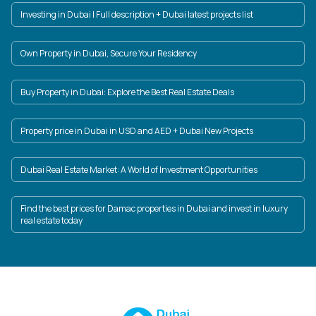
Investing in Dubai | Full description + Dubai latest projects list
Own Property in Dubai, Secure Your Residency
Buy Property in Dubai: Explore the Best Real Estate Deals
Property price in Dubai in USD and AED + Dubai New Projects
Dubai Real Estate Market: A World of Investment Opportunities
Find the best prices for Damac properties in Dubai and invest in luxury
real estate today