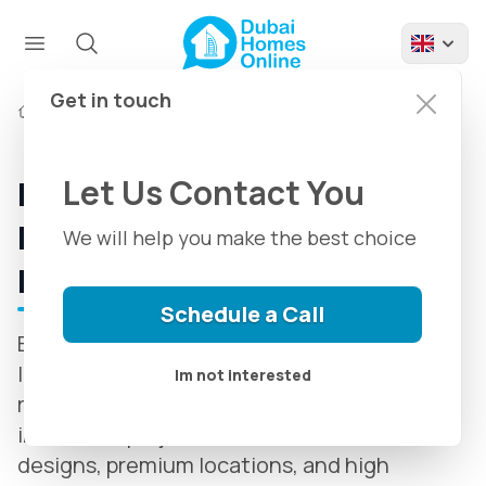
Get in touch
Developers
Beyond Developers
Let Us Contact You
Beyond Developments in
Dubai | Introducing + Latest
We will help you make the best choice
Projects
Schedule a Call
Beyond Developers, established in 2016, is a
leading real estate developer in Dubai,
Im not interested
renowned for delivering luxurious and
innovative projects. With world-class
designs, premium locations, and high