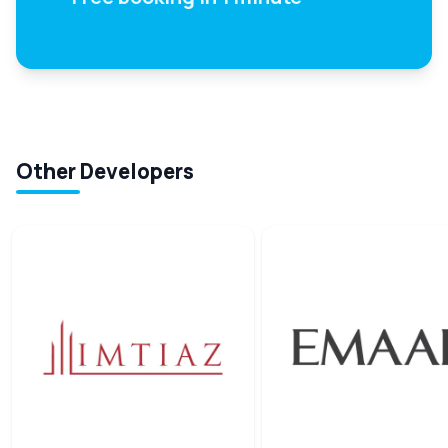
Other Developers