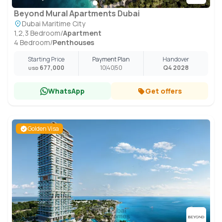
Beyond Mural Apartments Dubai
Dubai Maritime City
1,2,3 Bedroom
/
Apartment
4 Bedroom
/
Penthouses
Starting Price
Payment Plan
Handover
677,000
10
40
50
Q4 2028
USD
WhatsApp
Get offers
Golden Visa