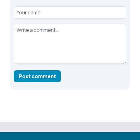
Your name
Your comment
Post comment