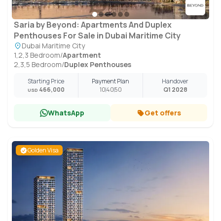
Saria by Beyond: Apartments And Duplex
Penthouses For Sale in Dubai Maritime City
Dubai Maritime City
1,2,3 Bedroom
/
Apartment
2,3,5 Bedroom
/
Duplex Penthouses
Starting Price
Payment Plan
Handover
466,000
10
40
50
Q1 2028
USD
WhatsApp
Get offers
Golden Visa