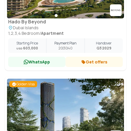
Hado By Beyond
Dubai Islands
1,2,3,4 Bedroom
/
Apartment
Starting Price
Payment Plan
Handover
603,000
20
30
40
Q3 2029
USD
WhatsApp
Get offers
Golden Visa