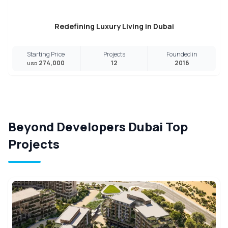
Redefining Luxury Living in Dubai
Starting Price
Projects
Founded in
274,000
12
2016
USD
Beyond Developers Dubai Top
Projects