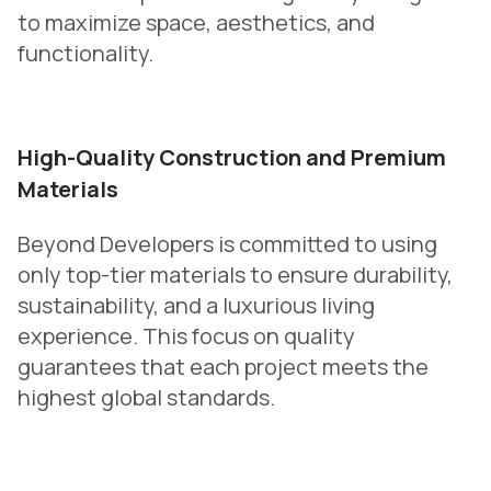
to maximize space, aesthetics, and
functionality.
High-Quality Construction and Premium
Materials
Beyond Developers is committed to using
only top-tier materials to ensure durability,
sustainability, and a luxurious living
experience. This focus on quality
guarantees that each project meets the
highest global standards.