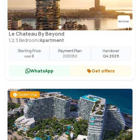
Le Chateau By Beyond
1,2,3 Bedroom
/
Apartment
Starting Price
Payment Plan
Handover
0
20
30
50
Q4 2029
USD
WhatsApp
Get offers
Golden Visa