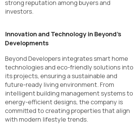
strong reputation among buyers and
investors.
Innovation and Technology in Beyond’s
Developments
Beyond Developers integrates smart home
technologies and eco-friendly solutions into
its projects, ensuring a sustainable and
future-ready living environment. From
intelligent building management systems to
energy-efficient designs, the company is
committed to creating properties that align
with modern lifestyle trends.