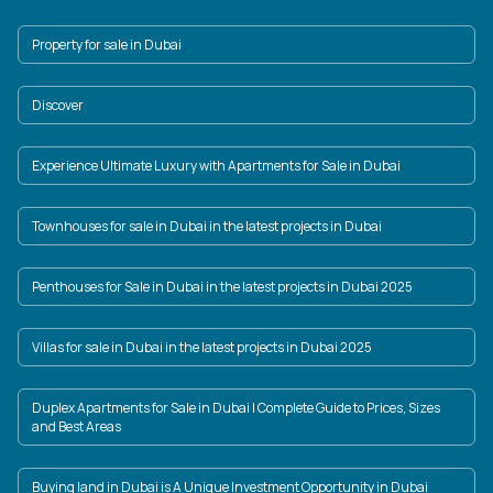
Property for sale in Dubai
Discover
Experience Ultimate Luxury with Apartments for Sale in Dubai
Townhouses for sale in Dubai in the latest projects in Dubai
Penthouses for Sale in Dubai in the latest projects in Dubai 2025
Villas for sale in Dubai in the latest projects in Dubai 2025
Duplex Apartments for Sale in Dubai | Complete Guide to Prices, Sizes
and Best Areas
Buying land in Dubai is A Unique Investment Opportunity in Dubai