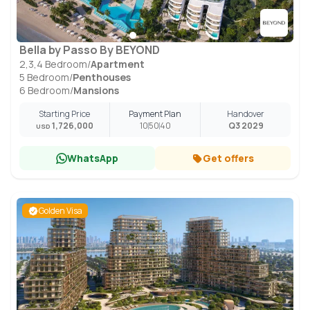
Bella by Passo By BEYOND
2,3,4 Bedroom
/
Apartment
5 Bedroom
/
Penthouses
6 Bedroom
/
Mansions
Starting Price
Payment Plan
Handover
1,726,000
10
50
40
Q3 2029
USD
WhatsApp
Get offers
Golden Visa