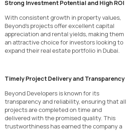
Strong Investment Potential and High ROI
With consistent growth in property values,
Beyond’s projects offer excellent capital
appreciation and rental yields, making them
an attractive choice for investors looking to
expand their real estate portfolio in Dubai.
Timely Project Delivery and Transparency
Beyond Developers is known for its
transparency and reliability, ensuring that all
projects are completed on time and
delivered with the promised quality. This
trustworthiness has earned the company a