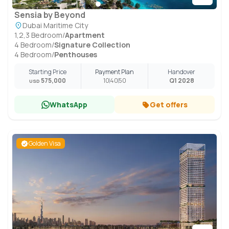
Sensia by Beyond
Dubai Maritime City
1,2,3 Bedroom
/
Apartment
4 Bedroom
/
Signature Collection
4 Bedroom
/
Penthouses
Starting Price
Payment Plan
Handover
575,000
10
40
50
Q1 2028
USD
WhatsApp
Get offers
Golden Visa