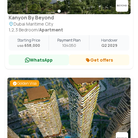
Kanyon By Beyond
Dubai Maritime City
1,2,3 Bedroom
/
Apartment
Starting Price
Payment Plan
Handover
658,000
10
40
50
Q2 2029
USD
WhatsApp
Get offers
Golden Visa