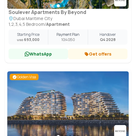
Soulever Apartments By Beyond
Dubai Maritime City
1,2,3,4,5 Bedroom
/
Apartment
Starting Price
Payment Plan
Handover
693,000
10
40
50
Q4 2028
USD
WhatsApp
Get offers
Golden Visa