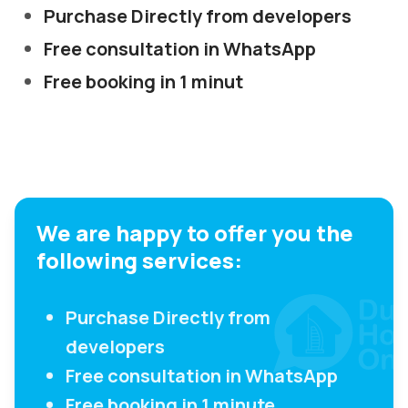
Purchase Directly from developers
Free consultation in WhatsApp
Free booking in 1 minut
We are happy to offer you the
following services:
Purchase Directly from
developers
Free consultation in WhatsApp
Free booking in 1 minute