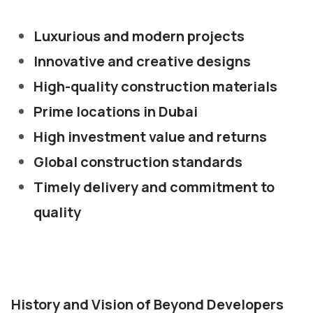
Luxurious and modern projects
Innovative and creative designs
High-quality construction materials
Prime locations in Dubai
High investment value and returns
Global construction standards
Timely delivery and commitment to
quality
History and Vision of Beyond Developers