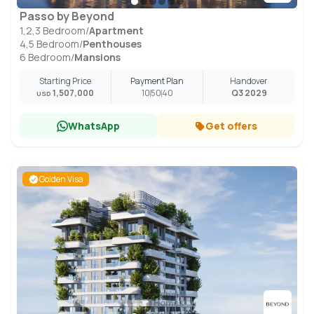
Passo by Beyond
1,2,3 Bedroom
/
Apartment
4,5 Bedroom
/
Penthouses
6 Bedroom
/
Mansions
Starting Price
Payment Plan
Handover
1,507,000
10
50
40
Q3 2029
USD
WhatsApp
Get offers
Golden Visa