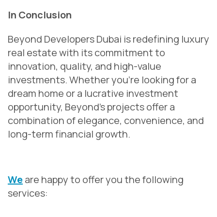
In Conclusion
Beyond Developers Dubai is redefining luxury
real estate with its commitment to
innovation, quality, and high-value
investments. Whether you’re looking for a
dream home or a lucrative investment
opportunity, Beyond’s projects offer a
combination of elegance, convenience, and
long-term financial growth.
We
are happy to offer you the following
services: