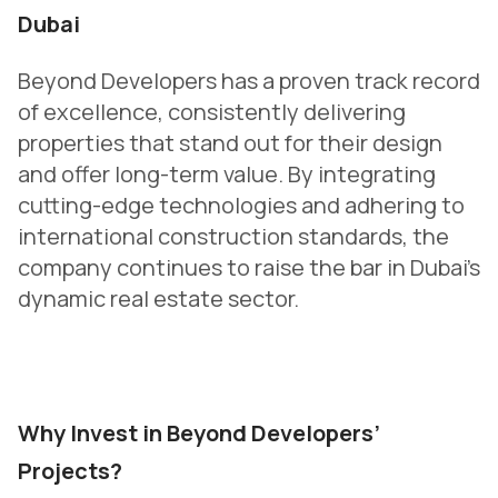
Dubai
Beyond Developers has a proven track record
of excellence, consistently delivering
properties that stand out for their design
and offer long-term value. By integrating
cutting-edge technologies and adhering to
international construction standards, the
company continues to raise the bar in Dubai’s
dynamic real estate sector.
Why Invest in Beyond Developers’
Projects?