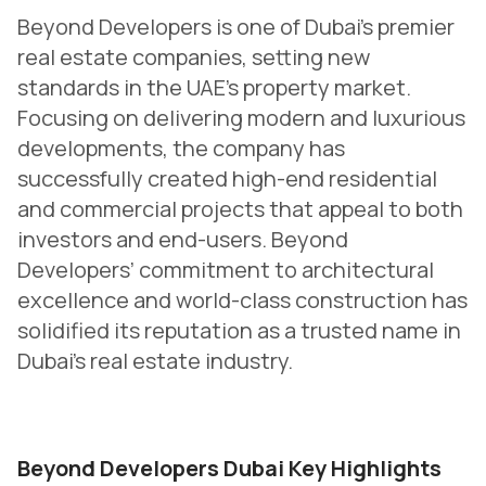
Beyond Developers is one of Dubai’s premier
real estate companies, setting new
standards in the UAE’s property market.
Focusing on delivering modern and luxurious
developments, the company has
successfully created high-end residential
and commercial projects that appeal to both
investors and end-users. Beyond
Developers’ commitment to architectural
excellence and world-class construction has
solidified its reputation as a trusted name in
Dubai’s real estate industry.
Beyond Developers Dubai Key Highlights