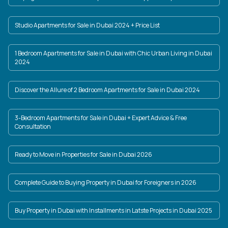
Studio Apartments for Sale in Dubai 2024 + Price List
1 Bedroom Apartments for Sale in Dubai with Chic Urban Living in Dubai
2024
Discover the Allure of 2 Bedroom Apartments for Sale in Dubai 2024
3-Bedroom Apartments for Sale in Dubai + Expert Advice & Free
Consultation
Ready to Move in Properties for Sale in Dubai 2026
Complete Guide to Buying Property in Dubai for Foreigners in 2026
Buy Property in Dubai with Installments in Latste Projects in Dubai 2025