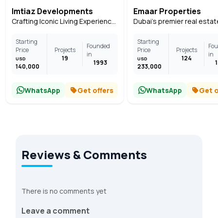
Imtiaz Developments
Emaar Properties
Crafting Iconic Living Experiences Across Dubai
Starting
Starting
Founded
Fo
Price
Projects
Price
Projects
in
in
19
124
USD
USD
1993
140,000
233,000
WhatsApp
Get offers
WhatsApp
Get o
Reviews & Comments
There is no comments yet
Leave a comment