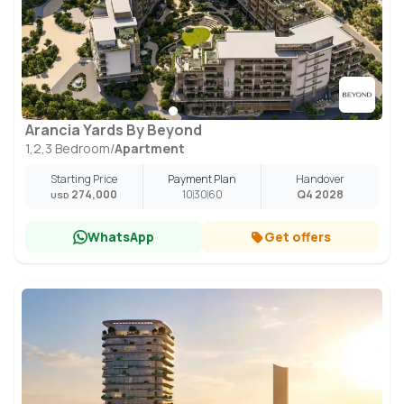
Arancia Yards By Beyond
1,2,3 Bedroom
/
Apartment
Starting Price
Payment Plan
Handover
274,000
10
30
60
Q4 2028
USD
WhatsApp
Get offers