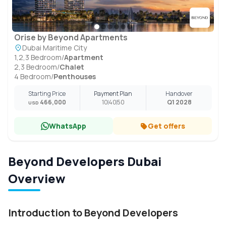
Orise by Beyond Apartments
Dubai Maritime City
1,2,3 Bedroom
/
Apartment
2,3 Bedroom
/
Chalet
4 Bedroom
/
Penthouses
Starting Price
Payment Plan
Handover
466,000
10
40
50
Q1 2028
USD
WhatsApp
Get offers
Beyond Developers Dubai
Overview
Introduction to Beyond Developers