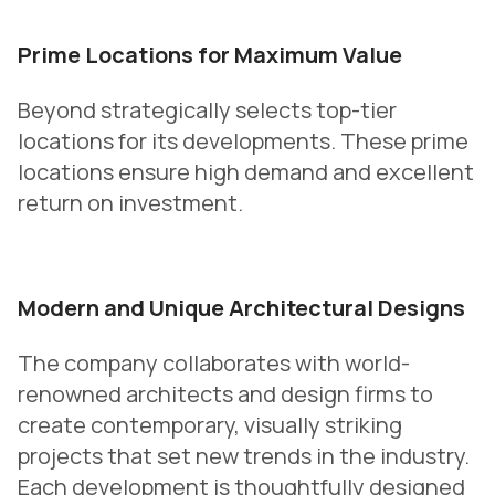
Prime Locations for Maximum Value
Beyond strategically selects top-tier
locations for its developments. These prime
locations ensure high demand and excellent
return on investment.
Modern and Unique Architectural Designs
The company collaborates with world-
renowned architects and design firms to
create contemporary, visually striking
projects that set new trends in the industry.
Each development is thoughtfully designed