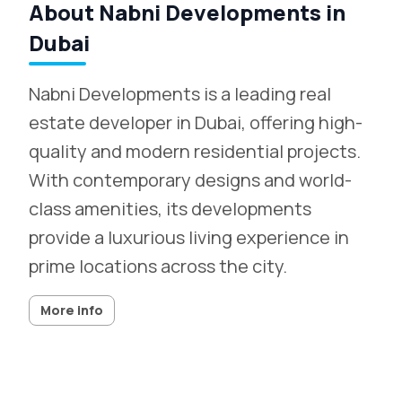
About Nabni Developments in
Dubai
Nabni Developments is a leading real
estate developer in Dubai, offering high-
quality and modern residential projects.
With contemporary designs and world-
class amenities, its developments
provide a luxurious living experience in
prime locations across the city.
More info