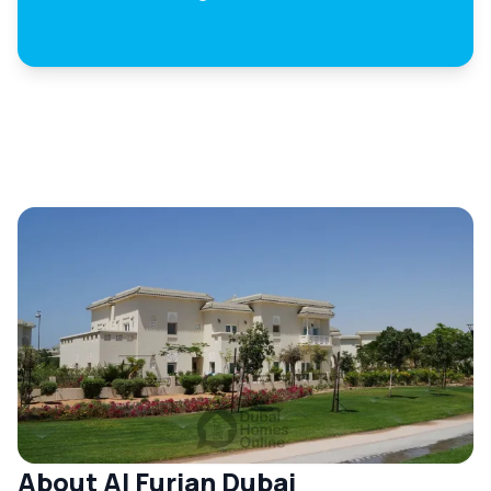
About Al Furjan Dubai