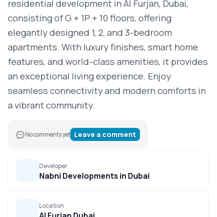
residential development in Al Furjan, Dubai,
consisting of G + 1P + 10 floors, offering
elegantly designed 1, 2, and 3-bedroom
apartments. With luxury finishes, smart home
features, and world-class amenities, it provides
an exceptional living experience. Enjoy
seamless connectivity and modern comforts in
a vibrant community.
Leave a comment
No comments yet
Developer
Nabni Developments in Dubai
Location
Al Furjan Dubai