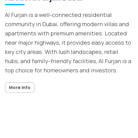
Al Furjan is a well-connected residential
community in Dubai, offering modern villas and
apartments with premium amenities. Located
near major highways, it provides easy access to
key city areas. With lush landscapes, retail
hubs, and family-friendly facilities, Al Furjan is a
top choice for homeowners and investors.
More info