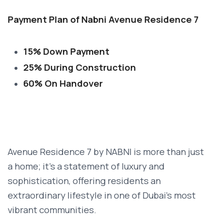
Payment Plan of Nabni Avenue Residence 7
15% Down Payment
25% During Construction
60% On Handover
Avenue Residence 7 by NABNI is more than just
a home; it’s a statement of luxury and
sophistication, offering residents an
extraordinary lifestyle in one of Dubai’s most
vibrant communities.