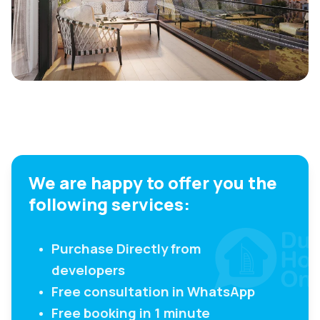
We are happy to offer you the
following services:
Purchase Directly from
developers
Free consultation in WhatsApp
Free booking in 1 minute