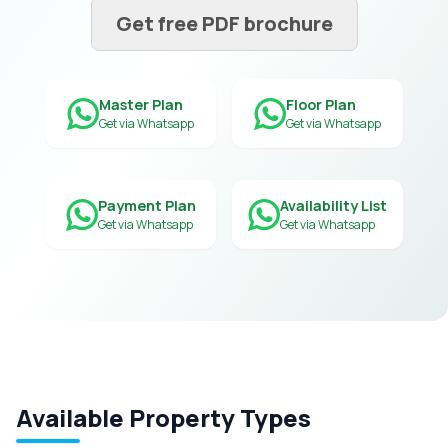
Get free PDF brochure
Master Plan
Floor Plan
Get via Whatsapp
Get via Whatsapp
Payment Plan
Availability List
Get via Whatsapp
Get via Whatsapp
Available Property Types