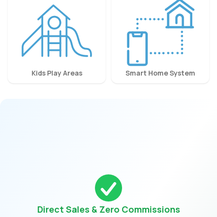
Kids Play Areas
Smart Home System
Direct Sales & Zero Commissions