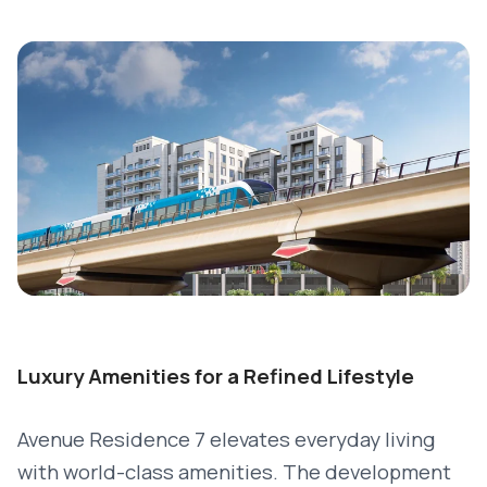
Luxury Amenities for a Refined Lifestyle
Avenue Residence 7 elevates everyday living
with world-class amenities. The development