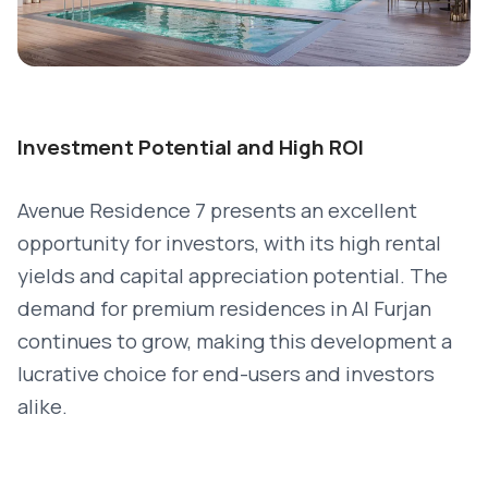
Investment Potential and High ROI
Avenue Residence 7 presents an excellent
opportunity for investors, with its high rental
yields and capital appreciation potential. The
demand for premium residences in Al Furjan
continues to grow, making this development a
lucrative choice for end-users and investors
alike.