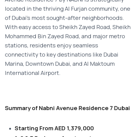
located in the thriving Al Furjan community, one
of Dubai’s most sought-after neighborhoods.
With easy access to Sheikh Zayed Road, Sheikh
Mohammed Bin Zayed Road, and major metro
stations, residents enjoy seamless
connectivity to key destinations like Dubai
Marina, Downtown Dubai, and Al Maktoum
International Airport.
Summary of Nabni Avenue Residence 7 Dubai
Starting From AED 1,379,000