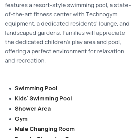
features a resort-style swimming pool, a state-
of-the-art fitness center with Technogym
equipment, a dedicated residents' lounge, and
landscaped gardens. Families will appreciate
the dedicated children’s play area and pool,
offering a perfect environment for relaxation
and recreation.
Swimming Pool
Kids' Swimming Pool
Shower Area
Gym
Male Changing Room