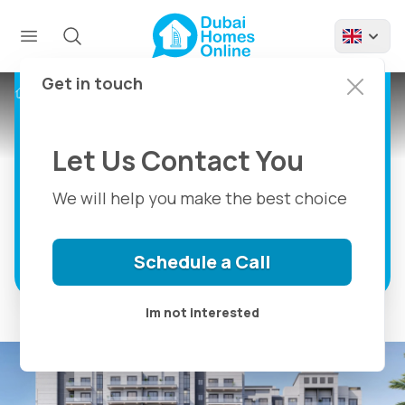
Avenue Residence 7
By Nabni: Apartments
For Sale at Al Furjan
Get in touch
Projects
Avenue Residence 7 By Nabni
Dubai
Let Us Contact You
1, 2 & 3 Bedroom Luxury Apartments For
Sale in Al Furjan Dubai
We will help you make the best choice
Discover more
Schedule a Call
Im not interested