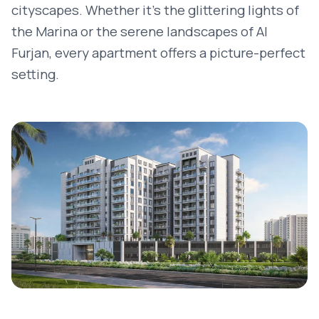
cityscapes. Whether it’s the glittering lights of
the Marina or the serene landscapes of Al
Furjan, every apartment offers a picture-perfect
setting.