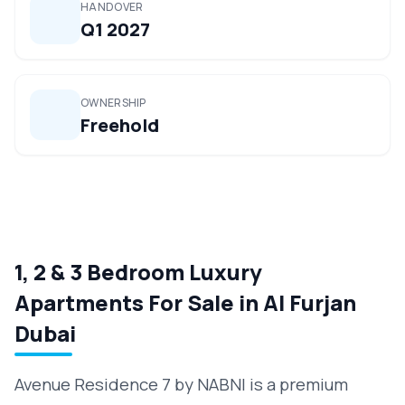
HANDOVER
Q1 2027
OWNERSHIP
Freehold
1, 2 & 3 Bedroom Luxury
Apartments For Sale in Al Furjan
Dubai
Avenue Residence 7 by NABNI is a premium