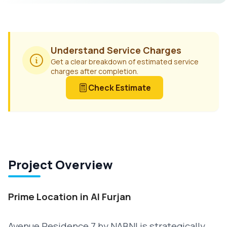
Understand Service Charges
Get a clear breakdown of estimated service
charges after completion.
Check Estimate
Project Overview
Prime Location in Al Furjan
Avenue Residence 7 by NABNI is strategically