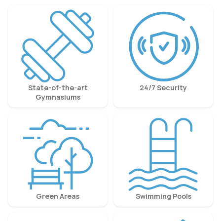
State-of-the-art
24/7 Security
Gymnasiums
Green Areas
Swimming Pools