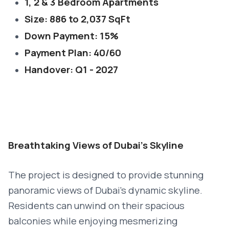
1, 2 & 3 Bedroom Apartments
Size: 886 to 2,037 SqFt
Down Payment: 15%
Payment Plan: 40/60
Handover: Q1 - 2027
Breathtaking Views of Dubai’s Skyline
The project is designed to provide stunning
panoramic views of Dubai’s dynamic skyline.
Residents can unwind on their spacious
balconies while enjoying mesmerizing