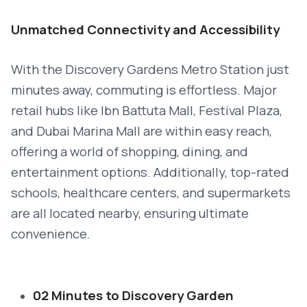
Unmatched Connectivity and Accessibility
With the Discovery Gardens Metro Station just
minutes away, commuting is effortless. Major
retail hubs like Ibn Battuta Mall, Festival Plaza,
and Dubai Marina Mall are within easy reach,
offering a world of shopping, dining, and
entertainment options. Additionally, top-rated
schools, healthcare centers, and supermarkets
are all located nearby, ensuring ultimate
convenience.
02 Minutes to Discovery Garden