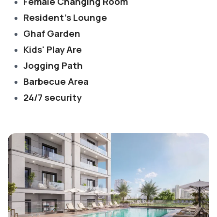
Female Changing Room
Resident's Lounge
Ghaf Garden
Kids' Play Are
Jogging Path
Barbecue Area
24/7 security