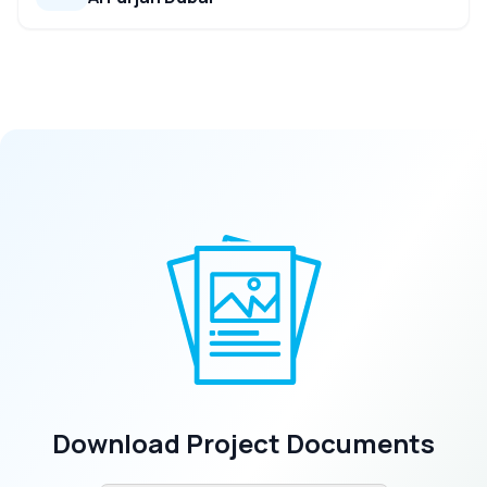
Download Project Documents