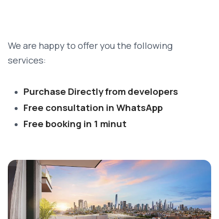
We are happy to offer you the following
services:
Purchase Directly from developers
Free consultation in WhatsApp
Free booking in 1 minut