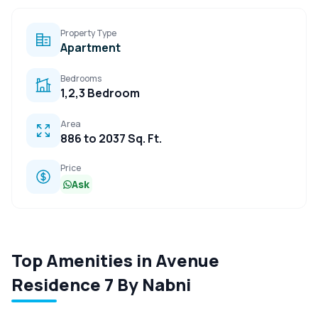
Property Type
Apartment
Bedrooms
1,2,3 Bedroom
Area
886 to 2037 Sq. Ft.
Price
Ask
Top Amenities in Avenue
Residence 7 By Nabni