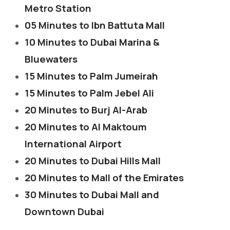
Metro Station
05 Minutes to Ibn Battuta Mall
10 Minutes to Dubai Marina &
Bluewaters
15 Minutes to Palm Jumeirah
15 Minutes to Palm Jebel Ali
20 Minutes to Burj Al-Arab
20 Minutes to Al Maktoum
International Airport
20 Minutes to Dubai Hills Mall
20 Minutes to Mall of the Emirates
30 Minutes to Dubai Mall and
Downtown Dubai