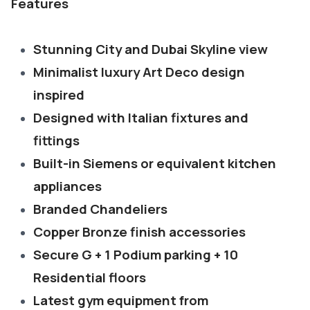
Features
Stunning City and Dubai Skyline view
Minimalist luxury Art Deco design
inspired
Designed with Italian fixtures and
fittings
Built-in Siemens or equivalent kitchen
appliances
Branded Chandeliers
Copper Bronze finish accessories
Secure G + 1 Podium parking + 10
Residential floors
Latest gym equipment from