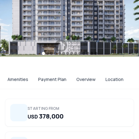
Amenities
Payment Plan
Overview
Location
STARTING FROM
378,000
USD