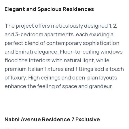
Elegant and Spacious Residences
The project offers meticulously designed 1, 2,
and 3-bedroom apartments, each exuding a
perfect blend of contemporary sophistication
and Emirati elegance. Floor-to-ceiling windows
flood the interiors with natural light, while
premium Italian fixtures and fittings add a touch
of luxury. High ceilings and open-plan layouts
enhance the feeling of space and grandeur.
Nabni Avenue Residence 7 Exclusive