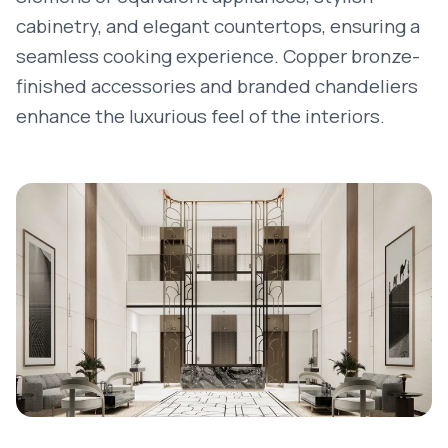
cabinetry, and elegant countertops, ensuring a
seamless cooking experience. Copper bronze-
finished accessories and branded chandeliers
enhance the luxurious feel of the interiors.