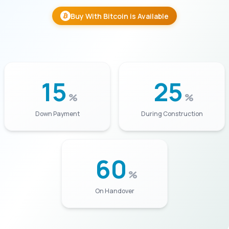
Buy With Bitcoin is Available
15
25
%
%
Down Payment
During Construction
60
%
On Handover