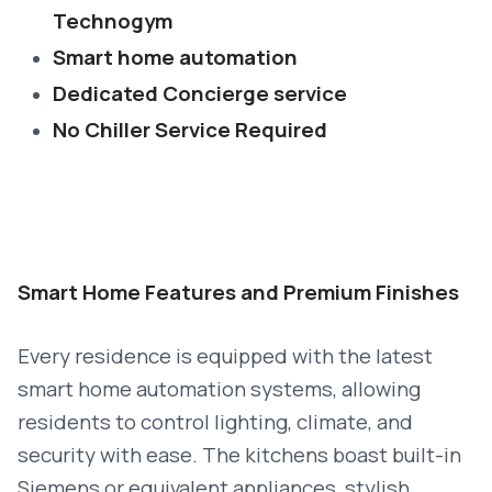
Technogym
Smart home automation
Dedicated Concierge service
No Chiller Service Required
Smart Home Features and Premium Finishes
Every residence is equipped with the latest
smart home automation systems, allowing
residents to control lighting, climate, and
security with ease. The kitchens boast built-in
Siemens or equivalent appliances, stylish