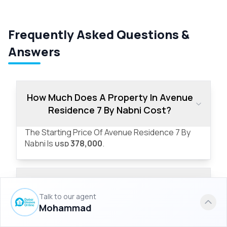
Frequently Asked Questions &
Answers
How Much Does A Property In Avenue
Residence 7 By Nabni Cost?
The Starting Price Of Avenue Residence 7 By
Nabni Is
378,000
.
USD
What Are The Property Types Offered
In Avenue Residence 7 By Nabni?
Talk to our agent
Mohammad