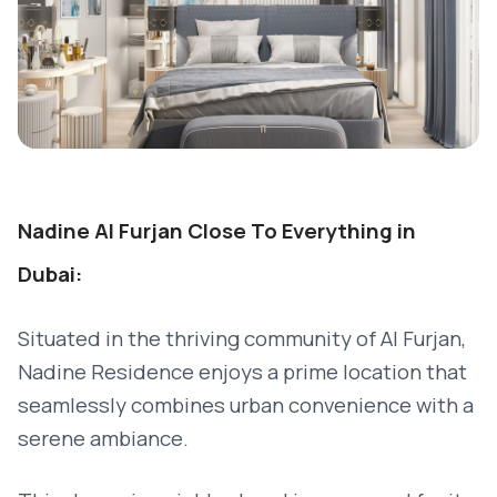
Nadine Al Furjan Close To Everything in
Dubai:
Situated in the thriving community of Al Furjan,
Nadine Residence enjoys a prime location that
seamlessly combines urban convenience with a
serene ambiance.