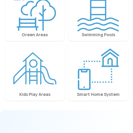
Green Areas
Swimming Pools
Kids Play Areas
Smart Home System