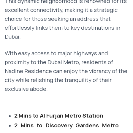
This dynamic neighborhood is renowned for its
excellent connectivity, making it a strategic
choice for those seeking an address that
effortlessly links them to key destinations in
Dubai.
With easy access to major highways and
proximity to the Dubai Metro, residents of
Nadine Residence can enjoy the vibrancy of the
city while relishing the tranquility of their
exclusive abode.
2 Mins to Al Furjan Metro Station
2 Mins to Discovery Gardens Metro