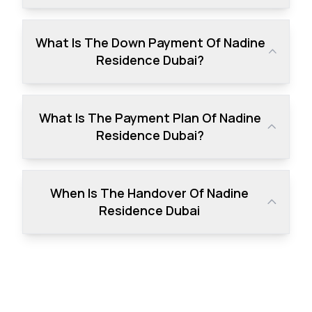
What Is The Down Payment Of Nadine
Residence Dubai?
What Is The Payment Plan Of Nadine
Residence Dubai?
When Is The Handover Of Nadine
Residence Dubai