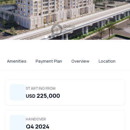
Amenities
Payment Plan
Overview
Location
STARTING FROM
225,000
USD
HANDOVER
Q4 2024