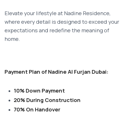
Elevate your lifestyle at Nadine Residence,
where every detail is designed to exceed your
expectations and redefine the meaning of
home.
Payment Plan of Nadine Al Furjan Dubai:
10% Down Payment
20% During Construction
70% On Handover