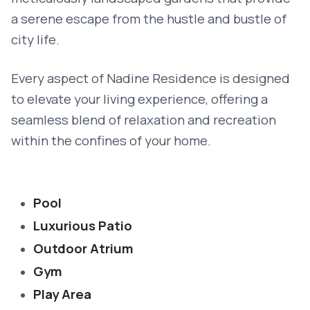
a serene escape from the hustle and bustle of
city life.
Every aspect of Nadine Residence is designed
to elevate your living experience, offering a
seamless blend of relaxation and recreation
within the confines of your home.
Pool
Luxurious Patio
Outdoor Atrium
Gym
Play Area