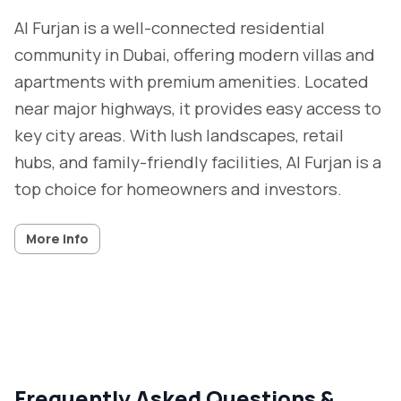
Al Furjan is a well-connected residential
community in Dubai, offering modern villas and
apartments with premium amenities. Located
near major highways, it provides easy access to
key city areas. With lush landscapes, retail
hubs, and family-friendly facilities, Al Furjan is a
top choice for homeowners and investors.
More info
Frequently Asked Questions &