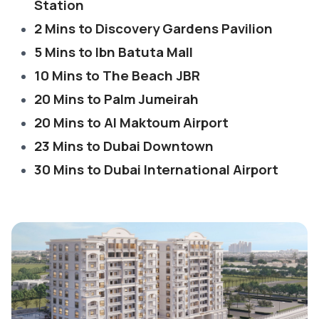
Station
2 Mins to Discovery Gardens Pavilion
5 Mins to Ibn Batuta Mall
10 Mins to The Beach JBR
20 Mins to Palm Jumeirah
20 Mins to Al Maktoum Airport
23 Mins to Dubai Downtown
30 Mins to Dubai International Airport