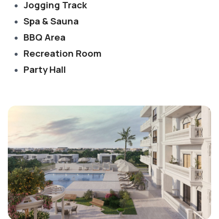
Jogging Track
Spa & Sauna
BBQ Area
Recreation Room
Party Hall