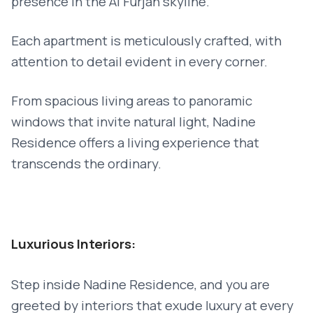
presence in the Al Furjan skyline.
Each apartment is meticulously crafted, with
attention to detail evident in every corner.
From spacious living areas to panoramic
windows that invite natural light, Nadine
Residence offers a living experience that
transcends the ordinary.
Luxurious Interiors:
Step inside Nadine Residence, and you are
greeted by interiors that exude luxury at every