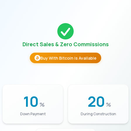
Direct Sales & Zero Commissions
Buy With Bitcoin is Available
10
20
%
%
Down Payment
During Construction