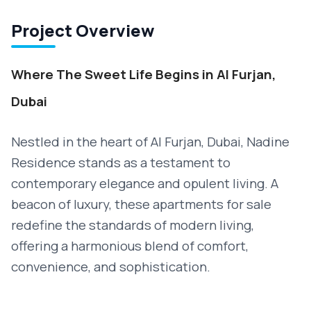
Project Overview
Where The Sweet Life Begins in Al Furjan,
Dubai
Nestled in the heart of Al Furjan, Dubai, Nadine
Residence stands as a testament to
contemporary elegance and opulent living. A
beacon of luxury, these apartments for sale
redefine the standards of modern living,
offering a harmonious blend of comfort,
convenience, and sophistication.