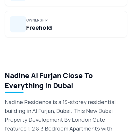
OWNERSHIP
Freehold
Nadine Al Furjan Close To
Everything in Dubai
Nadine Residence is a 13-storey residential
building in Al Furjan, Dubai. This New Dubai
Property Development By London Gate
features 1, 2 & 3 Bedroom Apartments with