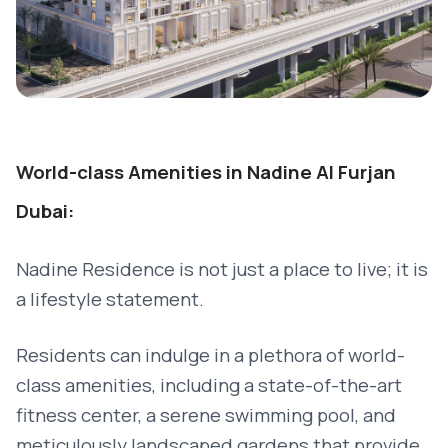
World-class Amenities in Nadine Al Furjan
Dubai:
Nadine Residence is not just a place to live; it is
a lifestyle statement.
Residents can indulge in a plethora of world-
class amenities, including a state-of-the-art
fitness center, a serene swimming pool, and
meticulously landscaped gardens that provide