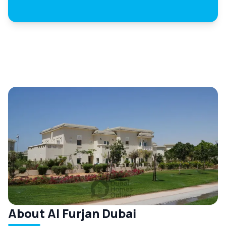
About Al Furjan Dubai