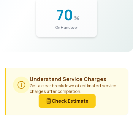
70
%
On Handover
Understand Service Charges
Get a clear breakdown of estimated service
charges after completion.
Check Estimate