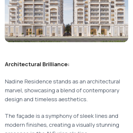
Architectural Brilliance:
Nadine Residence stands as an architectural
marvel, showcasing a blend of contemporary
design and timeless aesthetics.
The façade is a symphony of sleek lines and
modern finishes, creating a visually stunning