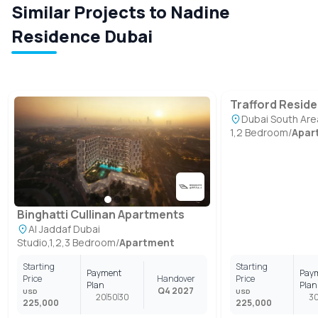
Similar Projects to Nadine
Residence Dubai
Trafford Resid
Dubai South Are
1,2 Bedroom
/
Apar
Binghatti Cullinan Apartments
Al Jaddaf Dubai
Studio,1,2,3 Bedroom
/
Apartment
Starting
Starting
Payment
Pay
Price
Handover
Price
Plan
Plan
Q4 2027
USD
USD
20
50
30
3
225,000
225,000