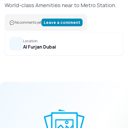
World-class Amenities near to Metro Station.
Leave a comment
No comments yet
Location
Al Furjan Dubai