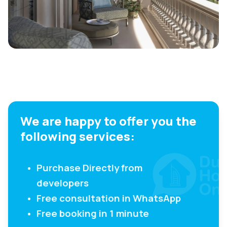
We are happy to offer you the
following services:
Purchase Directly from
developers
Free consultation in WhatsApp
Free booking in 1 minute