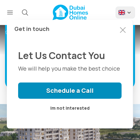
Nadine Residence,
Apartments For Sale
in Al Furjan, Dubai
Get in touch
Projects
Nadine Residence Dubai
Nadine Al Furjan Close To Everything in
Dubai
Let Us Contact You
We will help you make the best choice
Discover more
Schedule a Call
Im not interested