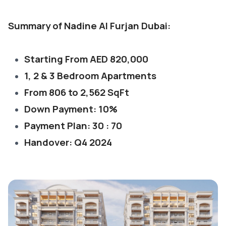
Summary of Nadine Al Furjan Dubai:
Starting From AED 820,000
1, 2 & 3 Bedroom Apartments
From 806 to 2,562 SqFt
Down Payment: 10%
Payment Plan: 30 : 70
Handover: Q4 2024