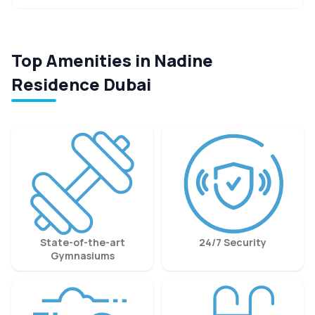
Top Amenities in Nadine
Residence Dubai
State-of-the-art
24/7 Security
Gymnasiums