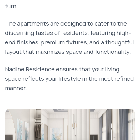
turn.
The apartments are designed to cater to the
discerning tastes of residents, featuring high-
end finishes, premium fixtures, and a thoughtful
layout that maximizes space and functionality.
Nadine Residence ensures that your living
space reflects your lifestyle in the most refined
manner.