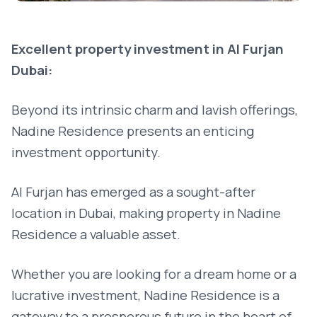
Excellent property investment in Al Furjan
Dubai:
Beyond its intrinsic charm and lavish offerings,
Nadine Residence presents an enticing
investment opportunity.
Al Furjan has emerged as a sought-after
location in Dubai, making property in Nadine
Residence a valuable asset.
Whether you are looking for a dream home or a
lucrative investment, Nadine Residence is a
gateway to a prosperous future in the heart of