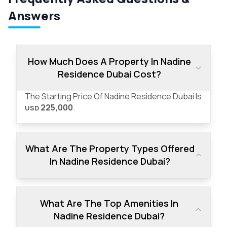
Answers
How Much Does A Property In Nadine
Residence Dubai Cost?
The Starting Price Of Nadine Residence Dubai Is
225,000
.
USD
What Are The Property Types Offered
In Nadine Residence Dubai?
What Are The Top Amenities In
Nadine Residence Dubai?