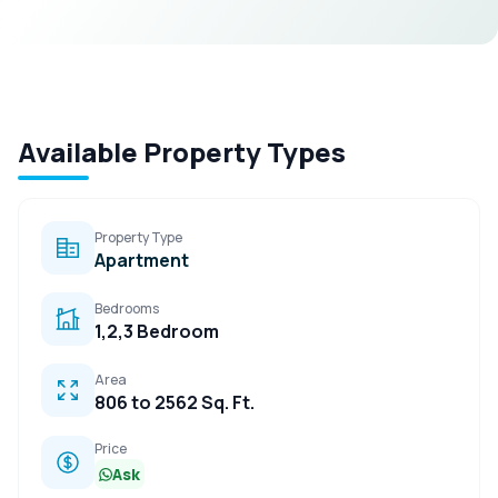
Available Property Types
Property Type
Apartment
Bedrooms
1,2,3 Bedroom
Area
806 to 2562 Sq. Ft.
Price
Ask