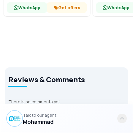
WhatsApp
Get offers
WhatsApp
Reviews & Comments
There is no comments yet
Leave a comment
Talk to our agent
Mohammad
Your name