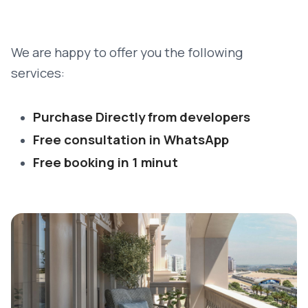
We are happy to offer you the following
services:
Purchase Directly from developers
Free consultation in WhatsApp
Free booking in 1 minut