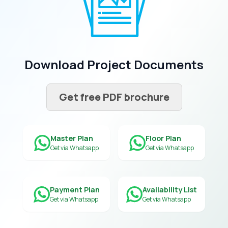
Download Project Documents
Get free PDF brochure
Master Plan
Floor Plan
Get via Whatsapp
Get via Whatsapp
Payment Plan
Availability List
Get via Whatsapp
Get via Whatsapp