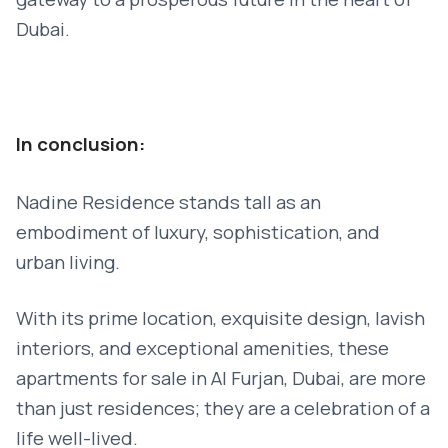
Dubai.
In conclusion:
Nadine Residence stands tall as an
embodiment of luxury, sophistication, and
urban living.
With its prime location, exquisite design, lavish
interiors, and exceptional amenities, these
apartments for sale in Al Furjan, Dubai, are more
than just residences; they are a celebration of a
life well-lived.