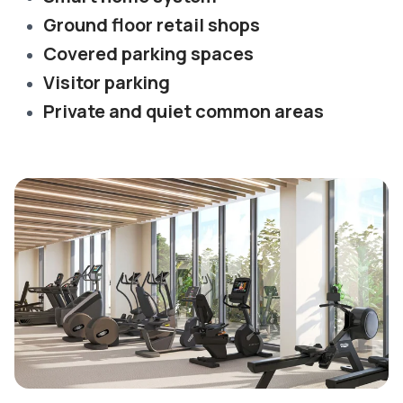
Ground floor retail shops
Covered parking spaces
Visitor parking
Private and quiet common areas