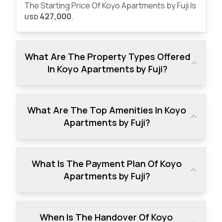
The Starting Price Of Koyo Apartments by Fuji Is
427,000
.
USD
What Are The Property Types Offered
In Koyo Apartments by Fuji?
What Are The Top Amenities In Koyo
Apartments by Fuji?
What Is The Payment Plan Of Koyo
Apartments by Fuji?
When Is The Handover Of Koyo