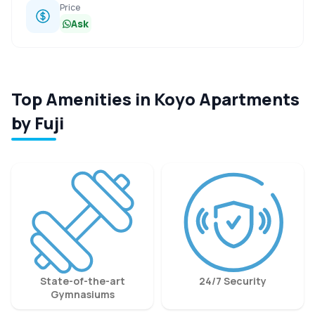
Price
Ask
Top Amenities in Koyo Apartments
by Fuji
State-of-the-art
24/7 Security
Gymnasiums