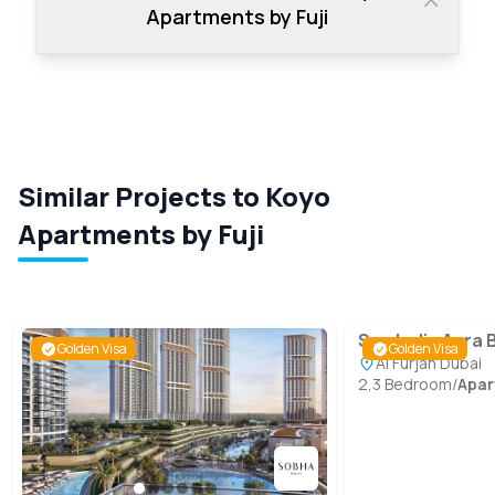
Apartments by Fuji
Similar Projects to Koyo
Apartments by Fuji
Symbolic Aura 
Golden Visa
Golden Visa
Al Furjan Dubai
2,3 Bedroom
/
Apa