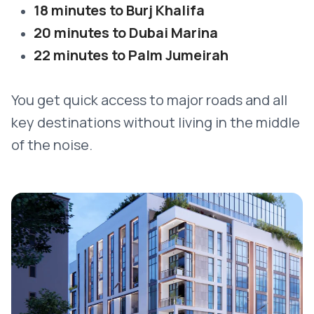
18 minutes to Burj Khalifa
20 minutes to Dubai Marina
22 minutes to Palm Jumeirah
You get quick access to major roads and all
key destinations without living in the middle
of the noise.