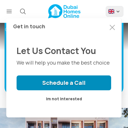
Koyo Apartments by
Fuji For Sale in
Mohammed Bin
Get in touch
Projects
Koyo Apartments by Fuji
Rashid City Dubai
Let Us Contact You
Live the Balance Between Nature and
City
We will help you make the best choice
Discover more
Schedule a Call
Im not interested