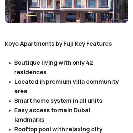
Koyo Apartments by Fuji Key Features
Boutique living with only 42
residences
Located in premium villa community
area
Smart home system in all units
Easy access to main Dubai
landmarks
Rooftop pool with relaxing city