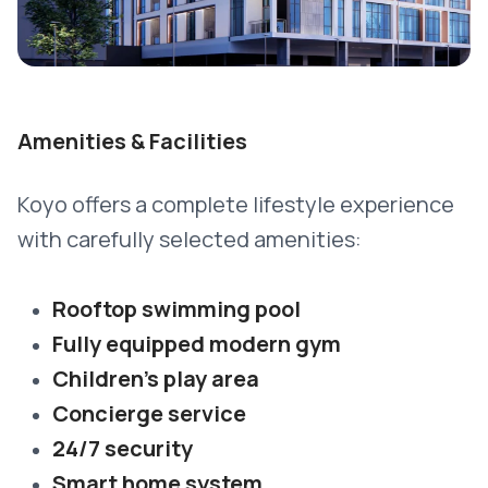
Amenities & Facilities
Koyo offers a complete lifestyle experience
with carefully selected amenities:
Rooftop swimming pool
Fully equipped modern gym
Children’s play area
Concierge service
24/7 security
Smart home system