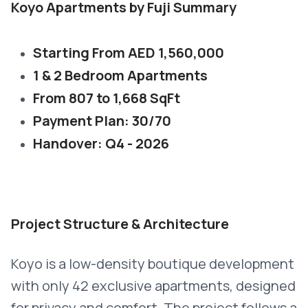
Koyo Apartments by Fuji Summary
Starting From AED 1,560,000
1 & 2 Bedroom Apartments
From 807 to 1,668 SqFt
Payment Plan: 30/70
Handover: Q4 - 2026
Project Structure & Architecture
Koyo is a low-density boutique development
with only 42 exclusive apartments, designed
for privacy and comfort. The project follows a