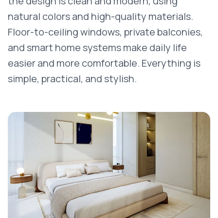
the design is clean and modern, using
natural colors and high-quality materials.
Floor-to-ceiling windows, private balconies,
and smart home systems make daily life
easier and more comfortable. Everything is
simple, practical, and stylish.