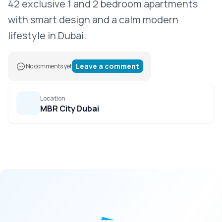
42 exclusive 1 and 2 bedroom apartments
with smart design and a calm modern
lifestyle in Dubai.
Leave a comment
No comments yet
Location
MBR City Dubai