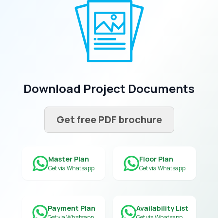
Download Project Documents
Get free PDF brochure
Master Plan
Floor Plan
Get via Whatsapp
Get via Whatsapp
Payment Plan
Availability List
Get via Whatsapp
Get via Whatsapp