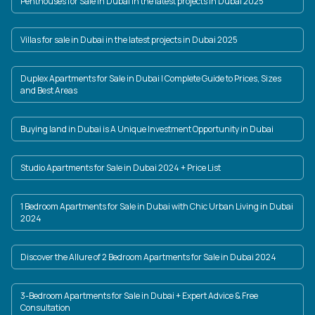
Penthouses for Sale in Dubai in the latest projects in Dubai 2025
Villas for sale in Dubai in the latest projects in Dubai 2025
Duplex Apartments for Sale in Dubai | Complete Guide to Prices, Sizes
and Best Areas
Buying land in Dubai is A Unique Investment Opportunity in Dubai
Studio Apartments for Sale in Dubai 2024 + Price List
1 Bedroom Apartments for Sale in Dubai with Chic Urban Living in Dubai
2024
Discover the Allure of 2 Bedroom Apartments for Sale in Dubai 2024
3-Bedroom Apartments for Sale in Dubai + Expert Advice & Free
Consultation