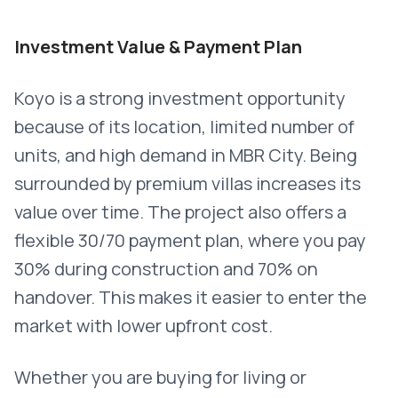
Investment Value & Payment Plan
Koyo is a strong investment opportunity
because of its location, limited number of
units, and high demand in MBR City. Being
surrounded by premium villas increases its
value over time. The project also offers a
flexible 30/70 payment plan, where you pay
30% during construction and 70% on
handover. This makes it easier to enter the
market with lower upfront cost.
Whether you are buying for living or