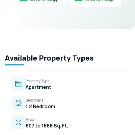
Available Property Types
Property Type
Apartment
Bedrooms
1,2 Bedroom
Area
807 to 1668 Sq. Ft.