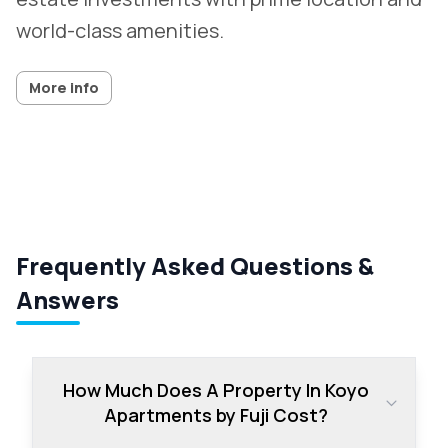
world-class amenities.
More info
Frequently Asked Questions &
Answers
How Much Does A Property In Koyo
Apartments by Fuji Cost?