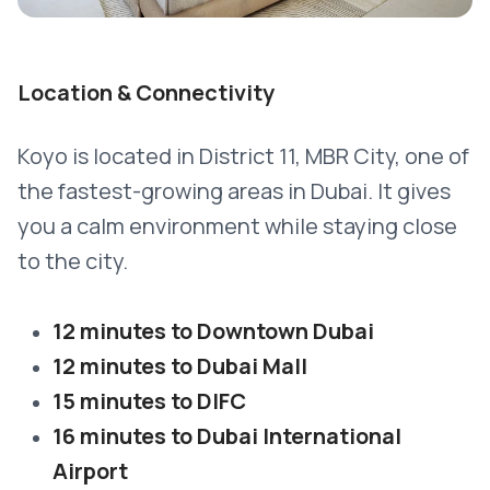
Location & Connectivity
Koyo is located in District 11, MBR City, one of
the fastest-growing areas in Dubai. It gives
you a calm environment while staying close
to the city.
12 minutes to Downtown Dubai
12 minutes to Dubai Mall
15 minutes to DIFC
16 minutes to Dubai International
Airport