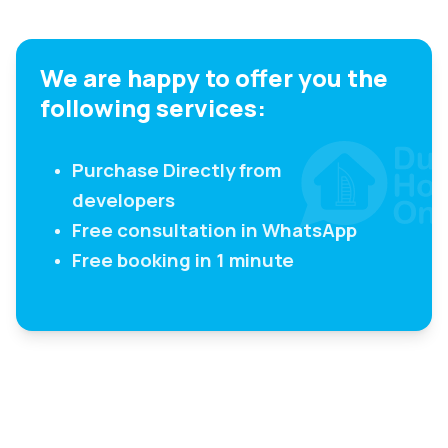
We are happy to offer you the
following services:
Purchase Directly from
developers
Free consultation in WhatsApp
Free booking in 1 minute