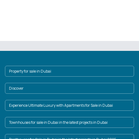
Property for sale in Dubai
Discover
Experience Ultimate Luxury with Apartments for Sale in Dubai
Townhouses for sale in Dubai in the latest projects in Dubai