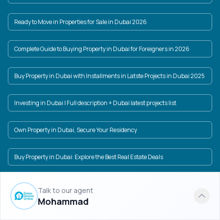
Ready to Move in Properties for Sale in Dubai 2026
Complete Guide to Buying Property in Dubai for Foreigners in 2026
Buy Property in Dubai with Installments in Latste Projects in Dubai 2025
Investing in Dubai | Full description + Dubai latest projects list
Own Property in Dubai, Secure Your Residency
Buy Property in Dubai: Explore the Best Real Estate Deals
Property price in Dubai in USD and AED + Dubai New Projects
Talk to our agent
Mohammad
Dubai Real Estate Market: A World of Investment Opportunities