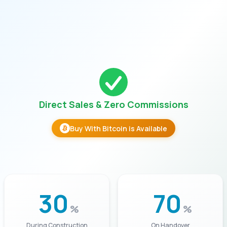
Direct Sales & Zero Commissions
Buy With Bitcoin is Available
30
70
%
%
During Construction
On Handover