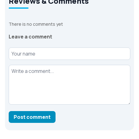
Reviews & Comments
There is no comments yet
Leave a comment
Your name
Your comment
Post comment