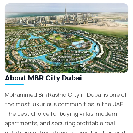
About MBR City Dubai
Mohammed Bin Rashid City in Dubai is one of
the most luxurious communities in the UAE.
The best choice for buying villas, modern
apartments, and securing profitable real
estate investments with prime location and