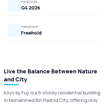
HANDOVER
Q4 2026
OWNERSHIP
Freehold
Live the Balance Between Nature
and City
Koyo by Fuji is a 6-storey residential building
in Mohammed Bin Rashid City, offering only