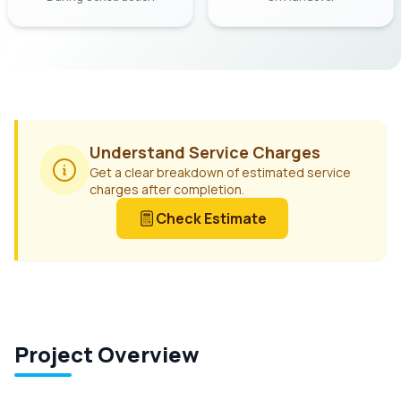
Understand Service Charges
Get a clear breakdown of estimated service
charges after completion.
Check Estimate
Project Overview