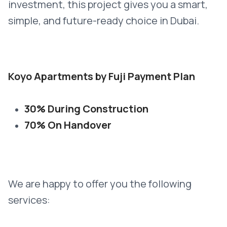
investment, this project gives you a smart,
simple, and future-ready choice in Dubai.
Koyo Apartments by Fuji Payment Plan
30% During Construction
70% On Handover
We are happy to offer you the following
services: