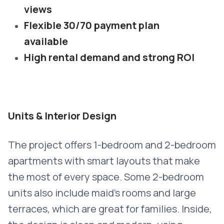
views
Flexible 30/70 payment plan
available
High rental demand and strong ROI
Units & Interior Design
The project offers 1-bedroom and 2-bedroom
apartments with smart layouts that make
the most of every space. Some 2-bedroom
units also include maid’s rooms and large
terraces, which are great for families. Inside,