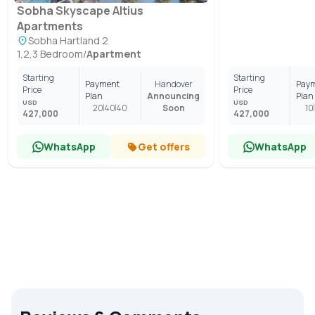
Sobha Skyscape Altius
Apartments
Sobha Hartland 2
1,2,3 Bedroom
/
Apartment
Starting
Starting
Payment
Handover
Pay
Price
Price
Plan
Announcing
Plan
USD
USD
20
40
40
Soon
10
427,000
427,000
WhatsApp
Get offers
WhatsApp