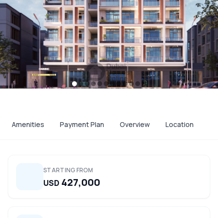
Amenities
Payment Plan
Overview
Location
STARTING FROM
427,000
USD