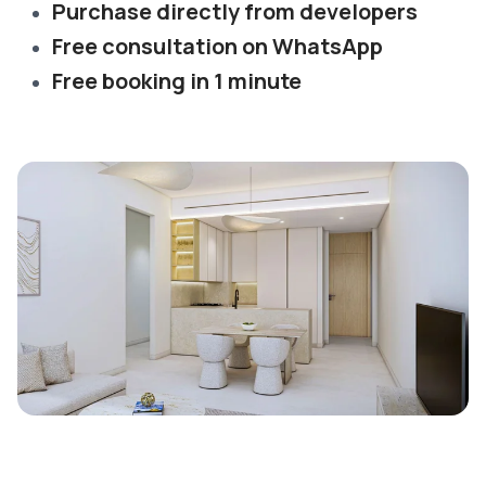
Purchase directly from developers
Free consultation on WhatsApp
Free booking in 1 minute