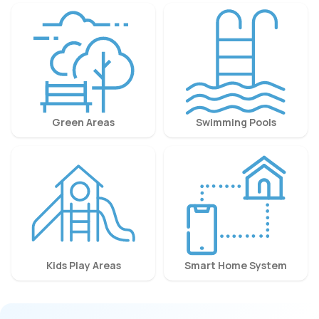
Green Areas
Swimming Pools
Kids Play Areas
Smart Home System