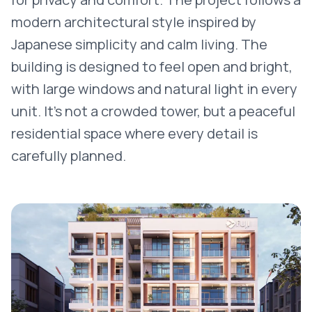
modern architectural style inspired by
Japanese simplicity and calm living. The
building is designed to feel open and bright,
with large windows and natural light in every
unit. It’s not a crowded tower, but a peaceful
residential space where every detail is
carefully planned.